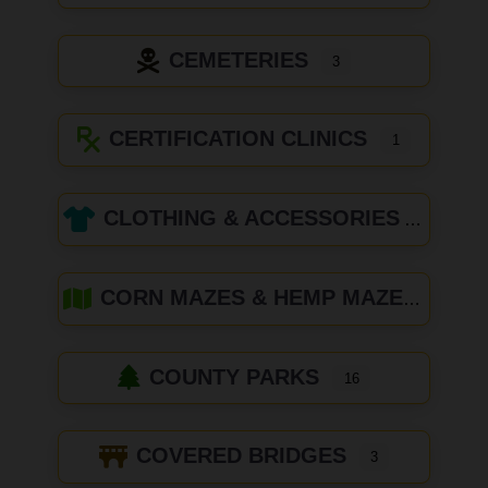
CEMETERIES
3
CERTIFICATION CLINICS
1
CLOTHING & ACCESSORIES
CORN MAZES & HEMP MAZES
COUNTY PARKS
16
COVERED BRIDGES
3