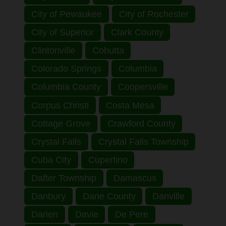
City of Pewaukee
City of Rochester
City of Superior
Clark County
Clintonville
Cohutta
Colorado Springs
Columbia
Columbia County
Coopersville
Corpus Christi
Costa Mesa
Cottage Grove
Crawford County
Crystal Falls
Crystal Falls Township
Cuba City
Cupertino
Dafter Township
Damascus
Danbury
Dane County
Danville
Darien
Davie
De Pere