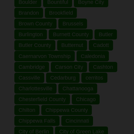
Boulder
Bountiful
Boyne City
Brandon
Brookfield
Brown County
Brussels
Burlington
Burnett County
Butler
Butler County
Butternut
Cadott
Caernarvon Township
Caledonia
Cambridge
Carson City
Cashton
Cassville
Cedarburg
cerritos
Charlottesville
Chattanooga
Chesterfield County
Chicago
Chilton
Chippewa County
Chippewa Falls
Cincinnati
City of Berlin
City of Green Lake