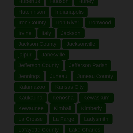
Hubertus
Hudson
Hurley
Hutchinson
Indianapolis
Iron County
Iron River
Ironwood
Irvine
italy
Jackson
Jackson County
Jacksonville
jaipur
Janesville
Jefferson County
Jefferson Parish
Jennings
Juneau
Juneau County
Kalamazoo
Kansas City
Kaukauna
Kenosha
Kewaskum
Kewaunee
Kimball
Kimberly
La Crosse
La Farge
Ladysmith
Lafayette County
Lake Charles