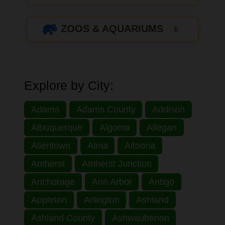
ZOOS & AQUARIUMS
6
Explore by City:
Adams
Adams County
Addison
Albuquerque
Algoma
Allegan
Allentown
Alma
Altoona
Amherst
Amherst Junction
Anchorage
Ann Arbor
Antigo
Appleton
Arlington
Ashland
Ashland County
Ashwaubenon