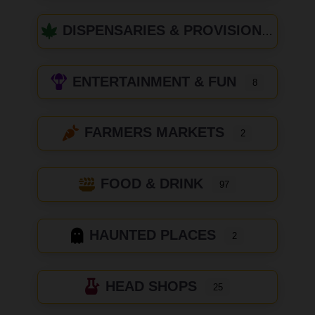
DISPENSARIES & PROVISIONING CENTERS
ENTERTAINMENT & FUN
8
FARMERS MARKETS
2
FOOD & DRINK
97
HAUNTED PLACES
2
HEAD SHOPS
25