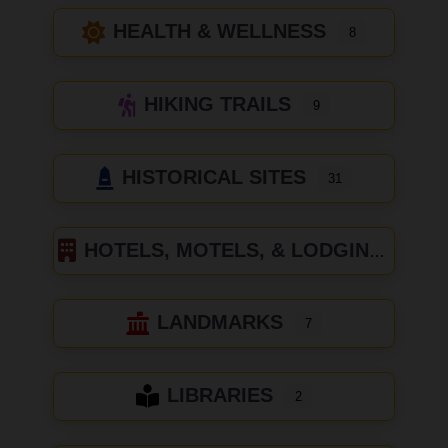
HEALTH & WELLNESS
8
HIKING TRAILS
9
HISTORICAL SITES
31
HOTELS, MOTELS, & LODGING
LANDMARKS
7
LIBRARIES
2