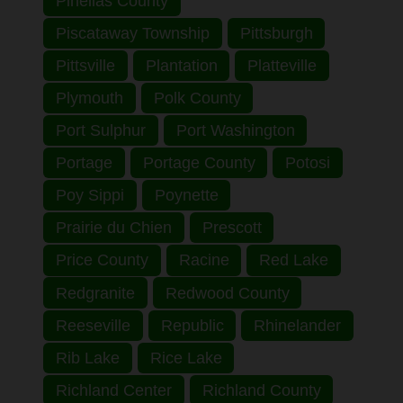
Pinellas County
Piscataway Township
Pittsburgh
Pittsville
Plantation
Platteville
Plymouth
Polk County
Port Sulphur
Port Washington
Portage
Portage County
Potosi
Poy Sippi
Poynette
Prairie du Chien
Prescott
Price County
Racine
Red Lake
Redgranite
Redwood County
Reeseville
Republic
Rhinelander
Rib Lake
Rice Lake
Richland Center
Richland County