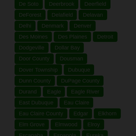
De Soto
Deerbrook
Deerfield
DeForest
Delafield
Delavan
Delhi
Denmark
Denver
Des Moines
Des Plaines
Detroit
Dodgeville
Dollar Bay
Door County
Dousman
Dover Township
Dubuque
Dunn County
DuPage County
Durand
Eagle
Eagle River
East Dubuque
Eau Claire
Eau Claire County
Edgar
Elkhorn
Elm Grove
Elmwood
Elroy
Escanaba
Espanola
Eureka