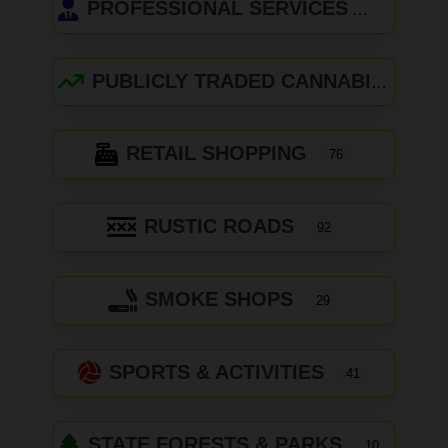
PROFESSIONAL SERVICES
PUBLICLY TRADED CANNABIS COMPANIES
RETAIL SHOPPING
76
RUSTIC ROADS
92
SMOKE SHOPS
29
SPORTS & ACTIVITIES
41
STATE FORESTS & PARKS
10