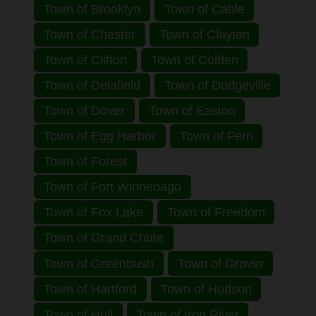
Town of Brooklyn
Town of Cable
Town of Chester
Town of Clayton
Town of Clifton
Town of Colden
Town of Delafield
Town of Dodgeville
Town of Dover
Town of Easton
Town of Egg Harbor
Town of Fern
Town of Forest
Town of Fort Winnebago
Town of Fox Lake
Town of Freedom
Town of Grand Chute
Town of Greenbush
Town of Grover
Town of Hartford
Town of Hudson
Town of Hull
Town of Iron River