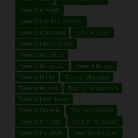
Town of Kossuth
Town of Lac du Flambeau
Town of Lakewood
Town of Leroy
Town of Liberty Grove
Town of Marcellon
Town of Marquette
Town of Mercer
Town of Mifflin
Town of Minocqua
Town of Mukwa
Town of Nepeuskum
Town of New Haven
Town of Osceola
Town of Oshkosh
Town of Peshtigo
Town of Plum Lake
Town of Plymouth
Town of Rice Lake