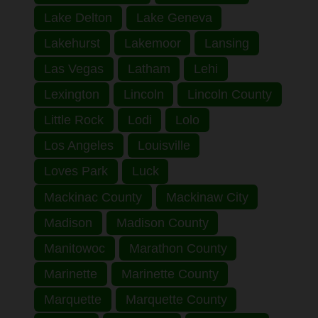
Lake Delton
Lake Geneva
Lakehurst
Lakemoor
Lansing
Las Vegas
Latham
Lehi
Lexington
Lincoln
Lincoln County
Little Rock
Lodi
Lolo
Los Angeles
Louisville
Loves Park
Luck
Mackinac County
Mackinaw City
Madison
Madison County
Manitowoc
Marathon County
Marinette
Marinette County
Marquette
Marquette County