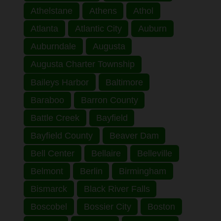
Athelstane
Athens
Athol
Atlanta
Atlantic City
Auburn
Auburndale
Augusta
Augusta Charter Township
Baileys Harbor
Baltimore
Baraboo
Barron County
Battle Creek
Bayfield
Bayfield County
Beaver Dam
Bell Center
Bellaire
Belleville
Belmont
Berlin
Birmingham
Bismarck
Black River Falls
Boscobel
Bossier City
Boston