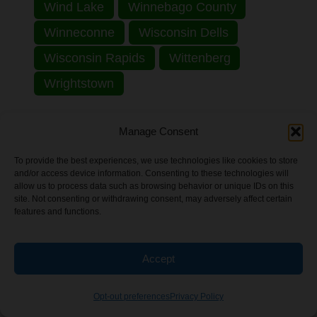
Wind Lake
Winnebago County
Winneconne
Wisconsin Dells
Wisconsin Rapids
Wittenberg
Wrightstown
Explore by State:
Manage Consent
Alabama
Alaska
Arizona
To provide the best experiences, we use technologies like cookies to store
and/or access device information. Consenting to these technologies will
Arkansas
California
Colorado
allow us to process data such as browsing behavior or unique IDs on this
site. Not consenting or withdrawing consent, may adversely affect certain
Connecticut
District of Columbia
features and functions.
Florida
Georgia
Hawaii
Idaho
Accept
Illinois
Indiana
Iowa
Kansas
Kentucky
Louisiana
Maine
Opt-out preferences
Privacy Policy
Maryland
Massachusetts