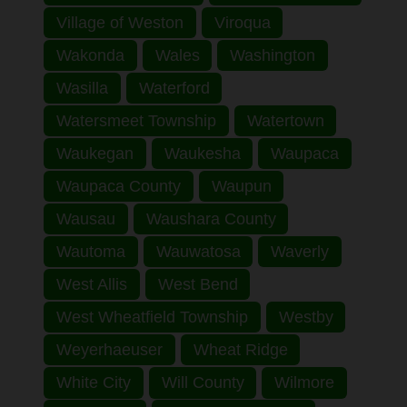
Village of Weston
Viroqua
Wakonda
Wales
Washington
Wasilla
Waterford
Watersmeet Township
Watertown
Waukegan
Waukesha
Waupaca
Waupaca County
Waupun
Wausau
Waushara County
Wautoma
Wauwatosa
Waverly
West Allis
West Bend
West Wheatfield Township
Westby
Weyerhaeuser
Wheat Ridge
White City
Will County
Wilmore