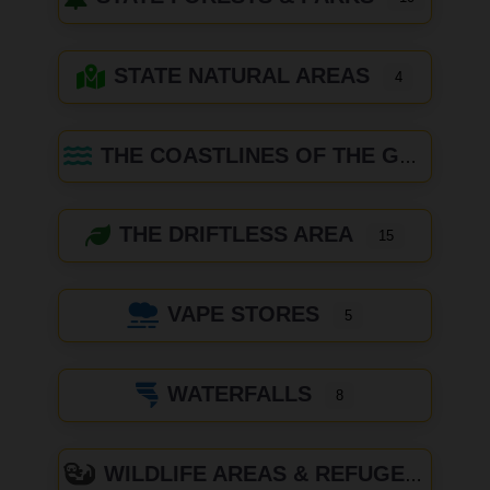
STATE NATURAL AREAS
4
THE COASTLINES OF THE GREAT LAKES
THE DRIFTLESS AREA
15
VAPE STORES
5
WATERFALLS
8
WILDLIFE AREAS & REFUGES