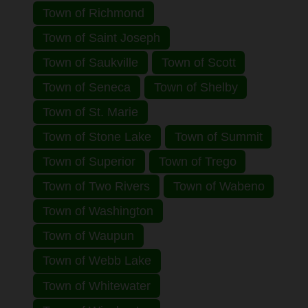
Town of Richmond
Town of Saint Joseph
Town of Saukville
Town of Scott
Town of Seneca
Town of Shelby
Town of St. Marie
Town of Stone Lake
Town of Summit
Town of Superior
Town of Trego
Town of Two Rivers
Town of Wabeno
Town of Washington
Town of Waupun
Town of Webb Lake
Town of Whitewater