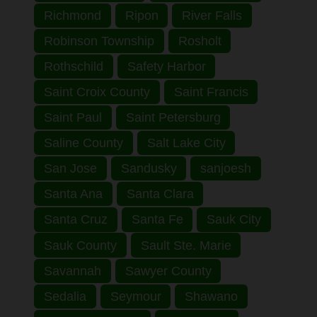
Richmond
Ripon
River Falls
Robinson Township
Rosholt
Rothschild
Safety Harbor
Saint Croix County
Saint Francis
Saint Paul
Saint Petersburg
Saline County
Salt Lake City
San Jose
Sandusky
sanjoesh
Santa Ana
Santa Clara
Santa Cruz
Santa Fe
Sauk City
Sauk County
Sault Ste. Marie
Savannah
Sawyer County
Sedalia
Seymour
Shawano