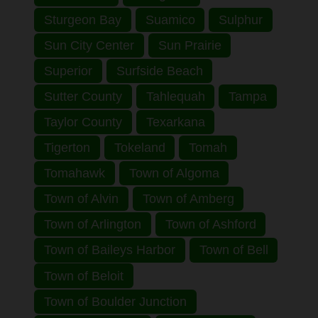
Sturgeon Bay
Suamico
Sulphur
Sun City Center
Sun Prairie
Superior
Surfside Beach
Sutter County
Tahlequah
Tampa
Taylor County
Texarkana
Tigerton
Tokeland
Tomah
Tomahawk
Town of Algoma
Town of Alvin
Town of Amberg
Town of Arlington
Town of Ashford
Town of Baileys Harbor
Town of Bell
Town of Beloit
Town of Boulder Junction