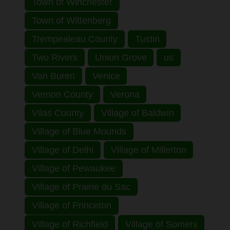
Town of Winchester
Town of Wittenberg
Trempealeau County
Tustin
Two Rivers
Union Grove
us
Van Buren
Venice
Vernon County
Verona
Vilas County
Village of Baldwin
Village of Blue Mounds
Village of Delhi
Village of Millerton
Village of Pewaukee
Village of Prairie du Sac
Village of Princeton
Village of Richfield
Village of Somers