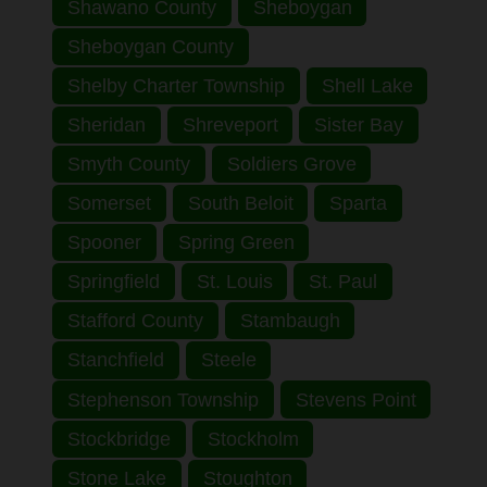
Shawano County
Sheboygan
Sheboygan County
Shelby Charter Township
Shell Lake
Sheridan
Shreveport
Sister Bay
Smyth County
Soldiers Grove
Somerset
South Beloit
Sparta
Spooner
Spring Green
Springfield
St. Louis
St. Paul
Stafford County
Stambaugh
Stanchfield
Steele
Stephenson Township
Stevens Point
Stockbridge
Stockholm
Stone Lake
Stoughton