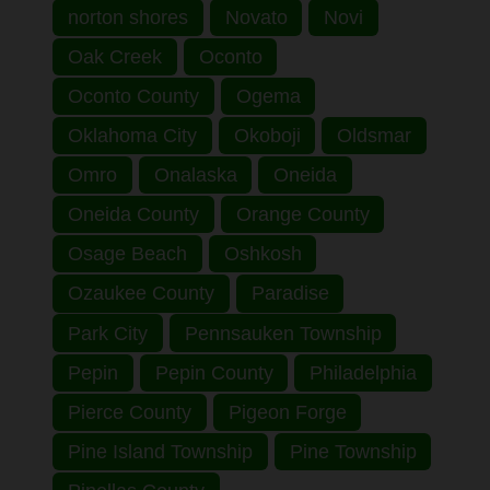
norton shores
Novato
Novi
Oak Creek
Oconto
Oconto County
Ogema
Oklahoma City
Okoboji
Oldsmar
Omro
Onalaska
Oneida
Oneida County
Orange County
Osage Beach
Oshkosh
Ozaukee County
Paradise
Park City
Pennsauken Township
Pepin
Pepin County
Philadelphia
Pierce County
Pigeon Forge
Pine Island Township
Pine Township