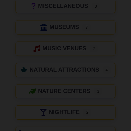
MISCELLANEOUS
8
MUSEUMS
7
MUSIC VENUES
2
NATURAL ATTRACTIONS
4
NATURE CENTERS
3
NIGHTLIFE
2