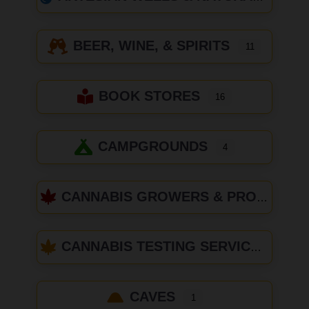
BEER, WINE, & SPIRITS
11
BOOK STORES
16
CAMPGROUNDS
4
CANNABIS GROWERS & PRODUCERS
CANNABIS TESTING SERVICES
CAVES
1