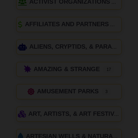
ACTIVIST ORGANIZATIONS
AFFILIATES AND PARTNERS
ALIENS, CRYPTIDS, & PARANORMAL
AMAZING & STRANGE
17
AMUSEMENT PARKS
3
ART, ARTISTS, & ART FESTIVALS
ARTESIAN WELLS & NATURAL SPRINGS