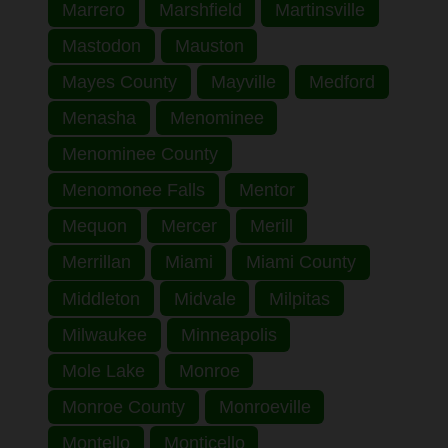
Marrero
Marshfield
Martinsville
Mastodon
Mauston
Mayes County
Mayville
Medford
Menasha
Menominee
Menominee County
Menomonee Falls
Mentor
Mequon
Mercer
Merill
Merrillan
Miami
Miami County
Middleton
Midvale
Milpitas
Milwaukee
Minneapolis
Mole Lake
Monroe
Monroe County
Monroeville
Montello
Monticello