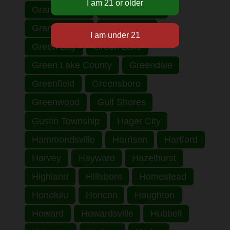
Grand Haven
Grand Rapids
Grant County
Grantsburg
Green Bay
Green Lake
Green Lake County
Greendale
Greenfield
Greensboro
Greenwood
Gulf Shores
Gustin Township
Hager City
Hammondsville
Harrison
Hartford
Harvey
Hayward
Hazelhurst
Highland
HIllsboro
Homestead
Honolulu
Horicon
Houghton
Howard
Howardsville
Hubbell