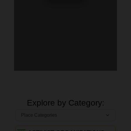
Explore by Category: