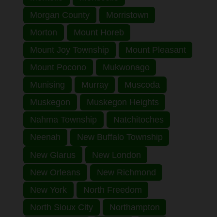
Morgan County
Morristown
Morton
Mount Horeb
Mount Joy Township
Mount Pleasant
Mount Pocono
Mukwonago
Munising
Murray
Muscoda
Muskegon
Muskegon Heights
Nahma Township
Natchitoches
Neenah
New Buffalo Township
New Glarus
New London
New Orleans
New Richmond
New York
North Freedom
North Sioux City
Northampton