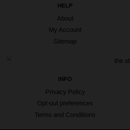
HELP
About
My Account
Sitemap
INFO
Privacy Policy
Opt-out preferences
Terms and Conditions