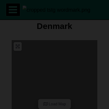
Skip
to
content
Denmark
Load Map