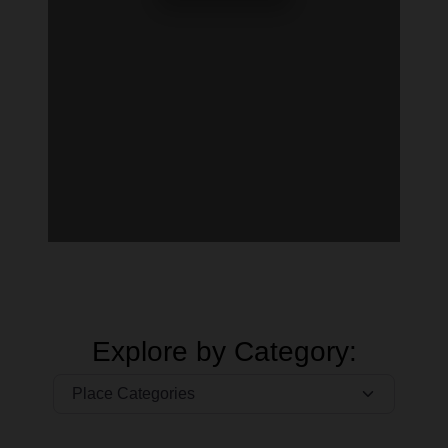
Explore by Category: