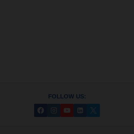
FOLLOW US: