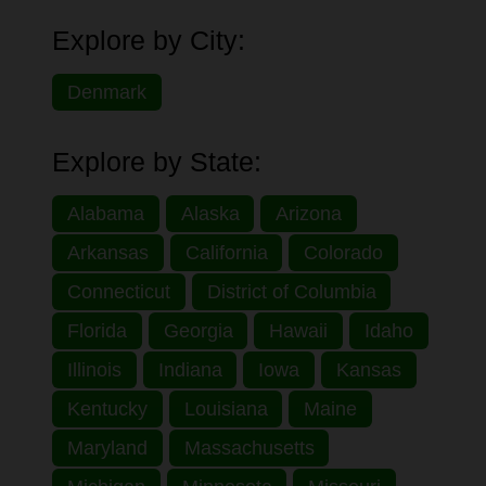
Explore by City:
Denmark
Explore by State:
Alabama
Alaska
Arizona
Arkansas
California
Colorado
Connecticut
District of Columbia
Florida
Georgia
Hawaii
Idaho
Illinois
Indiana
Iowa
Kansas
Kentucky
Louisiana
Maine
Maryland
Massachusetts