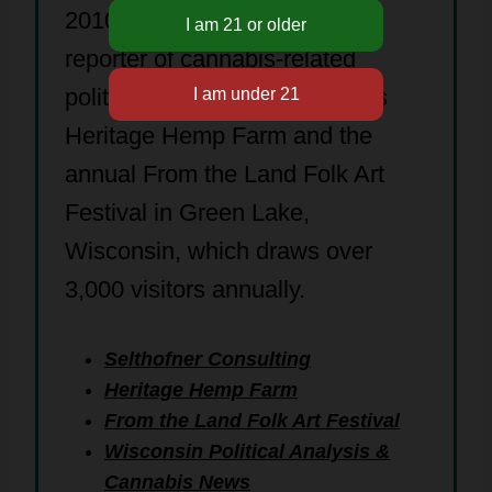
2010. Jay is an independent
reporter of cannabis-related
political news. His family owns
Heritage Hemp Farm and the
annual From the Land Folk Art
Festival in Green Lake,
Wisconsin, which draws over
3,000 visitors annually.
Selthofner Consulting
Heritage Hemp Farm
From the Land Folk Art Festival
Wisconsin Political Analysis &
Cannabis News