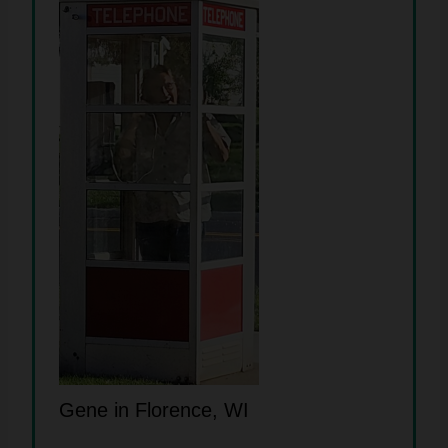
Gene in Florence, WI