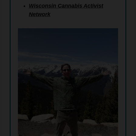
Wisconsin Cannabis Activist
Network