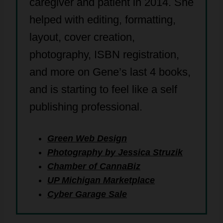
caregiver and patient in 2014. She
helped with editing, formatting,
layout, cover creation,
photography, ISBN registration,
and more on Gene’s last 4 books,
and is starting to feel like a self
publishing professional.
Green Web Design
Photography by Jessica Struzik
Chamber of CannaBiz
UP Michigan Marketplace
Cyber Garage Sale