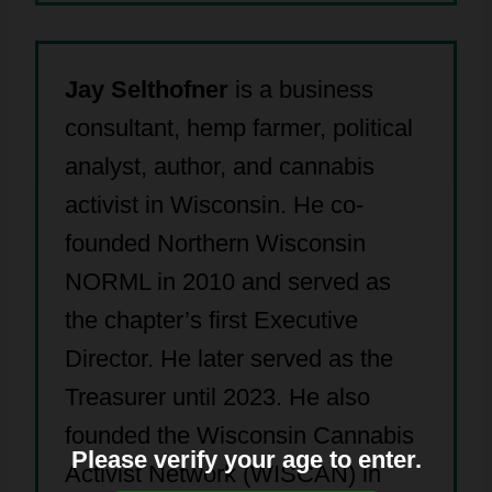
Jay Selthofner
is a business
consultant, hemp farmer, political
analyst, author, and cannabis
activist in Wisconsin. He co-
founded Northern Wisconsin
NORML in 2010 and served as
the chapter’s first Executive
Director. He later served as the
Treasurer until 2023. He also
founded the Wisconsin Cannabis
Please verify your age to enter.
Activist Network (WISCAN) in