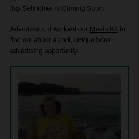
Jay Selthofner is Coming Soon.
Advertisers, download our
Media Kit
to
find out about a cool, unique book
advertising opportunity.