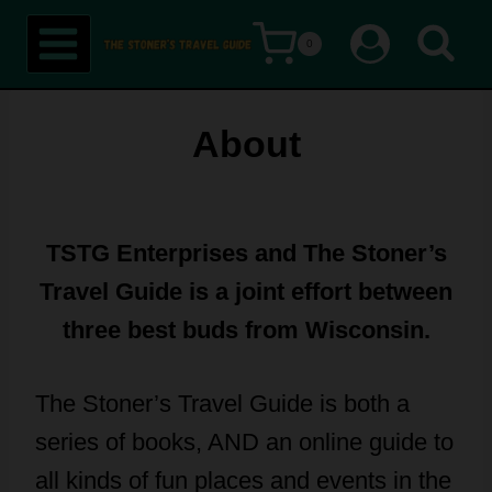
Skip
0
to
content
About
TSTG Enterprises and The Stoner’s
Travel Guide is a joint effort between
three best buds from Wisconsin.
The Stoner’s Travel Guide is both a
series of books, AND an online guide to
all kinds of fun places and events in the