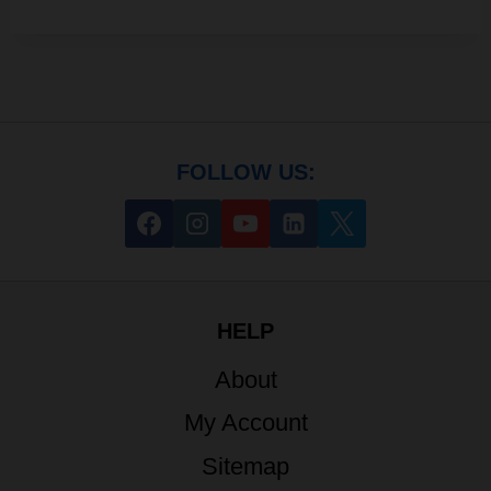
FOLLOW US:
HELP
About
My Account
Sitemap