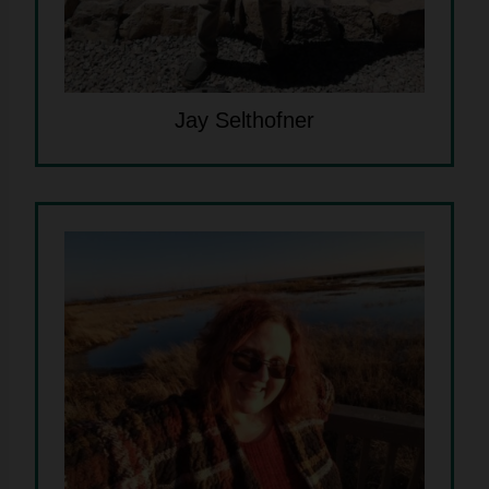
Jay Selthofner