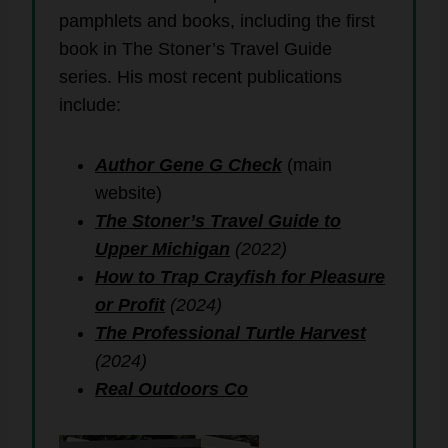
pamphlets and books, including the first
book in The Stoner’s Travel Guide
series. His most recent publications
include:
Author Gene G Check
(main
website)
The Stoner’s Travel Guide to
Upper Michigan
(2022)
How to Trap Crayfish for Pleasure
or Profit
(2024)
The Professional Turtle Harvest
(2024)
Real Outdoors Co