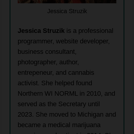
Jessica Struzik
Jessica Struzik
is a professional
programmer, website developer,
business consultant,
photographer, author,
entrepeneur, and cannabis
activist. She helped found
Northern WI NORML in 2010, and
served as the Secretary until
2023. She moved to Michigan and
became a medical marijuana