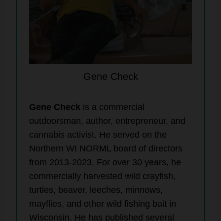
Gene Check
Gene Check
is a commercial
outdoorsman, author, entrepreneur, and
cannabis activist. He served on the
Northern WI NORML board of directors
from 2013-2023. For over 30 years, he
commercially harvested wild crayfish,
turtles, beaver, leeches, minnows,
mayflies, and other wild fishing bait in
Wisconsin. He has published several