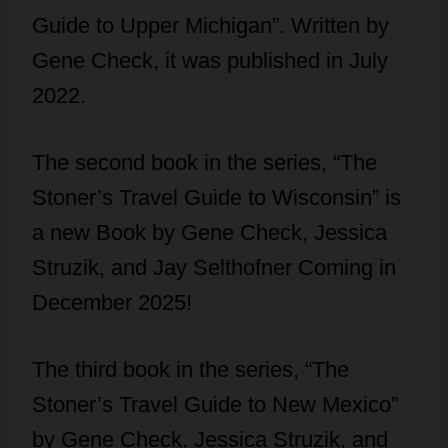
Guide to Upper Michigan”. Written by
Gene Check, it was published in July
2022.
The second book in the series, “The
Stoner’s Travel Guide to Wisconsin” is
a new Book by Gene Check, Jessica
Struzik, and Jay Selthofner Coming in
December 2025!
The third book in the series, “The
Stoner’s Travel Guide to New Mexico”
by Gene Check, Jessica Struzik, and