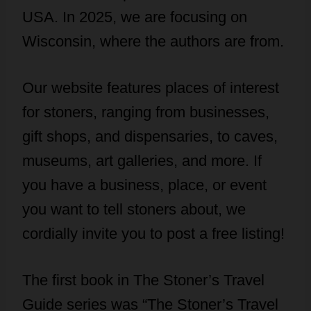
USA. In 2025, we are focusing on
Wisconsin, where the authors are from.
Our website features places of interest
for stoners, ranging from businesses,
gift shops, and dispensaries, to caves,
museums, art galleries, and more. If
you have a business, place, or event
you want to tell stoners about, we
cordially invite you to post a free listing!
The first book in The Stoner’s Travel
Guide series was “The Stoner’s Travel