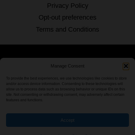
Privacy Policy
Opt-out preferences
Terms and Conditions
© 2026 TSTG Enterprises & The Stoner's
Manage Consent
Travel Guide to the USA - All Rights
To provide the best experiences, we use technologies like cookies to store
and/or access device information. Consenting to these technologies will
Reserved.
allow us to process data such as browsing behavior or unique IDs on this
site. Not consenting or withdrawing consent, may adversely affect certain
features and functions.
Accept
Chamber Of CannaBiz