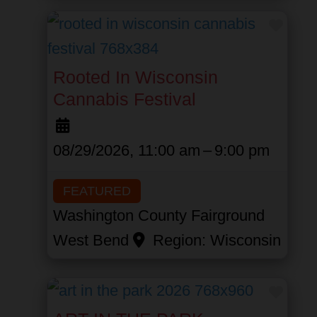
Favor
Rooted In Wisconsin
Cannabis Festival
08/29/2026, 11:00 am
–
9:00 pm
FEATURED
Washington County Fairground
West Bend
Region:
Wisconsin
Favor