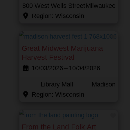
800 West Wells Street
Milwaukee
Region:
Wisconsin
Favor
Great Midwest Marijuana
Harvest Festival
10/03/2026
–
10/04/2026
Library Mall
Madison
Region:
Wisconsin
Favor
From the Land Folk Art