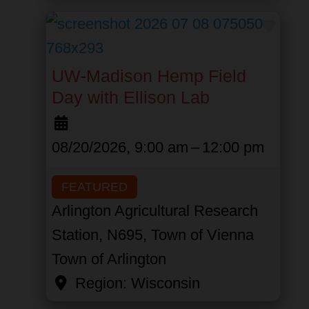
Favor
UW-Madison Hemp Field
Day with Ellison Lab
08/20/2026, 9:00 am
–
12:00 pm
FEATURED
Arlington Agricultural Research
Station, N695, Town of Vienna
Town of Arlington
Region:
Wisconsin