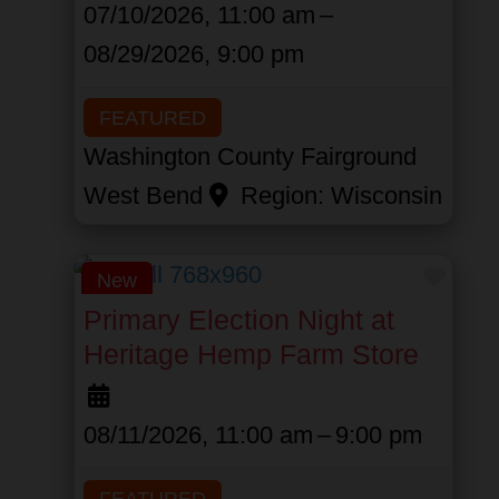
07/10/2026, 11:00 am
–
08/29/2026, 9:00 pm
FEATURED
Washington County Fairground
West Bend
Region:
Wisconsin
Favor
New
Primary Election Night at
Heritage Hemp Farm Store
08/11/2026, 11:00 am
–
9:00 pm
FEATURED