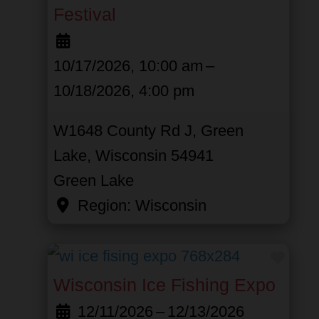
Festival
10/17/2026, 10:00 am
–
10/18/2026, 4:00 pm
W1648 County Rd J, Green
Lake, Wisconsin 54941
Green Lake
Region:
Wisconsin
Favor
Wisconsin Ice Fishing Expo
12/11/2026
–
12/13/2026