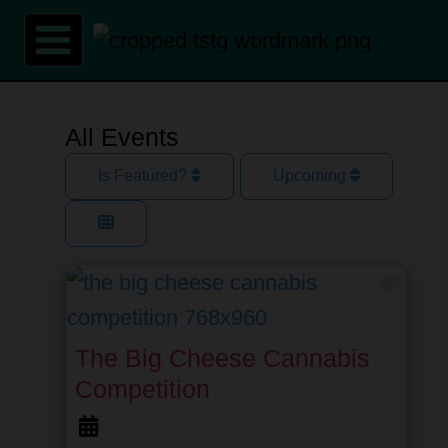
Skip
to
content
All Events
Is Featured?
Upcoming
Favor
The Big Cheese Cannabis
Competition