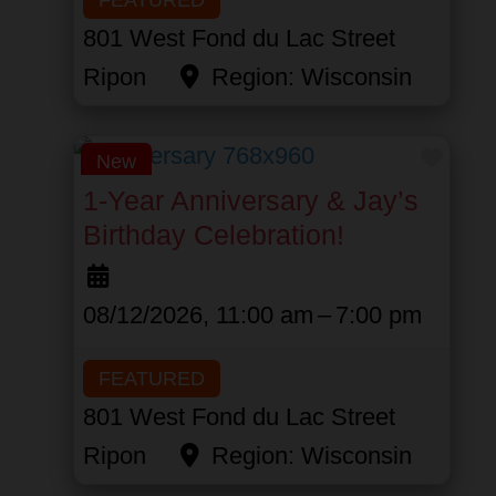
801 West Fond du Lac Street
Ripon
Region:
Wisconsin
Favor
New
1-Year Anniversary & Jay’s
Birthday Celebration!
08/12/2026, 11:00 am
–
7:00 pm
FEATURED
801 West Fond du Lac Street
Ripon
Region:
Wisconsin