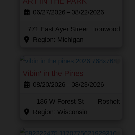
ART IN THE PARK
06/27/2026
–
08/22/2026
771 East Ayer Street
Ironwood
Region:
Michigan
Favor
Vibin’ in the Pines
08/20/2026
–
08/23/2026
186 W Forest St
Rosholt
Region:
Wisconsin
Favor