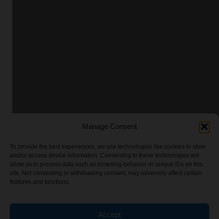
Manage Consent
To provide the best experiences, we use technologies like cookies to store
and/or access device information. Consenting to these technologies will
allow us to process data such as browsing behavior or unique IDs on this
site. Not consenting or withdrawing consent, may adversely affect certain
features and functions.
Accept