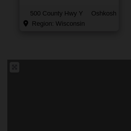
500 County Hwy Y
Oshkosh
Region:
Wisconsin