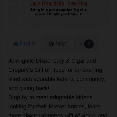
Profile
Map
2
Join Ignite Dispensary & Cigar and
Gregory’s Gift of Hope for an evening
filled with adorable kittens, community,
and giving back!
Stop by to meet adoptable kittens
looking for their forever homes, learn
more about Gregory’s Gift of Hope, and