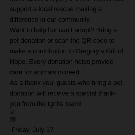
support a local rescue making a
difference in our community.
Want to help but can’t adopt? Bring a
pet donation or scan the QR code to
make a contribution to Gregory’s Gift of
Hope. Every donation helps provide
care for animals in need.
As a thank you, guests who bring a pet
donation will receive a special thank-
you from the Ignite team!
Friday, July 17