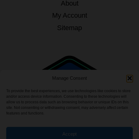
About
My Account
Sitemap
Manage Consent
To provide the best experiences, we use technologies like cookies to store
and/or access device information. Consenting to these technologies will
allow us to process data such as browsing behavior or unique IDs on this
site. Not consenting or withdrawing consent, may adversely affect certain
features and functions.
Accept