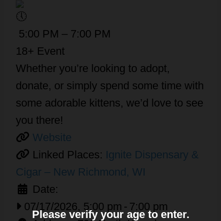
5:00 PM – 7:00 PM
18+ Event
Whether you’re looking to adopt,
donate, or simply spend some time with
some adorable kittens, we’d love to see
you there!
Website
Linked Places:
Ignite Dispensary &
Cigar – New Richmond, WI
Date:
07/17/2026, 5:00 pm
-
7:00 pm
Please verify your age to enter.