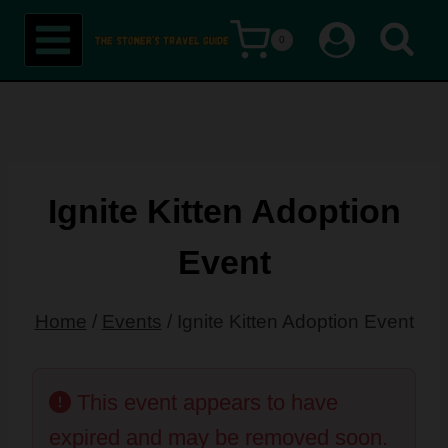
Skip
0
to
content
Ignite Kitten Adoption
Event
Home
/
Events
/
Ignite Kitten Adoption Event
This event appears to have
expired and may be removed soon.