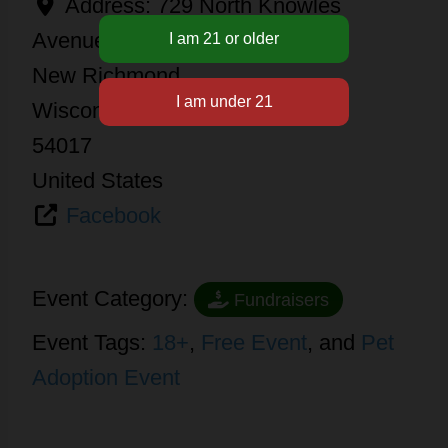
Address:
729 North Knowles
Avenue
New Richmond
Wisconsin
54017
United States
Facebook
Event Category:
Fundraisers
Event Tags:
18+
,
Free Event
, and
Pet
Adoption Event