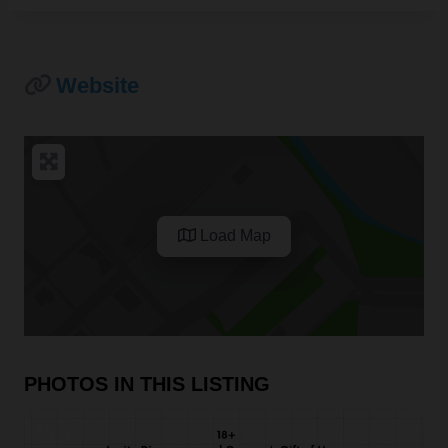
Website
Load Map
PHOTOS IN THIS LISTING