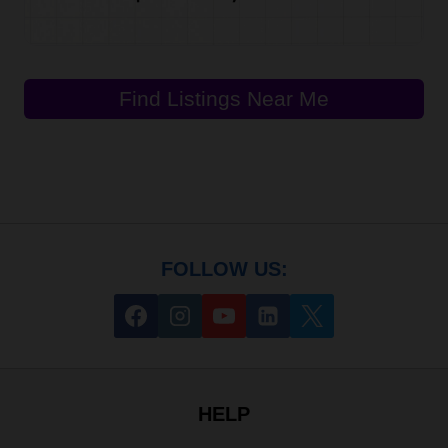
Find Listings Near Me
FOLLOW US:
HELP