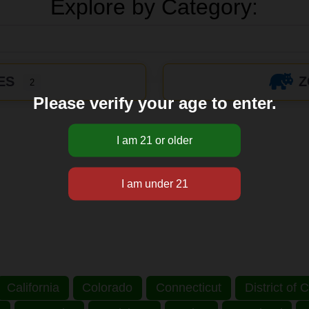
Explore by Category:
ES
Z
2
Please verify your age to enter.
California
Colorado
Connecticut
District of