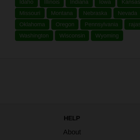
Idaho
Illinois
Indiana
Iowa
Kansa
Missouri
Montana
Nebraska
Nevada
Oklahoma
Oregon
Pennsylvania
raja
Washington
Wisconsin
Wyoming
HELP
About