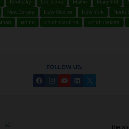
s
Kentucky
Louisiana
Maine
Maryland
New Jersey
New Mexico
New York
North 
sthan
Rome
South Carolina
South Dakota
FOLLOW US: