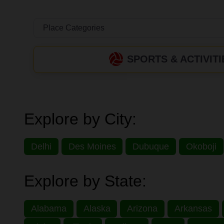
SPORTS & ACTIVITI
Explore by City:
Delhi
Des Moines
Dubuque
Okoboji
Explore by State:
Alabama
Alaska
Arizona
Arkansas