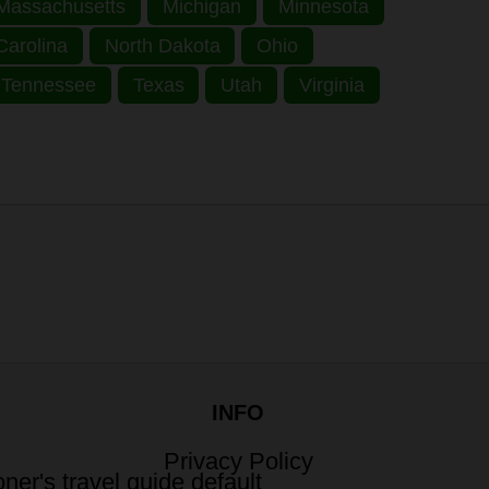
Massachusetts
Michigan
Minnesota
Carolina
North Dakota
Ohio
Tennessee
Texas
Utah
Virginia
INFO
Privacy Policy