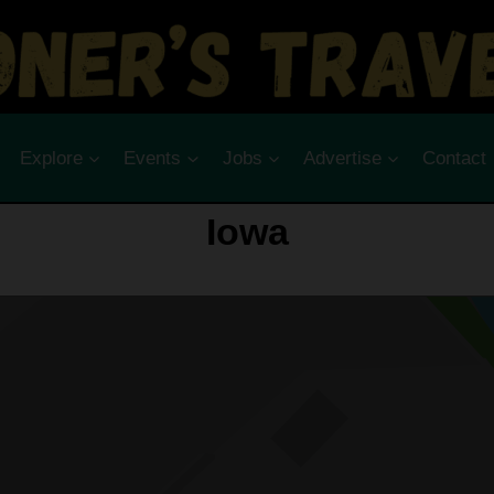
Explore
Events
Jobs
Advertise
Contact
Iowa