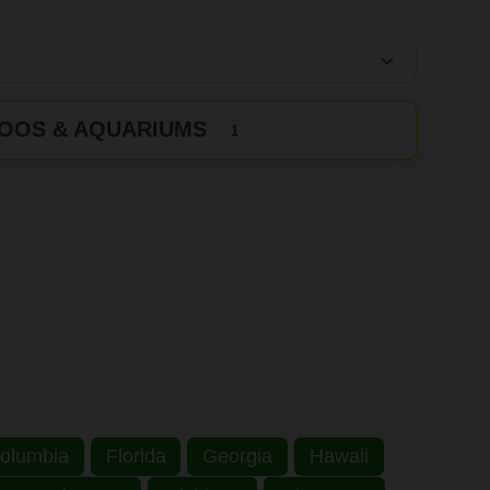
OOS & AQUARIUMS
1
 Columbia
Florida
Georgia
Hawaii