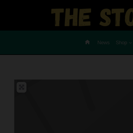
Skip
to
content
News
Shop