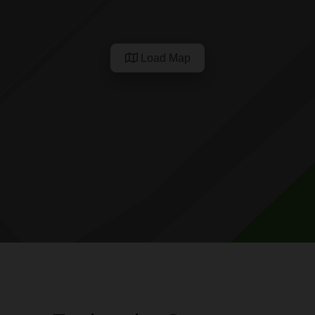
Load Map