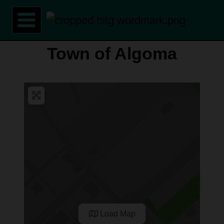
Skip
to
content
Town of Algoma
Load Map