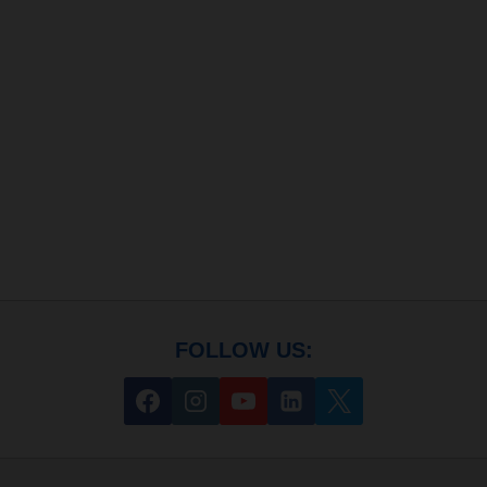
FOLLOW US: