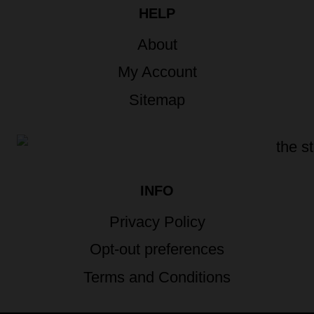
HELP
About
My Account
Sitemap
INFO
Privacy Policy
Opt-out preferences
Terms and Conditions