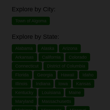
Explore by City:
Town of Algoma
Explore by State:
Alabama
Alaska
Arizona
Arkansas
California
Colorado
Connecticut
District of Columbia
Florida
Georgia
Hawaii
Idaho
Illinois
Indiana
Iowa
Kansas
Kentucky
Louisiana
Maine
Maryland
Massachusetts