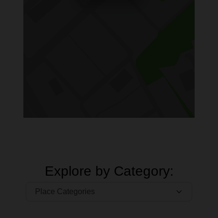
Explore by Category: