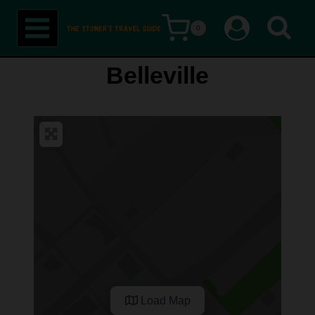
Skip
0
to
content
Belleville
Load Map