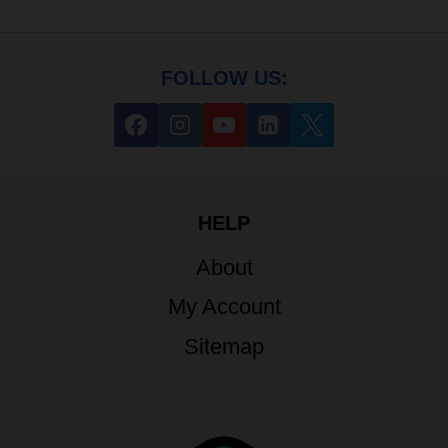
FOLLOW US:
HELP
About
My Account
Sitemap