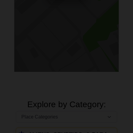
Explore by Category: