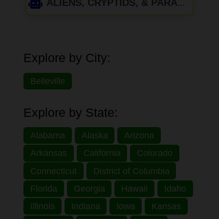
ALIENS, CRYPTIDS, & PARANORMAL
Explore by City:
Belleville
Explore by State:
Alabama
Alaska
Arizona
Arkansas
California
Colorado
Connecticut
District of Columbia
Florida
Georgia
Hawaii
Idaho
Illinois
Indiana
Iowa
Kansas