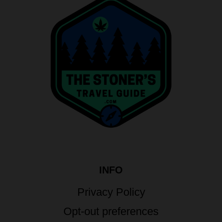
INFO
Privacy Policy
Opt-out preferences