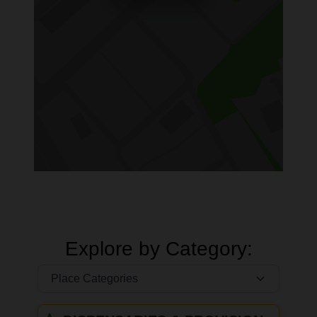
Explore by Category: