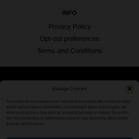
INFO
Privacy Policy
Opt-out preferences
Terms and Conditions
© 2026 TSTG Enterprises & The Stoner's
Manage Consent
Travel Guide to the USA - All Rights
To provide the best experiences, we use technologies like cookies to store
and/or access device information. Consenting to these technologies will
Reserved.
allow us to process data such as browsing behavior or unique IDs on this
site. Not consenting or withdrawing consent, may adversely affect certain
features and functions.