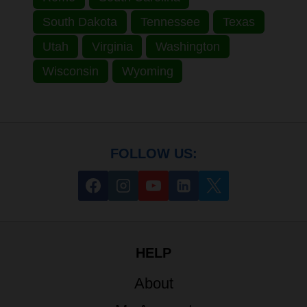
South Dakota
Tennessee
Texas
Utah
Virginia
Washington
Wisconsin
Wyoming
FOLLOW US:
HELP
About