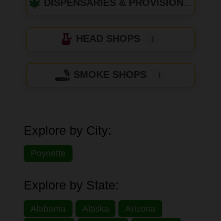
DISPENSARIES & PROVISIONING CENTERS
HEAD SHOPS
1
SMOKE SHOPS
1
Explore by City:
Poynette
Explore by State:
Alabama
Alaska
Arizona