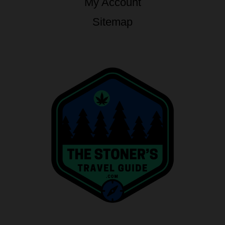
My Account
Sitemap