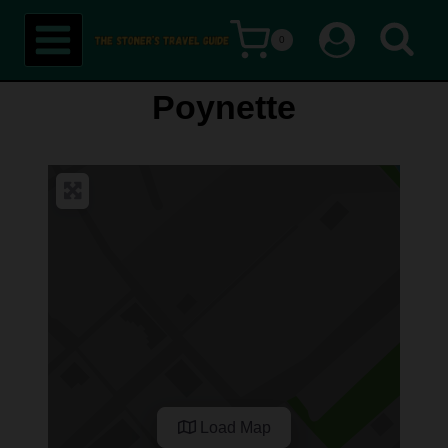
Skip
0
to
content
Poynette
Load Map