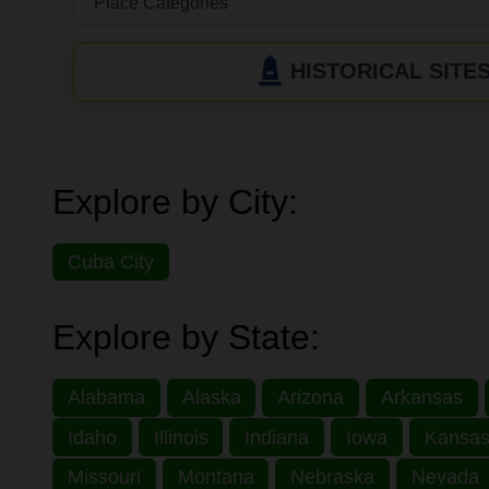
HISTORICAL SITE
Explore by City:
Cuba City
Explore by State:
Alabama
Alaska
Arizona
Arkansas
Idaho
Illinois
Indiana
Iowa
Kansa
Missouri
Montana
Nebraska
Nevada