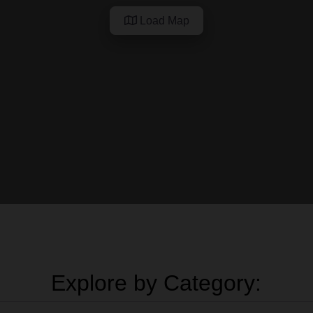
Load Map
Explore by Category: