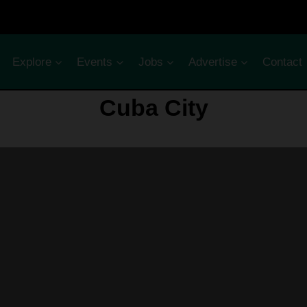
Explore
Events
Jobs
Advertise
Contact
Cuba City