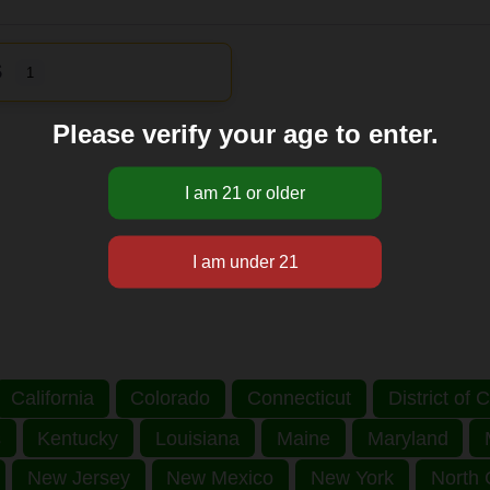
S
1
Please verify your age to enter.
California
Colorado
Connecticut
District of
s
Kentucky
Louisiana
Maine
Maryland
New Jersey
New Mexico
New York
North 