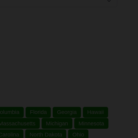
 Columbia
Florida
Georgia
Hawaii
Massachusetts
Michigan
Minnesota
Carolina
North Dakota
Ohio