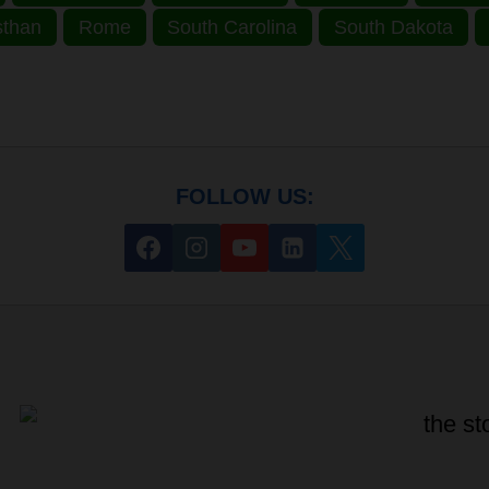
sthan
Rome
South Carolina
South Dakota
FOLLOW US: