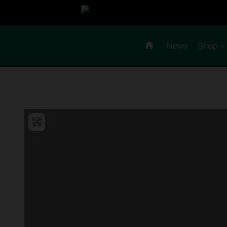
Skip
to
content
News
Shop