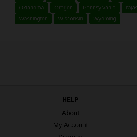
Oklahoma
Oregon
Pennsylvania
raja
Washington
Wisconsin
Wyoming
HELP
About
My Account