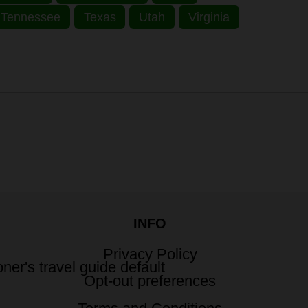
Tennessee
Texas
Utah
Virginia
INFO
Privacy Policy
Opt-out preferences