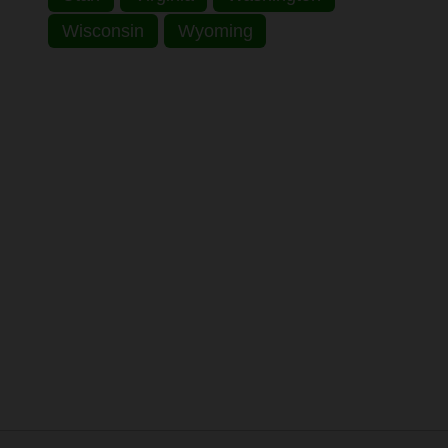
Wisconsin
Wyoming