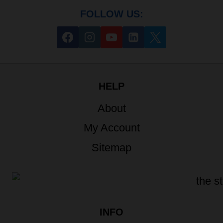
FOLLOW US:
HELP
About
My Account
Sitemap
INFO