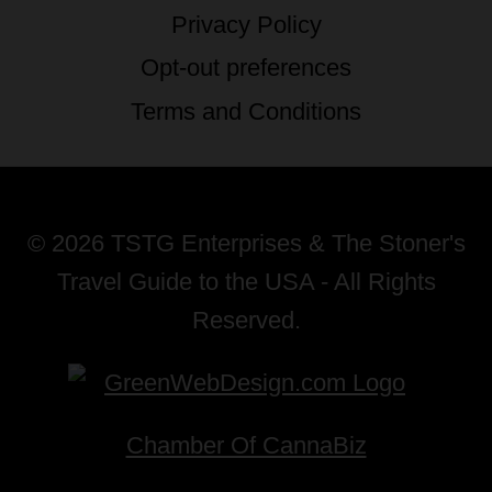
Privacy Policy
Opt-out preferences
Terms and Conditions
© 2026 TSTG Enterprises & The Stoner's
Travel Guide to the USA - All Rights
Reserved.
Chamber Of CannaBiz