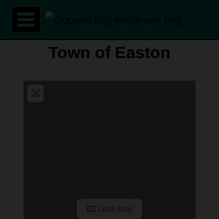
Skip
to
content
Town of Easton
Load Map