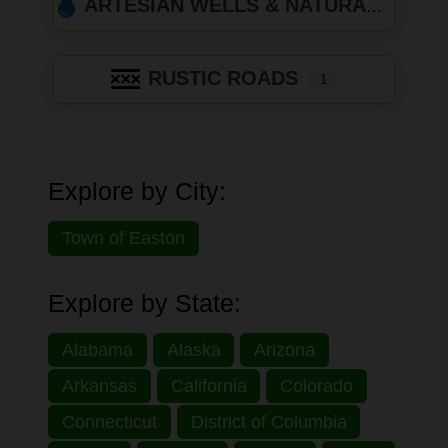
ARTESIAN WELLS & NATURAL SPRINGS
RUSTIC ROADS
1
Explore by City:
Town of Easton
Explore by State:
Alabama
Alaska
Arizona
Arkansas
California
Colorado
Connecticut
District of Columbia