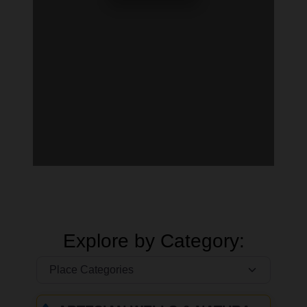
Explore by Category: