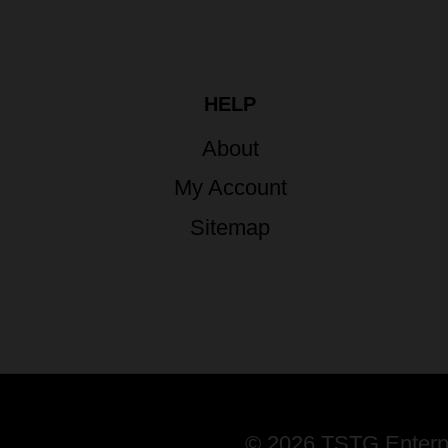
HELP
About
My Account
Sitemap
© 2026 TSTG Enterpri