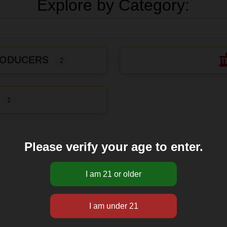
Explore by Category:
RODUCERS
2
1
Please verify your age to enter.