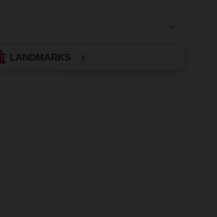
LANDMARKS
1