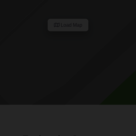
Load Map