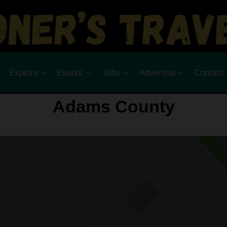
Explore
Events
Jobs
Advertise
Contact
Adams County