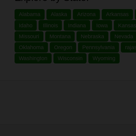
Alabama
Alaska
Arizona
Arkansas
Idaho
Illinois
Indiana
Iowa
Kansa
Missouri
Montana
Nebraska
Nevada
Oklahoma
Oregon
Pennsylvania
raja
Washington
Wisconsin
Wyoming