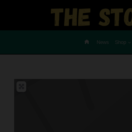
Skip
to
content
News
Shop