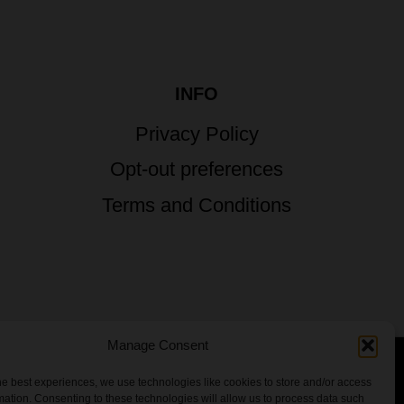
INFO
Privacy Policy
Opt-out preferences
Terms and Conditions
Manage Consent
he best experiences, we use technologies like cookies to store and/or access
 All Rights Reserved.
mation. Consenting to these technologies will allow us to process data such