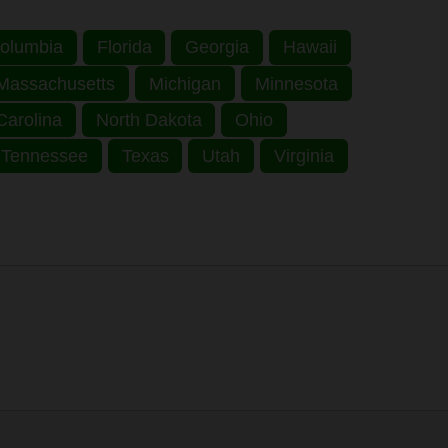
 Columbia
Florida
Georgia
Hawaii
Massachusetts
Michigan
Minnesota
Carolina
North Dakota
Ohio
Tennessee
Texas
Utah
Virginia