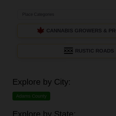
CANNABIS GROWERS & P
RUSTIC ROADS
Explore by City:
Adams County
Explore by State: