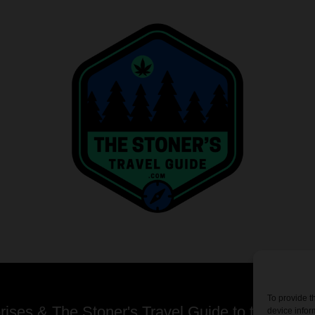
To provide t
ses & The Stoner's Travel Guide to the USA -
device infor