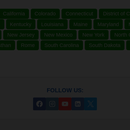
California
Colorado
Connecticut
District of
s
Kentucky
Louisiana
Maine
Maryland
New Jersey
New Mexico
New York
North 
sthan
Rome
South Carolina
South Dakota
FOLLOW US: