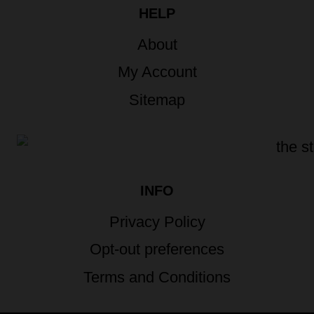
HELP
About
My Account
Sitemap
INFO
Privacy Policy
Opt-out preferences
Terms and Conditions