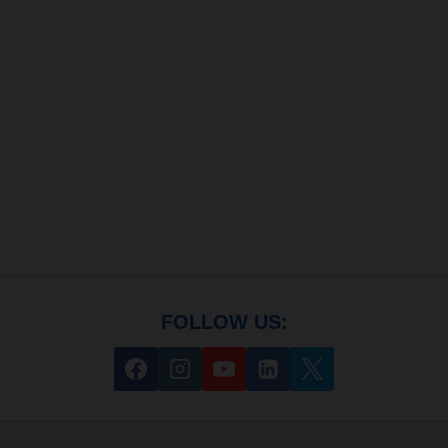
FOLLOW US: