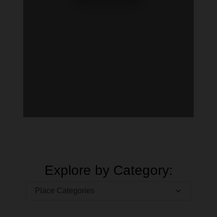
Explore by Category: