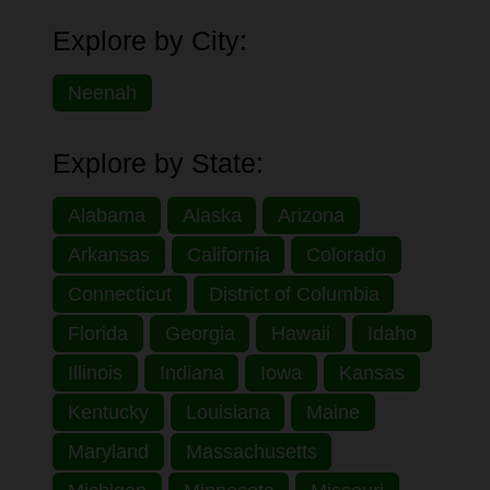
Explore by City:
Neenah
Explore by State:
Alabama
Alaska
Arizona
Arkansas
California
Colorado
Connecticut
District of Columbia
Florida
Georgia
Hawaii
Idaho
Illinois
Indiana
Iowa
Kansas
Kentucky
Louisiana
Maine
Maryland
Massachusetts