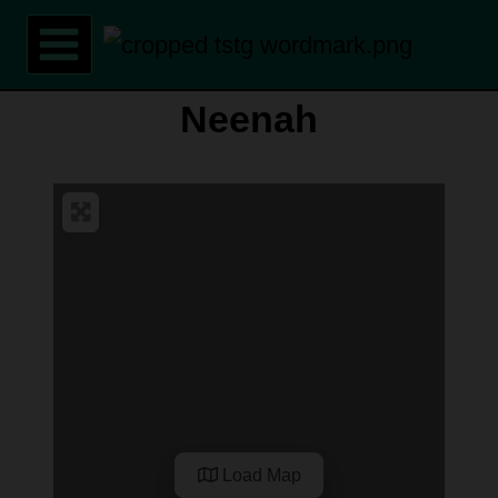
Skip
to
content
Neenah
Load Map