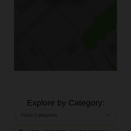
Explore by Category: