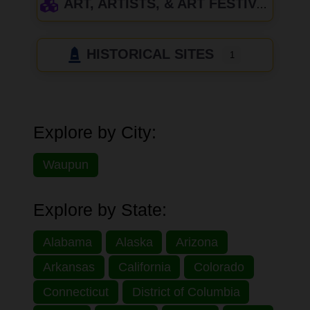
ART, ARTISTS, & ART FESTIVALS
HISTORICAL SITES
1
Explore by City:
Waupun
Explore by State:
Alabama
Alaska
Arizona
Arkansas
California
Colorado
Connecticut
District of Columbia