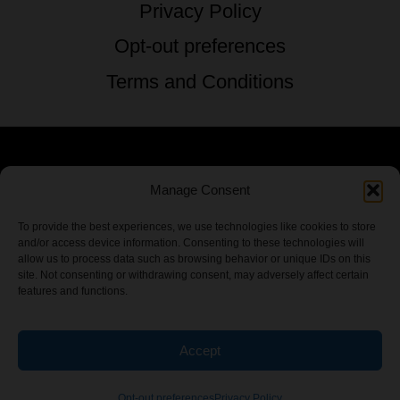
Privacy Policy
Opt-out preferences
Terms and Conditions
© 2026 TSTG Enterprises & The Stoner's
Manage Consent
Travel Guide to the USA - All Rights
To provide the best experiences, we use technologies like cookies to store
and/or access device information. Consenting to these technologies will
Reserved.
allow us to process data such as browsing behavior or unique IDs on this
site. Not consenting or withdrawing consent, may adversely affect certain
features and functions.
Accept
Chamber Of CannaBiz
Opt-out preferences
Privacy Policy