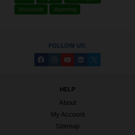
Wisconsin
Wyoming
FOLLOW US:
HELP
About
My Account
Sitemap