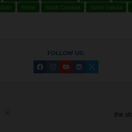
sthan
Rome
South Carolina
South Dakota
FOLLOW US: