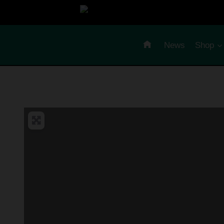
Skip
to
content
News
Shop