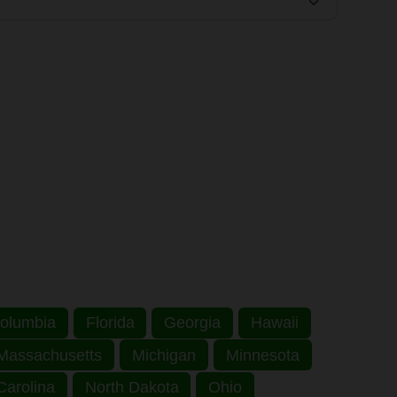
 Columbia
Florida
Georgia
Hawaii
Massachusetts
Michigan
Minnesota
Carolina
North Dakota
Ohio