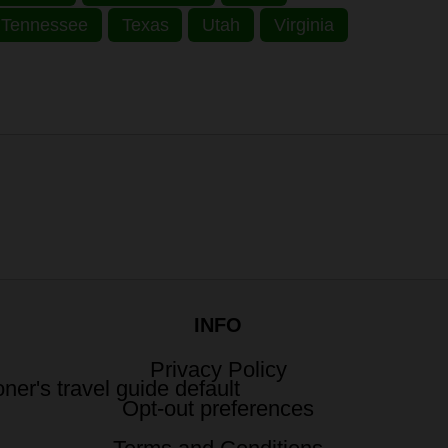
Tennessee
Texas
Utah
Virginia
INFO
Privacy Policy
Opt-out preferences