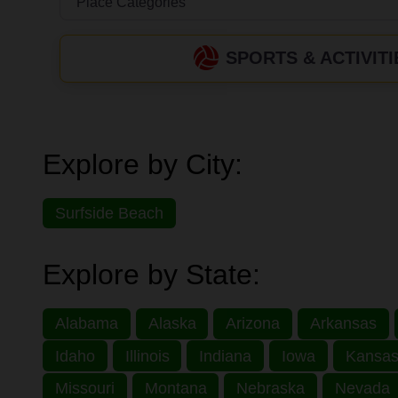
SPORTS & ACTIVITI
Explore by City:
Surfside Beach
Explore by State:
Alabama
Alaska
Arizona
Arkansas
Idaho
Illinois
Indiana
Iowa
Kansa
Missouri
Montana
Nebraska
Nevada