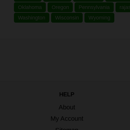
Oklahoma
Oregon
Pennsylvania
raja
Washington
Wisconsin
Wyoming
HELP
About
My Account