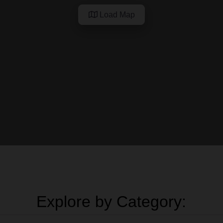
Load Map
Explore by Category: