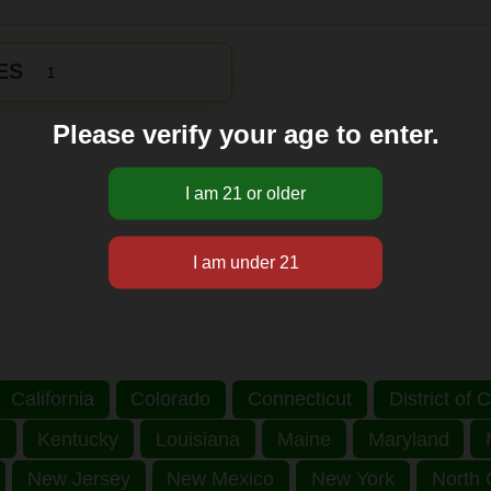
ES
1
Please verify your age to enter.
California
Colorado
Connecticut
District of
s
Kentucky
Louisiana
Maine
Maryland
New Jersey
New Mexico
New York
North 