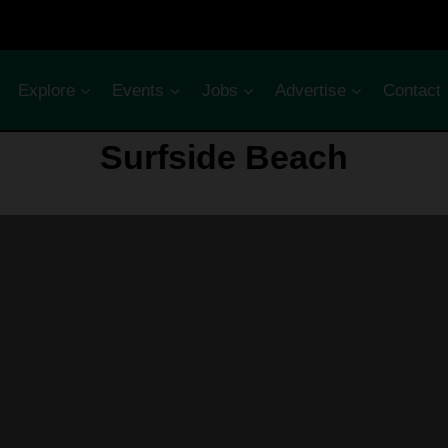
Explore
Events
Jobs
Advertise
Contact
Surfside Beach