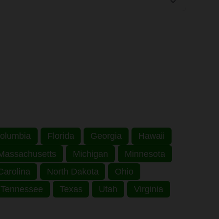
 Columbia
Florida
Georgia
Hawaii
Massachusetts
Michigan
Minnesota
Carolina
North Dakota
Ohio
Tennessee
Texas
Utah
Virginia