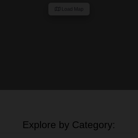
Load Map
Explore by Category: