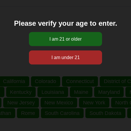
Please verify your age to enter.
California
Colorado
Connecticut
District of
s
Kentucky
Louisiana
Maine
Maryland
New Jersey
New Mexico
New York
North 
sthan
Rome
South Carolina
South Dakota