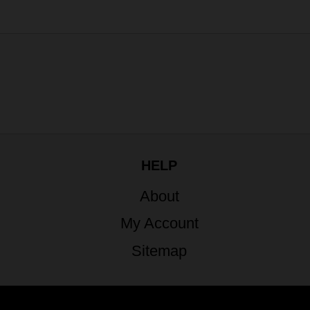
HELP
About
My Account
Sitemap