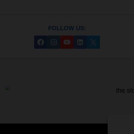
FOLLOW US: