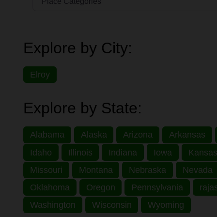
Explore by City:
Elroy
Explore by State:
Alabama
Alaska
Arizona
Arkansas
Idaho
Illinois
Indiana
Iowa
Kansa
Missouri
Montana
Nebraska
Nevada
Oklahoma
Oregon
Pennsylvania
raja
Washington
Wisconsin
Wyoming