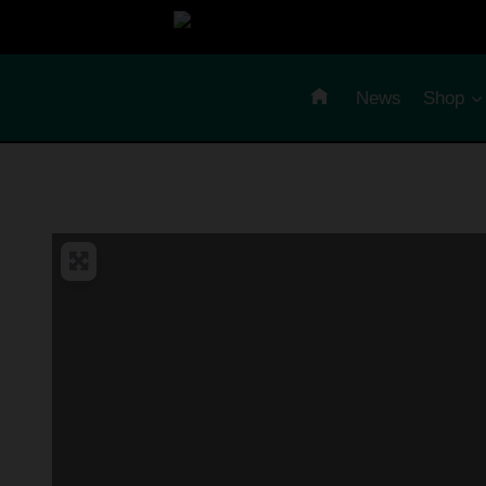
Skip
to
content
News
Shop