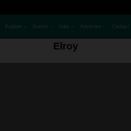
Explore
Events
Jobs
Advertise
Contact
Elroy