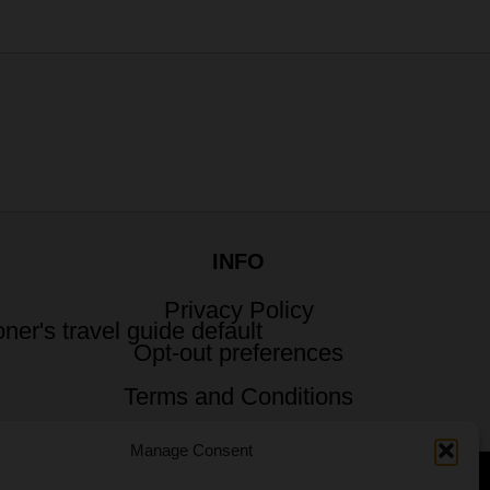
INFO
Privacy Policy
Opt-out preferences
Terms and Conditions
Manage Consent