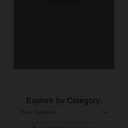
Explore by Category: