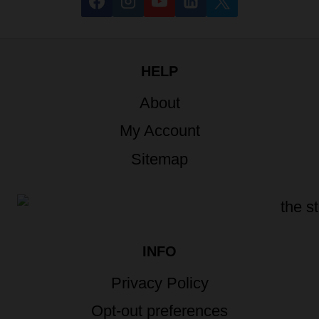
HELP
About
My Account
Sitemap
INFO
Privacy Policy
Opt-out preferences