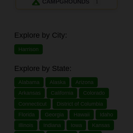
CAMPGROUNDS
1
Explore by City:
Harrison
Explore by State:
Alabama
Alaska
Arizona
Arkansas
California
Colorado
Connecticut
District of Columbia
Florida
Georgia
Hawaii
Idaho
Illinois
Indiana
Iowa
Kansas