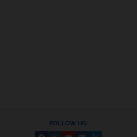
FOLLOW US: