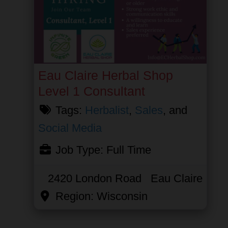
Eau Claire Herbal Shop
Level 1 Consultant
Tags:
Herbalist
,
Sales
, and
Social Media
Job Type:
Full Time
2420 London Road
Eau Claire
Region:
Wisconsin