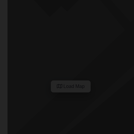
Load Map