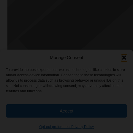
Manage Consent
To provide the best experiences, we use technologies like cookies to store
and/or access device information. Consenting to these technologies will
allow us to process data such as browsing behavior or unique IDs on this
site. Not consenting or withdrawing consent, may adversely affect certain
features and functions.
Accept
Opt-out preferences
Privacy Policy