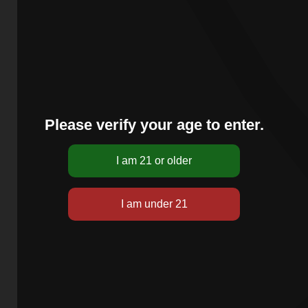
Please verify your age to enter.