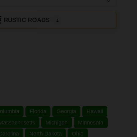
RUSTIC ROADS
1
 Columbia
Florida
Georgia
Hawaii
Massachusetts
Michigan
Minnesota
Carolina
North Dakota
Ohio