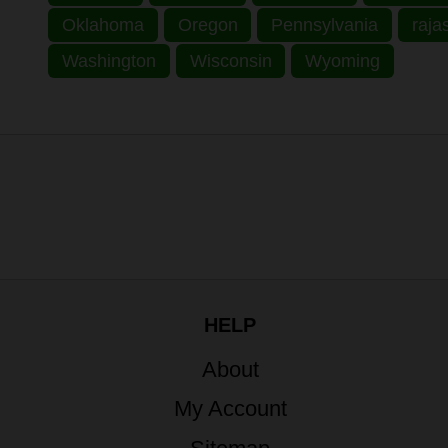
Oklahoma
Oregon
Pennsylvania
raja
Washington
Wisconsin
Wyoming
HELP
About
My Account