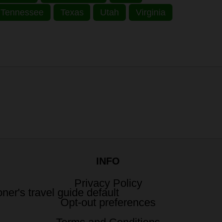
Tennessee
Texas
Utah
Virginia
INFO
Privacy Policy
Opt-out preferences