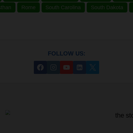
sthan
Rome
South Carolina
South Dakota
FOLLOW US: