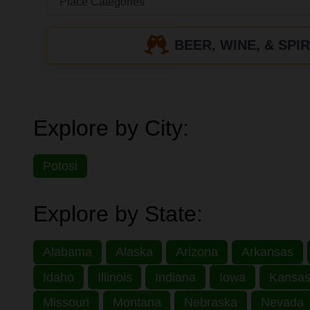
BEER, WINE, & SPIR
Explore by City:
Potosi
Explore by State:
Alabama
Alaska
Arizona
Arkansas
Idaho
Illinois
Indiana
Iowa
Kansa
Missouri
Montana
Nebraska
Nevada