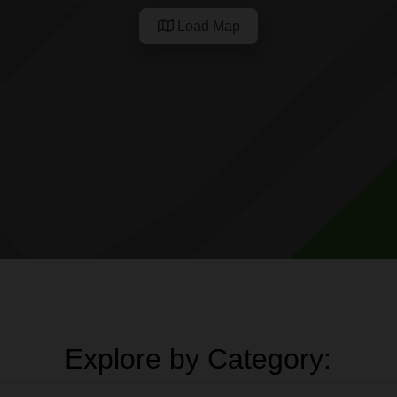
Load Map
Explore by Category: