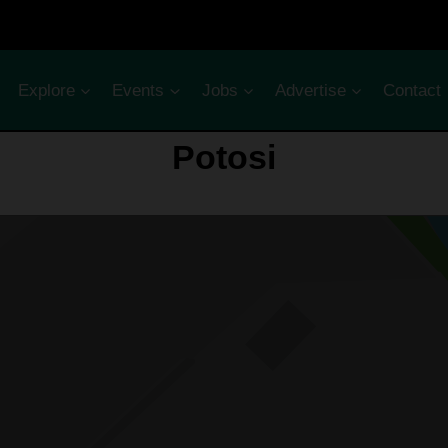
Explore
Events
Jobs
Advertise
Contact
Potosi