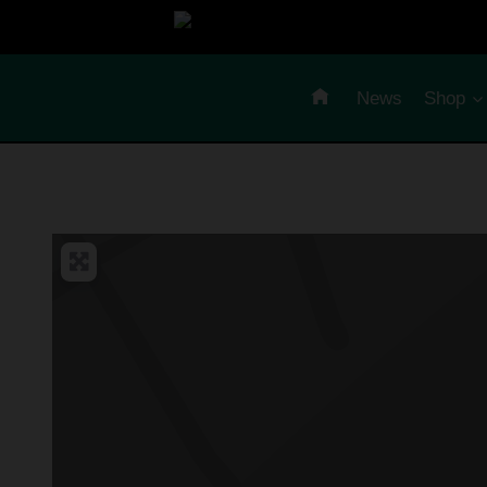
Skip
to
content
News
Shop