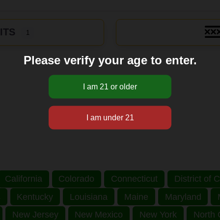
ITS
1
Please verify your age to enter.
California
Colorado
Connecticut
District of
s
Kentucky
Louisiana
Maine
Maryland
New Jersey
New Mexico
New York
North 