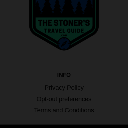
INFO
Privacy Policy
Opt-out preferences
Terms and Conditions