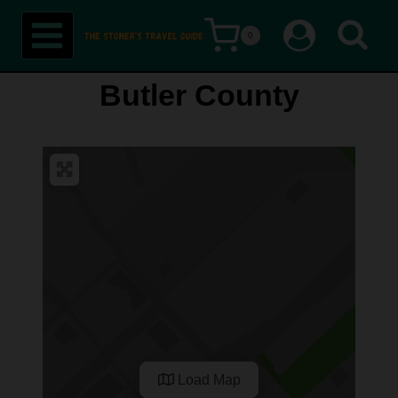
Skip
0
to
content
Butler County
Load Map