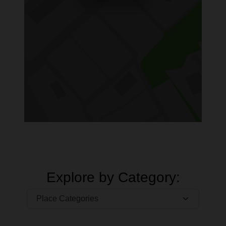
Explore by Category: