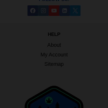
HELP
About
My Account
Sitemap