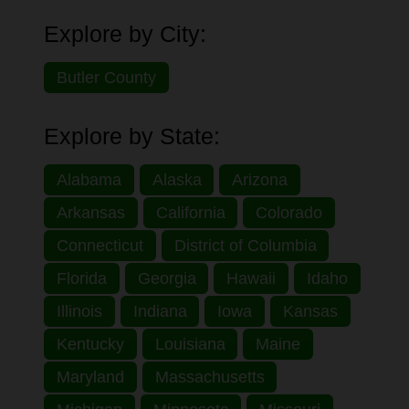
Explore by City:
Butler County
Explore by State:
Alabama
Alaska
Arizona
Arkansas
California
Colorado
Connecticut
District of Columbia
Florida
Georgia
Hawaii
Idaho
Illinois
Indiana
Iowa
Kansas
Kentucky
Louisiana
Maine
Maryland
Massachusetts