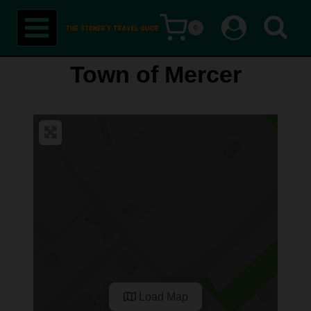
Skip
0
to
content
Town of Mercer
Load Map