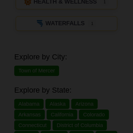
HEALTH & WELLNESS
1
WATERFALLS
1
Explore by City:
Town of Mercer
Explore by State:
Alabama
Alaska
Arizona
Arkansas
California
Colorado
Connecticut
District of Columbia