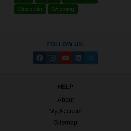
Wisconsin
Wyoming
FOLLOW US:
HELP
About
My Account
Sitemap