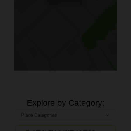
Explore by Category: