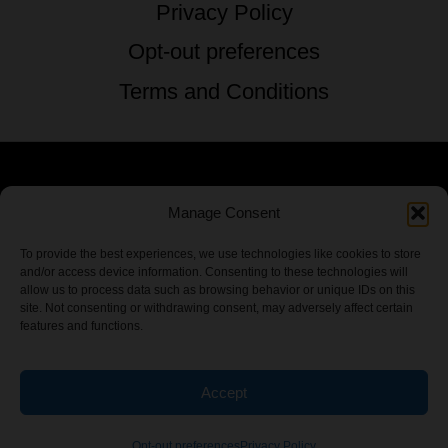
Privacy Policy
Opt-out preferences
Terms and Conditions
© 2026 TSTG Enterprises & The Stoner's
Manage Consent
Travel Guide to the USA - All Rights
To provide the best experiences, we use technologies like cookies to store
and/or access device information. Consenting to these technologies will
Reserved.
allow us to process data such as browsing behavior or unique IDs on this
site. Not consenting or withdrawing consent, may adversely affect certain
features and functions.
Accept
Chamber Of CannaBiz
Opt-out preferences
Privacy Policy