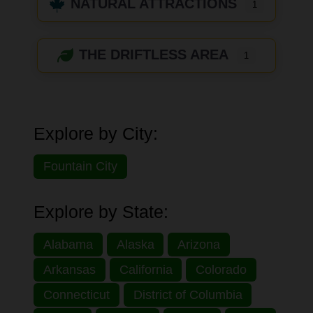
NATURAL ATTRACTIONS
1
THE DRIFTLESS AREA
1
Explore by City:
Fountain City
Explore by State:
Alabama
Alaska
Arizona
Arkansas
California
Colorado
Connecticut
District of Columbia