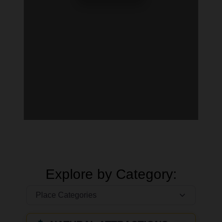
Explore by Category: