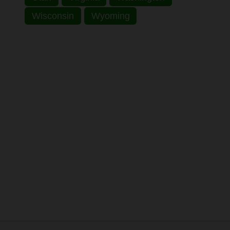
Wisconsin
Wyoming