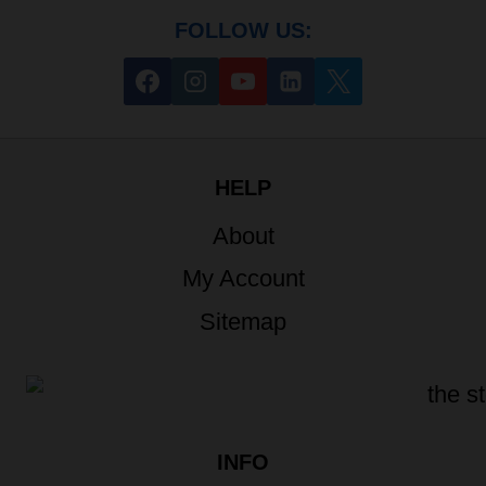
FOLLOW US:
HELP
About
My Account
Sitemap
INFO