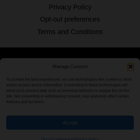
Privacy Policy
Opt-out preferences
Terms and Conditions
Manage Consent
© 2026 TSTG Enterprises & The Stoner's
Travel Guide to the USA - All Rights
To provide the best experiences, we use technologies like cookies to store
and/or access device information. Consenting to these technologies will
Reserved.
allow us to process data such as browsing behavior or unique IDs on this
site. Not consenting or withdrawing consent, may adversely affect certain
features and functions.
Accept
Chamber Of CannaBiz
Opt-out preferences
Privacy Policy