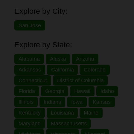
Explore by City:
San Jose
Explore by State:
Alabama
Alaska
Arizona
Arkansas
California
Colorado
Connecticut
District of Columbia
Florida
Georgia
Hawaii
Idaho
Illinois
Indiana
Iowa
Kansas
Kentucky
Louisiana
Maine
Maryland
Massachusetts