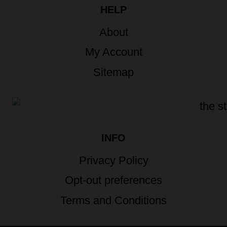
HELP
About
My Account
Sitemap
INFO
Privacy Policy
Opt-out preferences
Terms and Conditions