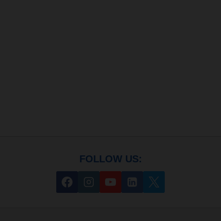
FOLLOW US: