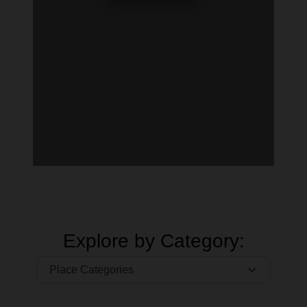
Explore by Category: