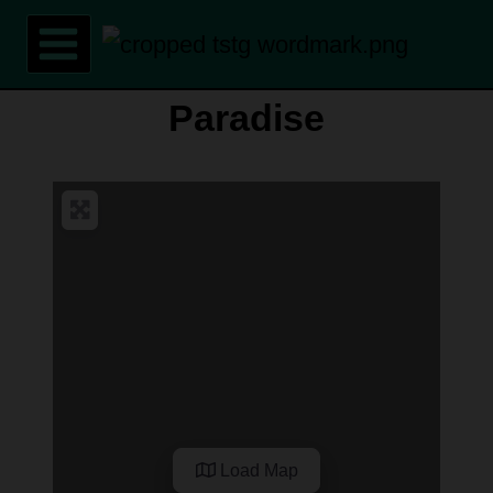
Skip
to
content
Paradise
Load Map