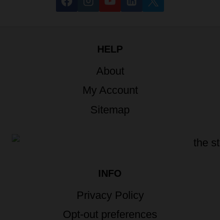
HELP
About
My Account
Sitemap
INFO
Privacy Policy
Opt-out preferences