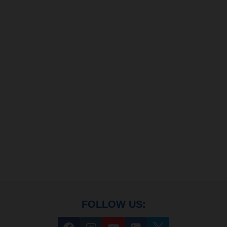
FOLLOW US: