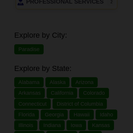
PROFESSIONAL SERVICES
2
Explore by City:
Paradise
Explore by State:
Alabama
Alaska
Arizona
Arkansas
California
Colorado
Connecticut
District of Columbia
Florida
Georgia
Hawaii
Idaho
Illinois
Indiana
Iowa
Kansas