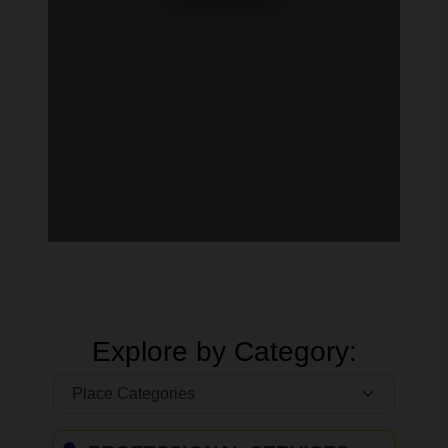
Explore by Category: