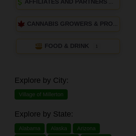
AFFILIATES AND PARTNERS
CANNABIS GROWERS & PRODUCERS
FOOD & DRINK
1
Explore by City:
Village of Millerton
Explore by State:
Alabama
Alaska
Arizona