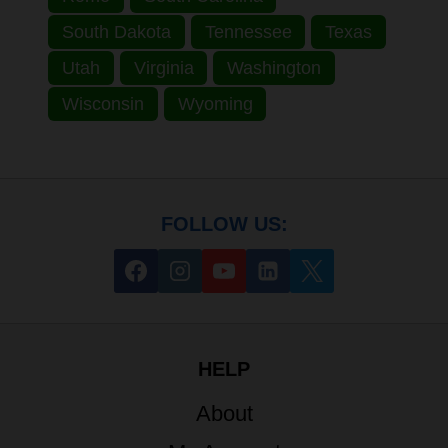
South Dakota
Tennessee
Texas
Utah
Virginia
Washington
Wisconsin
Wyoming
FOLLOW US:
HELP
About