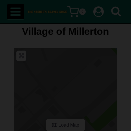
Skip
0
to
content
Village of Millerton
Load Map