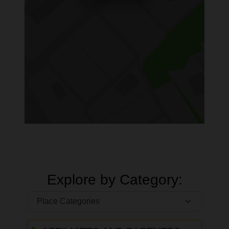
Explore by Category: