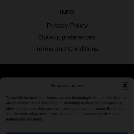
INFO
Privacy Policy
Opt-out preferences
Terms and Conditions
© 2026 TSTG Enterprises & The Stoner's
Manage Consent
Travel Guide to the USA - All Rights
To provide the best experiences, we use technologies like cookies to store
and/or access device information. Consenting to these technologies will
Reserved.
allow us to process data such as browsing behavior or unique IDs on this
site. Not consenting or withdrawing consent, may adversely affect certain
features and functions.