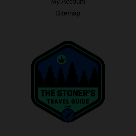
My Account
Sitemap