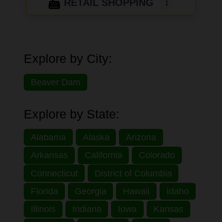
RETAIL SHOPPING
1
Explore by City:
Beaver Dam
Explore by State:
Alabama
Alaska
Arizona
Arkansas
California
Colorado
Connecticut
District of Columbia
Florida
Georgia
Hawaii
Idaho
Illinois
Indiana
Iowa
Kansas