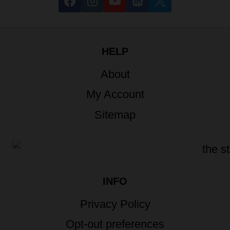
HELP
About
My Account
Sitemap
INFO
Privacy Policy
Opt-out preferences