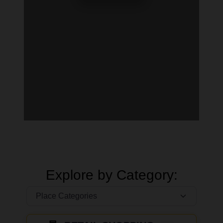
Explore by Category: