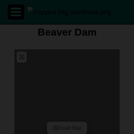
Skip
to
content
Beaver Dam
Load Map