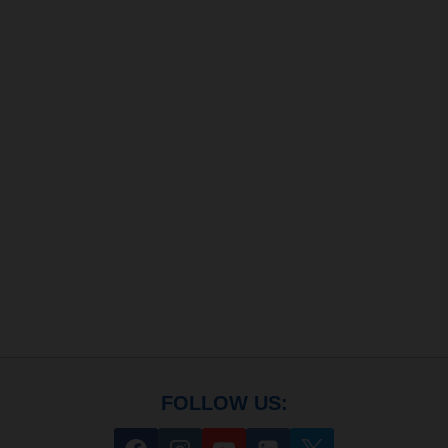
FOLLOW US: