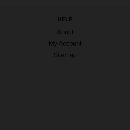
HELP
About
My Account
Sitemap