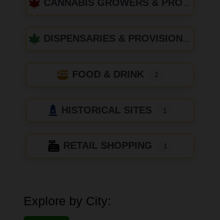
CANNABIS GROWERS & PRODUCERS
DISPENSARIES & PROVISIONING CENTERS
FOOD & DRINK
2
HISTORICAL SITES
1
RETAIL SHOPPING
1
Explore by City: