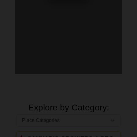
Explore by Category: