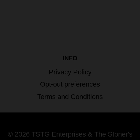
INFO
Privacy Policy
Opt-out preferences
Terms and Conditions
© 2026 TSTG Enterprises & The Stoner's