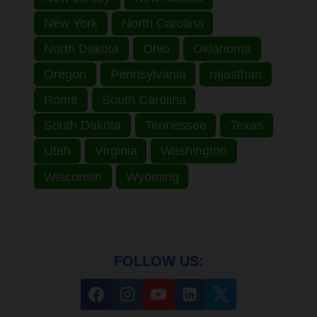
New York
North Carolina
North Dakota
Ohio
Oklahoma
Oregon
Pennsylvania
rajasthan
Rome
South Carolina
South Dakota
Tennessee
Texas
Utah
Virginia
Washington
Wisconsin
Wyoming
FOLLOW US: