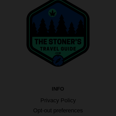
INFO
Privacy Policy
Opt-out preferences