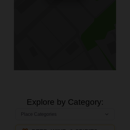
Explore by Category: