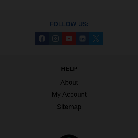
FOLLOW US:
HELP
About
My Account
Sitemap