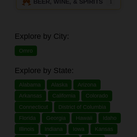
BEER, WINE, & SPIRITS
1
Explore by City:
Omro
Explore by State:
Alabama
Alaska
Arizona
Arkansas
California
Colorado
Connecticut
District of Columbia
Florida
Georgia
Hawaii
Idaho
Illinois
Indiana
Iowa
Kansas