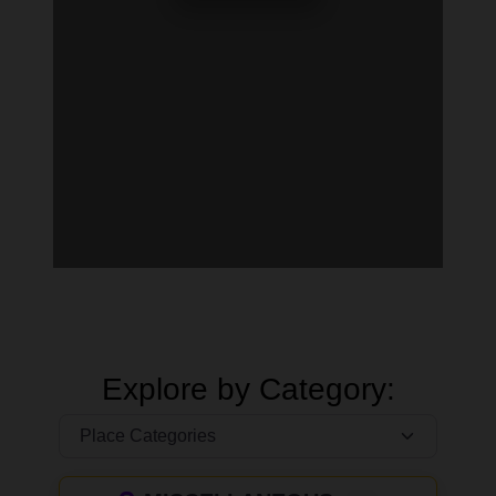
Explore by Category: