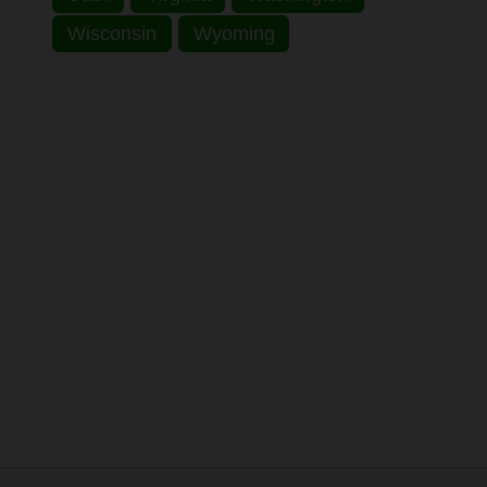
Wisconsin
Wyoming