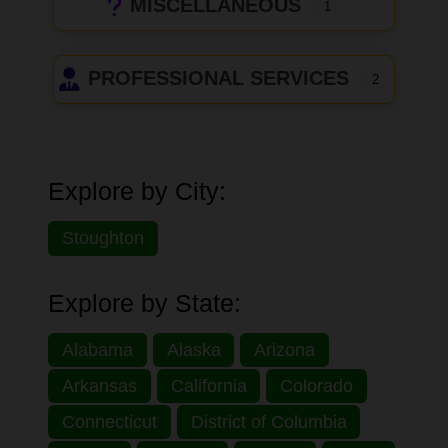
MISCELLANEOUS
1
PROFESSIONAL SERVICES
2
Explore by City:
Stoughton
Explore by State:
Alabama
Alaska
Arizona
Arkansas
California
Colorado
Connecticut
District of Columbia