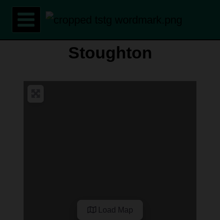
Skip
to
content
Stoughton
Load Map