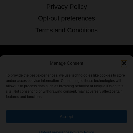
Privacy Policy
Opt-out preferences
Terms and Conditions
Manage Consent
© 2026 TSTG Enterprises & The Stoner's
Travel Guide to the USA - All Rights
To provide the best experiences, we use technologies like cookies to store
and/or access device information. Consenting to these technologies will
Reserved.
allow us to process data such as browsing behavior or unique IDs on this
site. Not consenting or withdrawing consent, may adversely affect certain
features and functions.
Accept
Chamber Of CannaBiz
Opt-out preferences
Privacy Policy