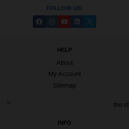
FOLLOW US:
HELP
About
My Account
Sitemap
INFO