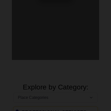
Explore by Category: