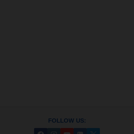
FOLLOW US: