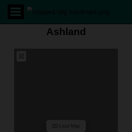
Skip
to
content
Ashland
Load Map