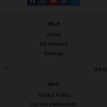
HELP
About
My Account
Sitemap
INFO
Privacy Policy
Opt-out preferences