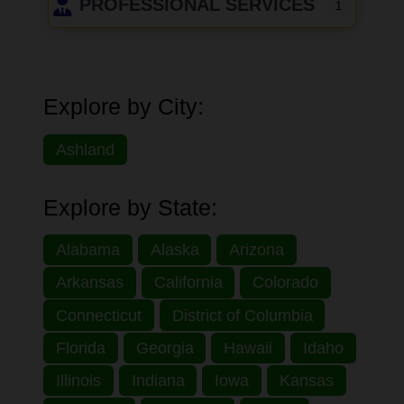
PROFESSIONAL SERVICES
1
Explore by City:
Ashland
Explore by State:
Alabama
Alaska
Arizona
Arkansas
California
Colorado
Connecticut
District of Columbia
Florida
Georgia
Hawaii
Idaho
Illinois
Indiana
Iowa
Kansas