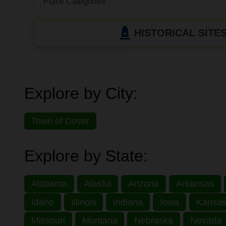
HISTORICAL SITE
Explore by City:
Town of Dover
Explore by State:
Alabama
Alaska
Arizona
Arkansas
Idaho
Illinois
Indiana
Iowa
Kansa
Missouri
Montana
Nebraska
Nevada