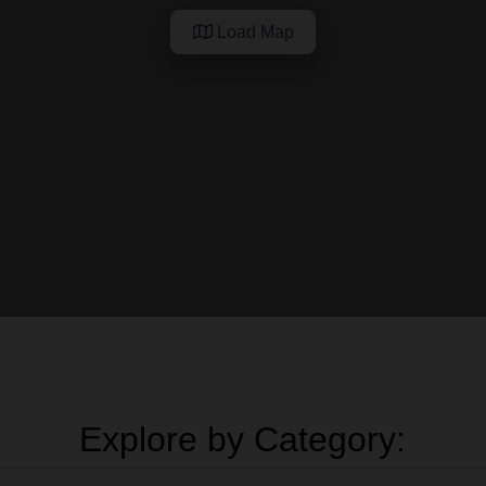
Load Map
Explore by Category: