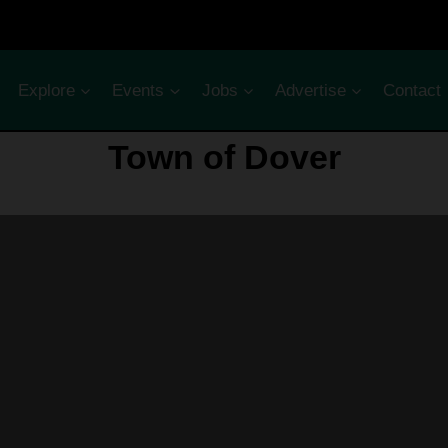
Explore
Events
Jobs
Advertise
Contact
Town of Dover