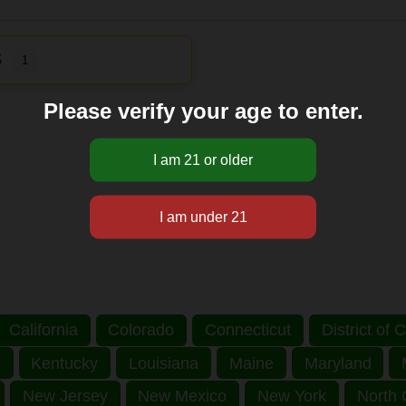
S
1
Please verify your age to enter.
California
Colorado
Connecticut
District of
s
Kentucky
Louisiana
Maine
Maryland
New Jersey
New Mexico
New York
North 