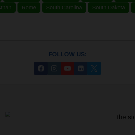
sthan
Rome
South Carolina
South Dakota
FOLLOW US: