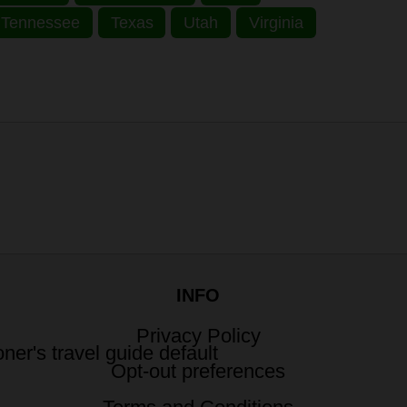
Tennessee
Texas
Utah
Virginia
INFO
Privacy Policy
Opt-out preferences