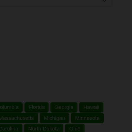
 Columbia
Florida
Georgia
Hawaii
Massachusetts
Michigan
Minnesota
Carolina
North Dakota
Ohio