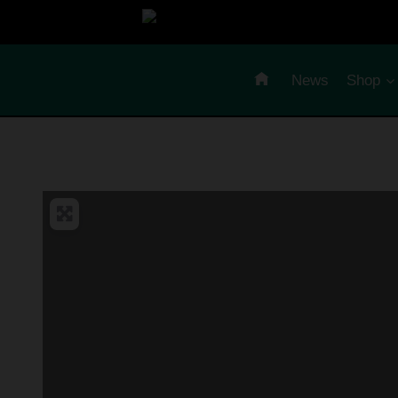
Skip
to
content
News
Shop