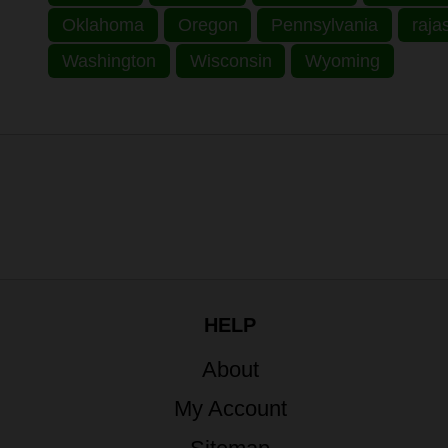
Oklahoma
Oregon
Pennsylvania
raja
Washington
Wisconsin
Wyoming
HELP
About
My Account