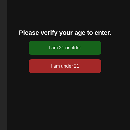
Please verify your age to enter.