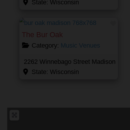
State:
Wisconsin
Favor
The Bur Oak
Category:
Music Venues
2262 Winnebago Street
Madison
State:
Wisconsin