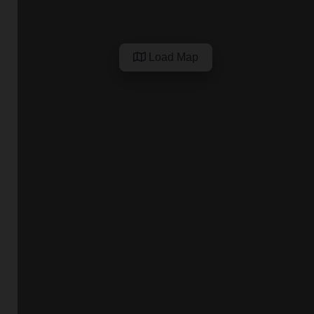
Load Map