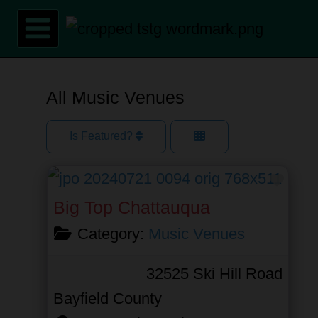
Skip
to
content
All Music Venues
Is Featured?
Favor
Big Top Chattauqua
Category:
Music Venues
32525 Ski Hill Road
Bayfield County