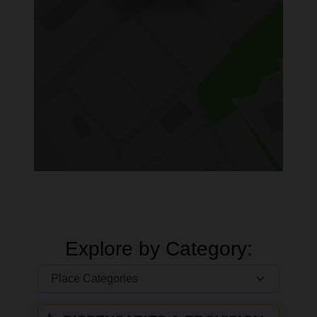
Explore by Category: