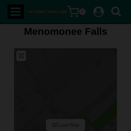
Skip
0
to
content
Menomonee Falls
Load Map