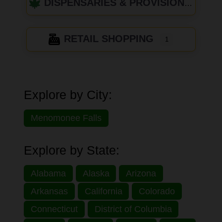
DISPENSARIES & PROVISIONING CENTERS
RETAIL SHOPPING
1
Explore by City:
Menomonee Falls
Explore by State:
Alabama
Alaska
Arizona
Arkansas
California
Colorado
Connecticut
District of Columbia