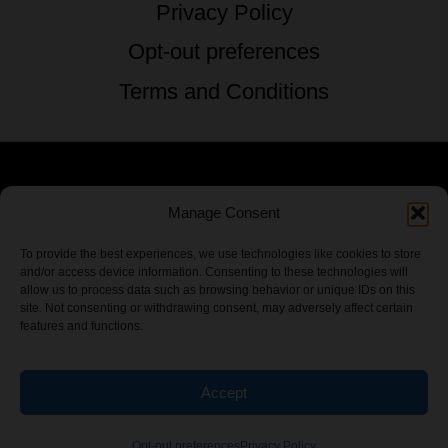
Privacy Policy
Opt-out preferences
Terms and Conditions
© 2026 TSTG Enterprises & The Stoner's
Manage Consent
Travel Guide to the USA - All Rights
To provide the best experiences, we use technologies like cookies to store
and/or access device information. Consenting to these technologies will
Reserved.
allow us to process data such as browsing behavior or unique IDs on this
site. Not consenting or withdrawing consent, may adversely affect certain
features and functions.
Accept
Chamber Of CannaBiz
Opt-out preferences
Privacy Policy