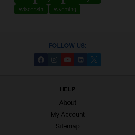
Wisconsin
Wyoming
FOLLOW US:
HELP
About
My Account
Sitemap