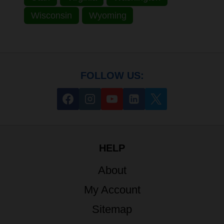
Wisconsin
Wyoming
FOLLOW US:
HELP
About
My Account
Sitemap