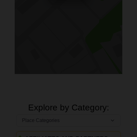
Explore by Category: