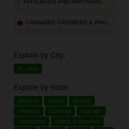
AFFILIATES AND PARTNERS
CANNABIS GROWERS & PRODUCERS
Explore by City:
St. Louis
Explore by State:
Alabama
Alaska
Arizona
Arkansas
California
Colorado
Connecticut
District of Columbia