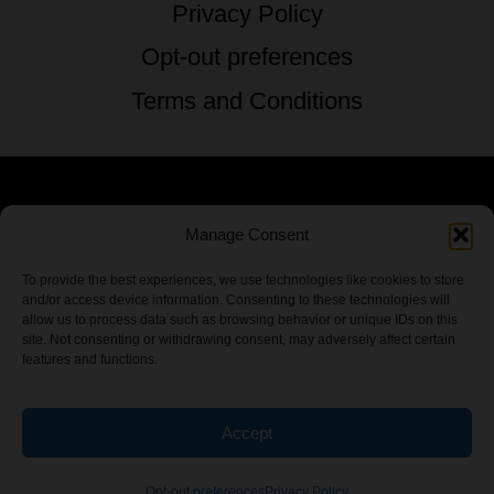
Privacy Policy
Opt-out preferences
Terms and Conditions
© 2026 TSTG Enterprises & The Stoner's
Manage Consent
Travel Guide to the USA - All Rights
To provide the best experiences, we use technologies like cookies to store
and/or access device information. Consenting to these technologies will
Reserved.
allow us to process data such as browsing behavior or unique IDs on this
site. Not consenting or withdrawing consent, may adversely affect certain
features and functions.
Accept
Chamber Of CannaBiz
Opt-out preferences
Privacy Policy