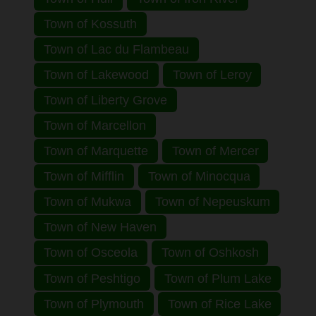
Town of Kossuth
Town of Lac du Flambeau
Town of Lakewood
Town of Leroy
Town of Liberty Grove
Town of Marcellon
Town of Marquette
Town of Mercer
Town of Mifflin
Town of Minocqua
Town of Mukwa
Town of Nepeuskum
Town of New Haven
Town of Osceola
Town of Oshkosh
Town of Peshtigo
Town of Plum Lake
Town of Plymouth
Town of Rice Lake