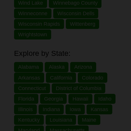
Wind Lake
Winnebago County
Winneconne
Wisconsin Dells
Wisconsin Rapids
Wittenberg
Wrightstown
Explore by State:
Alabama
Alaska
Arizona
Arkansas
California
Colorado
Connecticut
District of Columbia
Florida
Georgia
Hawaii
Idaho
Illinois
Indiana
Iowa
Kansas
Kentucky
Louisiana
Maine
Maryland
Massachusetts