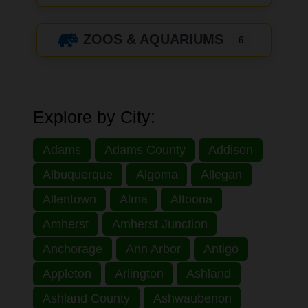
ZOOS & AQUARIUMS
6
Explore by City:
Adams
Adams County
Addison
Albuquerque
Algoma
Allegan
Allentown
Alma
Altoona
Amherst
Amherst Junction
Anchorage
Ann Arbor
Antigo
Appleton
Arlington
Ashland
Ashland County
Ashwaubenon