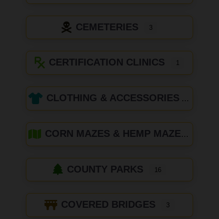
CEMETERIES
3
CERTIFICATION CLINICS
1
CLOTHING & ACCESSORIES
CORN MAZES & HEMP MAZES
COUNTY PARKS
16
COVERED BRIDGES
3