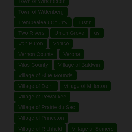
Town of Winchester
Town of Wittenberg
Trempealeau County
Tustin
Two Rivers
Union Grove
us
Van Buren
Venice
Vernon County
Verona
Vilas County
Village of Baldwin
Village of Blue Mounds
Village of Delhi
Village of Millerton
Village of Pewaukee
Village of Prairie du Sac
Village of Princeton
Village of Richfield
Village of Somers