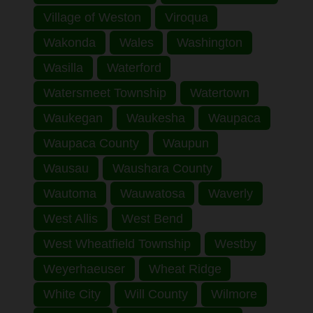
Village of Weston
Viroqua
Wakonda
Wales
Washington
Wasilla
Waterford
Watersmeet Township
Watertown
Waukegan
Waukesha
Waupaca
Waupaca County
Waupun
Wausau
Waushara County
Wautoma
Wauwatosa
Waverly
West Allis
West Bend
West Wheatfield Township
Westby
Weyerhaeuser
Wheat Ridge
White City
Will County
Wilmore