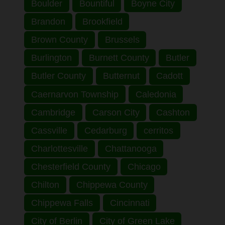
Boulder
Bountiful
Boyne City
Brandon
Brookfield
Brown County
Brussels
Burlington
Burnett County
Butler
Butler County
Butternut
Cadott
Caernarvon Township
Caledonia
Cambridge
Carson City
Cashton
Cassville
Cedarburg
cerritos
Charlottesville
Chattanooga
Chesterfield County
Chicago
Chilton
Chippewa County
Chippewa Falls
Cincinnati
City of Berlin
City of Green Lake