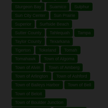
Sturgeon Bay
Suamico
Sulphur
Sun City Center
Sun Prairie
Superior
Surfside Beach
Sutter County
Tahlequah
Tampa
Taylor County
Texarkana
Tigerton
Tokeland
Tomah
Tomahawk
Town of Algoma
Town of Alvin
Town of Amberg
Town of Arlington
Town of Ashford
Town of Baileys Harbor
Town of Bell
Town of Beloit
Town of Boulder Junction