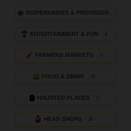
DISPENSARIES & PROVISIONING CENTERS
ENTERTAINMENT & FUN
8
FARMERS MARKETS
2
FOOD & DRINK
97
HAUNTED PLACES
2
HEAD SHOPS
25