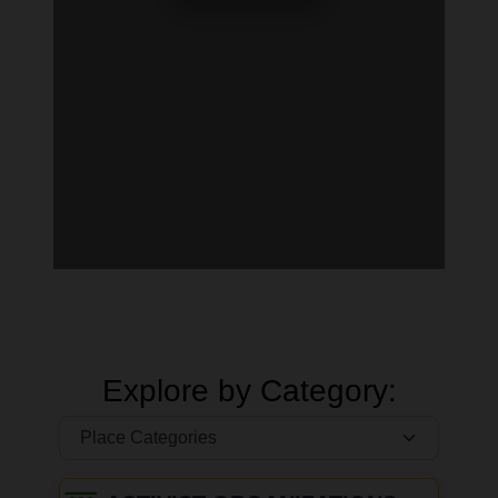
Explore by Category: