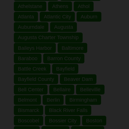
Athelstane
Athens
Athol
Atlanta
Atlantic City
Auburn
Auburndale
Augusta
Augusta Charter Township
Baileys Harbor
Baltimore
Baraboo
Barron County
Battle Creek
Bayfield
Bayfield County
Beaver Dam
Bell Center
Bellaire
Belleville
Belmont
Berlin
Birmingham
Bismarck
Black River Falls
Boscobel
Bossier City
Boston