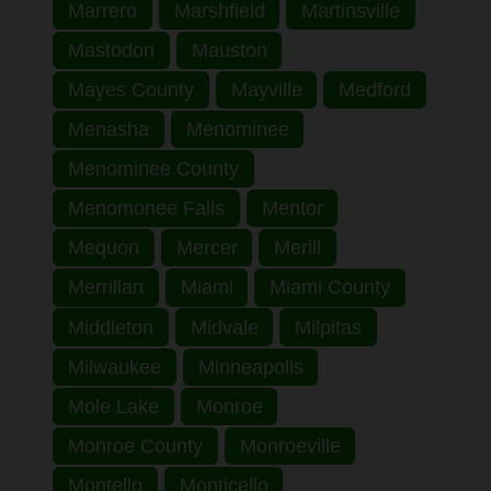
Marrero
Marshfield
Martinsville
Mastodon
Mauston
Mayes County
Mayville
Medford
Menasha
Menominee
Menominee County
Menomonee Falls
Mentor
Mequon
Mercer
Merill
Merrillan
Miami
Miami County
Middleton
Midvale
Milpitas
Milwaukee
Minneapolis
Mole Lake
Monroe
Monroe County
Monroeville
Montello
Monticello