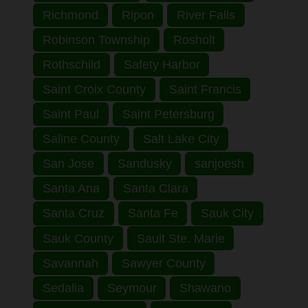
Richmond
Ripon
River Falls
Robinson Township
Rosholt
Rothschild
Safety Harbor
Saint Croix County
Saint Francis
Saint Paul
Saint Petersburg
Saline County
Salt Lake City
San Jose
Sandusky
sanjoesh
Santa Ana
Santa Clara
Santa Cruz
Santa Fe
Sauk City
Sauk County
Sault Ste. Marie
Savannah
Sawyer County
Sedalia
Seymour
Shawano