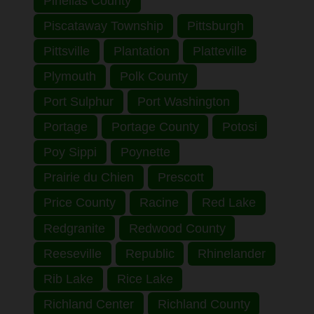
Pinellas County
Piscataway Township
Pittsburgh
Pittsville
Plantation
Platteville
Plymouth
Polk County
Port Sulphur
Port Washington
Portage
Portage County
Potosi
Poy Sippi
Poynette
Prairie du Chien
Prescott
Price County
Racine
Red Lake
Redgranite
Redwood County
Reeseville
Republic
Rhinelander
Rib Lake
Rice Lake
Richland Center
Richland County