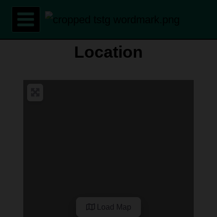
Skip
to
content
Location
Load Map