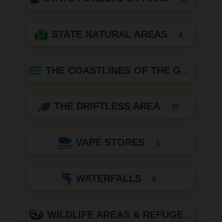
STATE NATURAL AREAS
4
THE COASTLINES OF THE GREAT LAKES
THE DRIFTLESS AREA
15
VAPE STORES
5
WATERFALLS
8
WILDLIFE AREAS & REFUGES