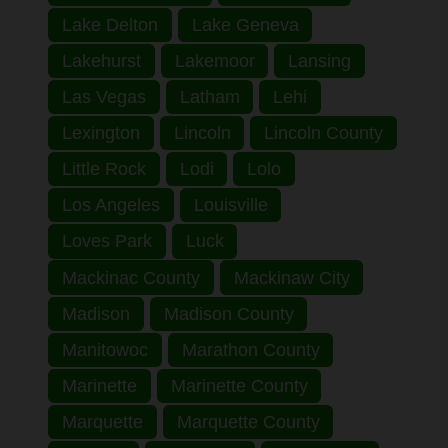
Lake Delton
Lake Geneva
Lakehurst
Lakemoor
Lansing
Las Vegas
Latham
Lehi
Lexington
Lincoln
Lincoln County
Little Rock
Lodi
Lolo
Los Angeles
Louisville
Loves Park
Luck
Mackinac County
Mackinaw City
Madison
Madison County
Manitowoc
Marathon County
Marinette
Marinette County
Marquette
Marquette County