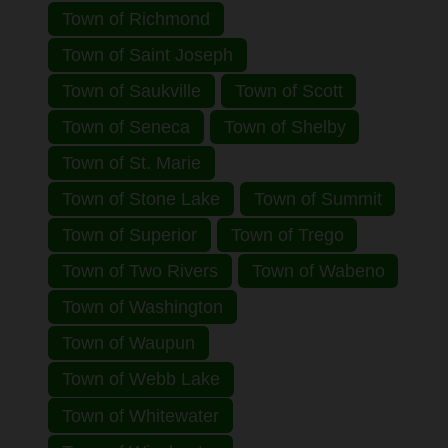
Town of Richmond
Town of Saint Joseph
Town of Saukville
Town of Scott
Town of Seneca
Town of Shelby
Town of St. Marie
Town of Stone Lake
Town of Summit
Town of Superior
Town of Trego
Town of Two Rivers
Town of Wabeno
Town of Washington
Town of Waupun
Town of Webb Lake
Town of Whitewater