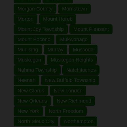
Morgan County
Morristown
Morton
Mount Horeb
Mount Joy Township
Mount Pleasant
Mount Pocono
Mukwonago
Munising
Murray
Muscoda
Muskegon
Muskegon Heights
Nahma Township
Natchitoches
Neenah
New Buffalo Township
New Glarus
New London
New Orleans
New Richmond
New York
North Freedom
North Sioux City
Northampton