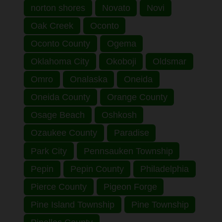
norton shores
Novato
Novi
Oak Creek
Oconto
Oconto County
Ogema
Oklahoma City
Okoboji
Oldsmar
Omro
Onalaska
Oneida
Oneida County
Orange County
Osage Beach
Oshkosh
Ozaukee County
Paradise
Park City
Pennsauken Township
Pepin
Pepin County
Philadelphia
Pierce County
Pigeon Forge
Pine Island Township
Pine Township