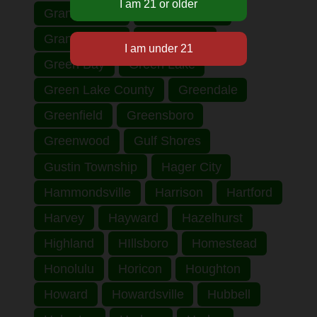
Grand Haven
Grand Rapids
Grant County
Grantsburg
Green Bay
Green Lake
Green Lake County
Greendale
Greenfield
Greensboro
Greenwood
Gulf Shores
Gustin Township
Hager City
Hammondsville
Harrison
Hartford
Harvey
Hayward
Hazelhurst
Highland
HIllsboro
Homestead
Honolulu
Horicon
Houghton
Howard
Howardsville
Hubbell