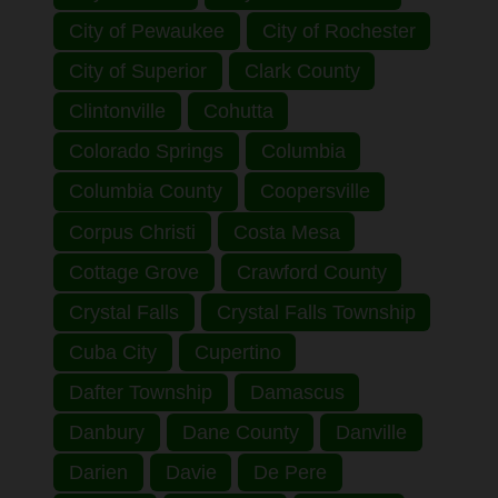
City of Pewaukee
City of Rochester
City of Superior
Clark County
Clintonville
Cohutta
Colorado Springs
Columbia
Columbia County
Coopersville
Corpus Christi
Costa Mesa
Cottage Grove
Crawford County
Crystal Falls
Crystal Falls Township
Cuba City
Cupertino
Dafter Township
Damascus
Danbury
Dane County
Danville
Darien
Davie
De Pere