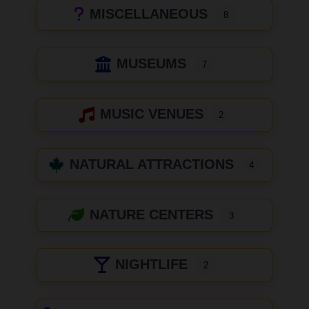
MISCELLANEOUS
8
MUSEUMS
7
MUSIC VENUES
2
NATURAL ATTRACTIONS
4
NATURE CENTERS
3
NIGHTLIFE
2