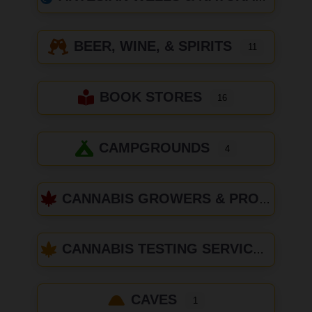
BEER, WINE, & SPIRITS
11
BOOK STORES
16
CAMPGROUNDS
4
CANNABIS GROWERS & PRODUCERS
CANNABIS TESTING SERVICES
CAVES
1