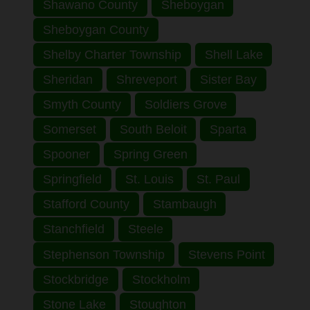
Shawano County
Sheboygan
Sheboygan County
Shelby Charter Township
Shell Lake
Sheridan
Shreveport
Sister Bay
Smyth County
Soldiers Grove
Somerset
South Beloit
Sparta
Spooner
Spring Green
Springfield
St. Louis
St. Paul
Stafford County
Stambaugh
Stanchfield
Steele
Stephenson Township
Stevens Point
Stockbridge
Stockholm
Stone Lake
Stoughton