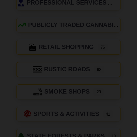
PROFESSIONAL SERVICES
PUBLICLY TRADED CANNABIS COMPANIES
RETAIL SHOPPING
76
RUSTIC ROADS
92
SMOKE SHOPS
29
SPORTS & ACTIVITIES
41
STATE FORESTS & PARKS
10