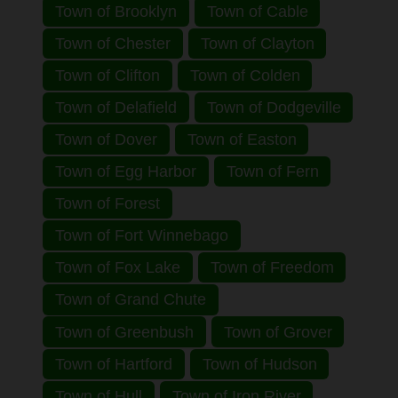
Town of Brooklyn
Town of Cable
Town of Chester
Town of Clayton
Town of Clifton
Town of Colden
Town of Delafield
Town of Dodgeville
Town of Dover
Town of Easton
Town of Egg Harbor
Town of Fern
Town of Forest
Town of Fort Winnebago
Town of Fox Lake
Town of Freedom
Town of Grand Chute
Town of Greenbush
Town of Grover
Town of Hartford
Town of Hudson
Town of Hull
Town of Iron River