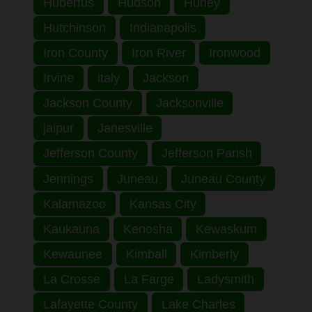
Hubertus
Hudson
Hurley
Hutchinson
Indianapolis
Iron County
Iron River
Ironwood
Irvine
italy
Jackson
Jackson County
Jacksonville
jaipur
Janesville
Jefferson County
Jefferson Parish
Jennings
Juneau
Juneau County
Kalamazoo
Kansas City
Kaukauna
Kenosha
Kewaskum
Kewaunee
Kimball
Kimberly
La Crosse
La Farge
Ladysmith
Lafayette County
Lake Charles