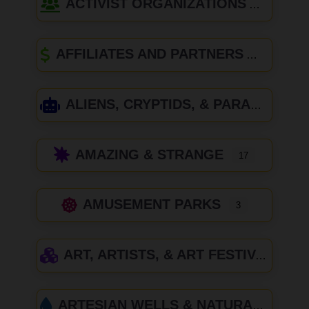
ACTIVIST ORGANIZATIONS
AFFILIATES AND PARTNERS
ALIENS, CRYPTIDS, & PARANORMAL
AMAZING & STRANGE
17
AMUSEMENT PARKS
3
ART, ARTISTS, & ART FESTIVALS
ARTESIAN WELLS & NATURAL SPRINGS