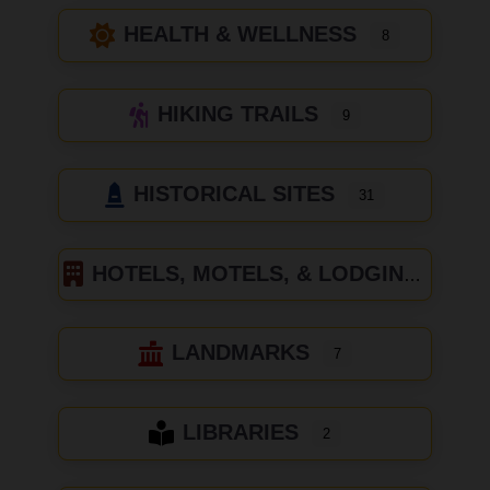
HEALTH & WELLNESS
8
HIKING TRAILS
9
HISTORICAL SITES
31
HOTELS, MOTELS, & LODGING
LANDMARKS
7
LIBRARIES
2