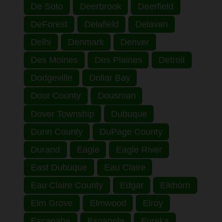
De Soto
Deerbrook
Deerfield
DeForest
Delafield
Delavan
Delhi
Denmark
Denver
Des Moines
Des Plaines
Detroit
Dodgeville
Dollar Bay
Door County
Dousman
Dover Township
Dubuque
Dunn County
DuPage County
Durand
Eagle
Eagle River
East Dubuque
Eau Claire
Eau Claire County
Edgar
Elkhorn
Elm Grove
Elmwood
Elroy
Escanaba
Espanola
Eureka