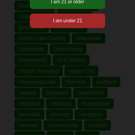
Grand Haven
Grand Rapids
Grant County
Grantsburg
Green Bay
Green Lake
Green Lake County
Greendale
Greenfield
Greensboro
Greenwood
Gulf Shores
Gustin Township
Hager City
Hammondsville
Harrison
Hartford
Harvey
Hayward
Hazelhurst
Highland
HIllsboro
Homestead
Honolulu
Horicon
Houghton
Howard
Howardsville
Hubbell