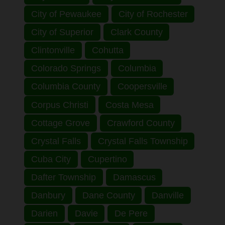
City of Pewaukee
City of Rochester
City of Superior
Clark County
Clintonville
Cohutta
Colorado Springs
Columbia
Columbia County
Coopersville
Corpus Christi
Costa Mesa
Cottage Grove
Crawford County
Crystal Falls
Crystal Falls Township
Cuba City
Cupertino
Dafter Township
Damascus
Danbury
Dane County
Danville
Darien
Davie
De Pere