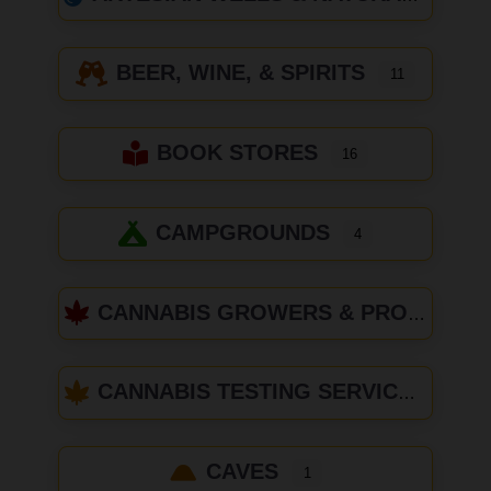
BEER, WINE, & SPIRITS
11
BOOK STORES
16
CAMPGROUNDS
4
CANNABIS GROWERS & PRODUCERS
CANNABIS TESTING SERVICES
CAVES
1