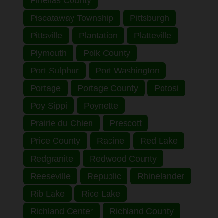
Pinellas County
Piscataway Township
Pittsburgh
Pittsville
Plantation
Platteville
Plymouth
Polk County
Port Sulphur
Port Washington
Portage
Portage County
Potosi
Poy Sippi
Poynette
Prairie du Chien
Prescott
Price County
Racine
Red Lake
Redgranite
Redwood County
Reeseville
Republic
Rhinelander
Rib Lake
Rice Lake
Richland Center
Richland County