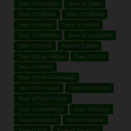
Town of Brooklyn
Town of Cable
Town of Chester
Town of Clayton
Town of Clifton
Town of Colden
Town of Delafield
Town of Dodgeville
Town of Dover
Town of Easton
Town of Egg Harbor
Town of Fern
Town of Forest
Town of Fort Winnebago
Town of Fox Lake
Town of Freedom
Town of Grand Chute
Town of Greenbush
Town of Grover
Town of Hartford
Town of Hudson
Town of Hull
Town of Iron River