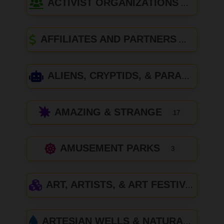
ACTIVIST ORGANIZATIONS
AFFILIATES AND PARTNERS
ALIENS, CRYPTIDS, & PARANORMAL
AMAZING & STRANGE
17
AMUSEMENT PARKS
3
ART, ARTISTS, & ART FESTIVALS
ARTESIAN WELLS & NATURAL SPRINGS