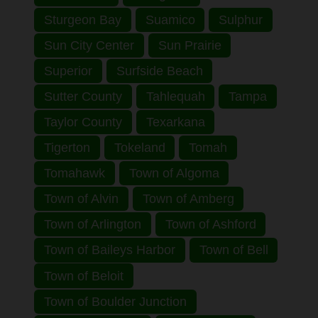
Sturgeon Bay
Suamico
Sulphur
Sun City Center
Sun Prairie
Superior
Surfside Beach
Sutter County
Tahlequah
Tampa
Taylor County
Texarkana
Tigerton
Tokeland
Tomah
Tomahawk
Town of Algoma
Town of Alvin
Town of Amberg
Town of Arlington
Town of Ashford
Town of Baileys Harbor
Town of Bell
Town of Beloit
Town of Boulder Junction