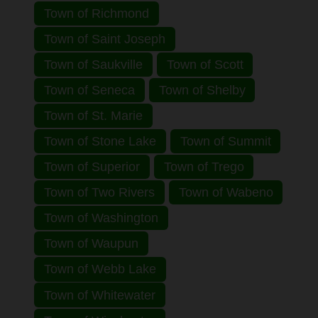
Town of Richmond
Town of Saint Joseph
Town of Saukville
Town of Scott
Town of Seneca
Town of Shelby
Town of St. Marie
Town of Stone Lake
Town of Summit
Town of Superior
Town of Trego
Town of Two Rivers
Town of Wabeno
Town of Washington
Town of Waupun
Town of Webb Lake
Town of Whitewater