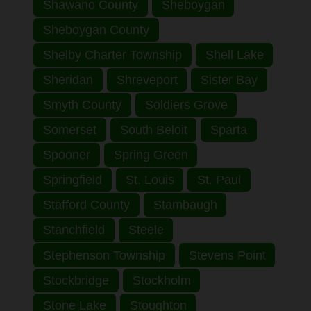
Shawano County
Sheboygan
Sheboygan County
Shelby Charter Township
Shell Lake
Sheridan
Shreveport
Sister Bay
Smyth County
Soldiers Grove
Somerset
South Beloit
Sparta
Spooner
Spring Green
Springfield
St. Louis
St. Paul
Stafford County
Stambaugh
Stanchfield
Steele
Stephenson Township
Stevens Point
Stockbridge
Stockholm
Stone Lake
Stoughton