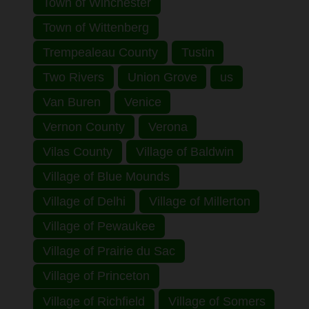
Town of Winchester
Town of Wittenberg
Trempealeau County
Tustin
Two Rivers
Union Grove
us
Van Buren
Venice
Vernon County
Verona
Vilas County
Village of Baldwin
Village of Blue Mounds
Village of Delhi
Village of Millerton
Village of Pewaukee
Village of Prairie du Sac
Village of Princeton
Village of Richfield
Village of Somers