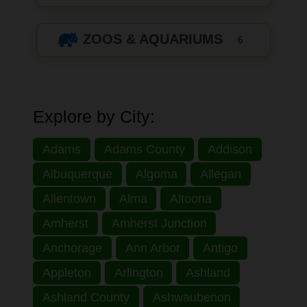
ZOOS & AQUARIUMS
6
Explore by City:
Adams
Adams County
Addison
Albuquerque
Algoma
Allegan
Allentown
Alma
Altoona
Amherst
Amherst Junction
Anchorage
Ann Arbor
Antigo
Appleton
Arlington
Ashland
Ashland County
Ashwaubenon