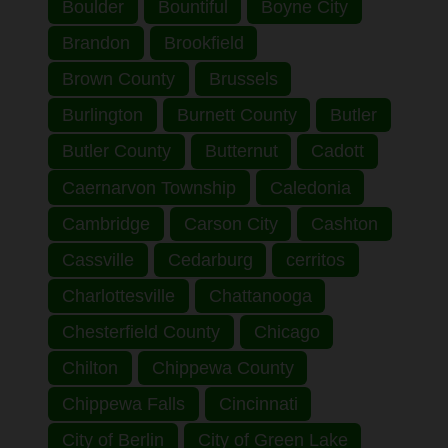
Boulder
Bountiful
Boyne City
Brandon
Brookfield
Brown County
Brussels
Burlington
Burnett County
Butler
Butler County
Butternut
Cadott
Caernarvon Township
Caledonia
Cambridge
Carson City
Cashton
Cassville
Cedarburg
cerritos
Charlottesville
Chattanooga
Chesterfield County
Chicago
Chilton
Chippewa County
Chippewa Falls
Cincinnati
City of Berlin
City of Green Lake