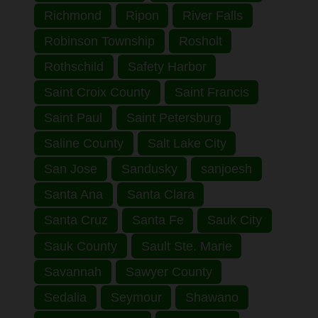
Richmond
Ripon
River Falls
Robinson Township
Rosholt
Rothschild
Safety Harbor
Saint Croix County
Saint Francis
Saint Paul
Saint Petersburg
Saline County
Salt Lake City
San Jose
Sandusky
sanjoesh
Santa Ana
Santa Clara
Santa Cruz
Santa Fe
Sauk City
Sauk County
Sault Ste. Marie
Savannah
Sawyer County
Sedalia
Seymour
Shawano