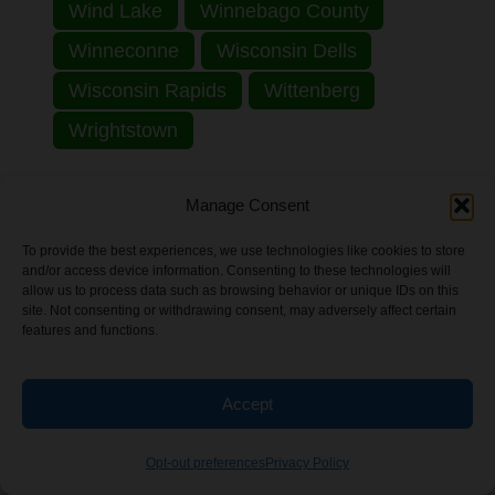
Wind Lake
Winnebago County
Winneconne
Wisconsin Dells
Wisconsin Rapids
Wittenberg
Wrightstown
Explore by State:
Manage Consent
Alabama
Alaska
Arizona
To provide the best experiences, we use technologies like cookies to store
and/or access device information. Consenting to these technologies will
Arkansas
California
Colorado
allow us to process data such as browsing behavior or unique IDs on this
site. Not consenting or withdrawing consent, may adversely affect certain
Connecticut
District of Columbia
features and functions.
Florida
Georgia
Hawaii
Idaho
Accept
Illinois
Indiana
Iowa
Kansas
Kentucky
Louisiana
Maine
Opt-out preferences
Privacy Policy
Maryland
Massachusetts