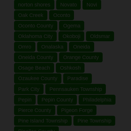
norton shores
Novato
Novi
Oak Creek
Oconto
Oconto County
Ogema
Oklahoma City
Okoboji
Oldsmar
Omro
Onalaska
Oneida
Oneida County
Orange County
Osage Beach
Oshkosh
Ozaukee County
Paradise
Park City
Pennsauken Township
Pepin
Pepin County
Philadelphia
Pierce County
Pigeon Forge
Pine Island Township
Pine Township