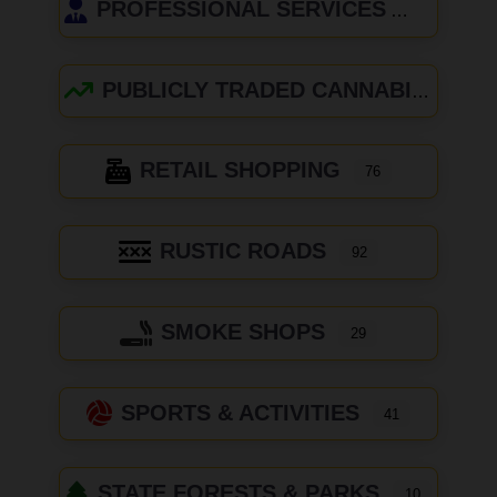
PROFESSIONAL SERVICES
PUBLICLY TRADED CANNABIS COMPANIES
RETAIL SHOPPING
76
RUSTIC ROADS
92
SMOKE SHOPS
29
SPORTS & ACTIVITIES
41
STATE FORESTS & PARKS
10