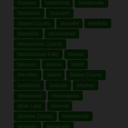
Marrero
Marshfield
Martinsville
Mastodon
Mauston
Mayes County
Mayville
Medford
Menasha
Menominee
Menominee County
Menomonee Falls
Mentor
Mequon
Mercer
Merill
Merrillan
Miami
Miami County
Middleton
Midvale
Milpitas
Milwaukee
Minneapolis
Mole Lake
Monroe
Monroe County
Monroeville
Montello
Monticello