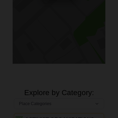
Explore by Category: