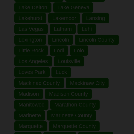
Lake Delton
Lake Geneva
Lakehurst
Lakemoor
Lansing
Las Vegas
Latham
Lehi
Lexington
Lincoln
Lincoln County
Little Rock
Lodi
Lolo
Los Angeles
Louisville
Loves Park
Luck
Mackinac County
Mackinaw City
Madison
Madison County
Manitowoc
Marathon County
Marinette
Marinette County
Marquette
Marquette County