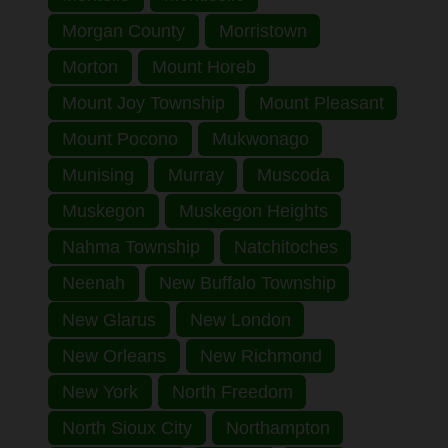
Morgan County
Morristown
Morton
Mount Horeb
Mount Joy Township
Mount Pleasant
Mount Pocono
Mukwonago
Munising
Murray
Muscoda
Muskegon
Muskegon Heights
Nahma Township
Natchitoches
Neenah
New Buffalo Township
New Glarus
New London
New Orleans
New Richmond
New York
North Freedom
North Sioux City
Northampton