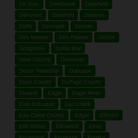
De Soto
Deerbrook
Deerfield
DeForest
Delafield
Delavan
Delhi
Denmark
Denver
Des Moines
Des Plaines
Detroit
Dodgeville
Dollar Bay
Door County
Dousman
Dover Township
Dubuque
Dunn County
DuPage County
Durand
Eagle
Eagle River
East Dubuque
Eau Claire
Eau Claire County
Edgar
Elkhorn
Elm Grove
Elmwood
Elroy
Escanaba
Espanola
Eureka