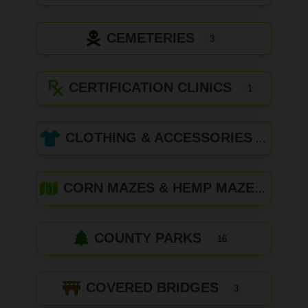
CEMETERIES
3
CERTIFICATION CLINICS
1
CLOTHING & ACCESSORIES
CORN MAZES & HEMP MAZES
COUNTY PARKS
16
COVERED BRIDGES
3