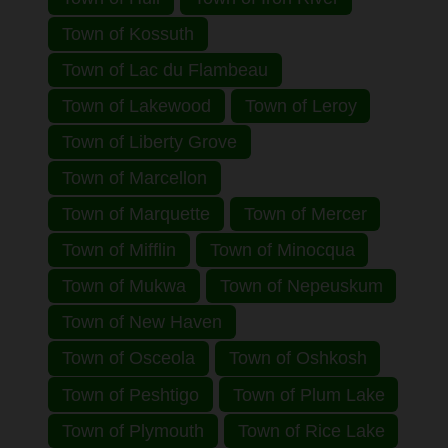
Town of Kossuth
Town of Lac du Flambeau
Town of Lakewood
Town of Leroy
Town of Liberty Grove
Town of Marcellon
Town of Marquette
Town of Mercer
Town of Mifflin
Town of Minocqua
Town of Mukwa
Town of Nepeuskum
Town of New Haven
Town of Osceola
Town of Oshkosh
Town of Peshtigo
Town of Plum Lake
Town of Plymouth
Town of Rice Lake