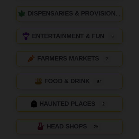
DISPENSARIES & PROVISIONING CENTERS
ENTERTAINMENT & FUN
8
FARMERS MARKETS
2
FOOD & DRINK
97
HAUNTED PLACES
2
HEAD SHOPS
25