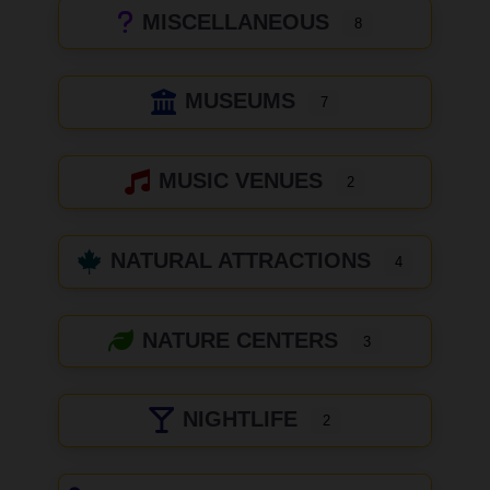
MISCELLANEOUS
8
MUSEUMS
7
MUSIC VENUES
2
NATURAL ATTRACTIONS
4
NATURE CENTERS
3
NIGHTLIFE
2