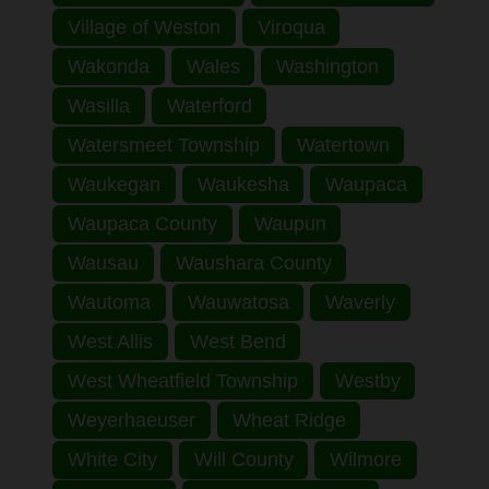
Village of Weston
Viroqua
Wakonda
Wales
Washington
Wasilla
Waterford
Watersmeet Township
Watertown
Waukegan
Waukesha
Waupaca
Waupaca County
Waupun
Wausau
Waushara County
Wautoma
Wauwatosa
Waverly
West Allis
West Bend
West Wheatfield Township
Westby
Weyerhaeuser
Wheat Ridge
White City
Will County
Wilmore