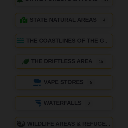
STATE NATURAL AREAS
4
THE COASTLINES OF THE GREAT LAKES
THE DRIFTLESS AREA
15
VAPE STORES
5
WATERFALLS
8
WILDLIFE AREAS & REFUGES