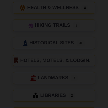
HEALTH & WELLNESS
8
HIKING TRAILS
9
HISTORICAL SITES
31
HOTELS, MOTELS, & LODGING
LANDMARKS
7
LIBRARIES
2