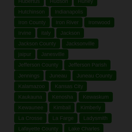
Hubertus
Hudson
Hurley
Hutchinson
Indianapolis
Iron County
Iron River
Ironwood
Irvine
italy
Jackson
Jackson County
Jacksonville
jaipur
Janesville
Jefferson County
Jefferson Parish
Jennings
Juneau
Juneau County
Kalamazoo
Kansas City
Kaukauna
Kenosha
Kewaskum
Kewaunee
Kimball
Kimberly
La Crosse
La Farge
Ladysmith
Lafayette County
Lake Charles