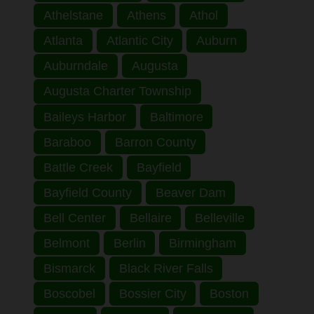
Athelstane
Athens
Athol
Atlanta
Atlantic City
Auburn
Auburndale
Augusta
Augusta Charter Township
Baileys Harbor
Baltimore
Baraboo
Barron County
Battle Creek
Bayfield
Bayfield County
Beaver Dam
Bell Center
Bellaire
Belleville
Belmont
Berlin
Birmingham
Bismarck
Black River Falls
Boscobel
Bossier City
Boston