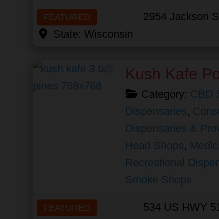
2954 Jackson S
FEATURED
State:
Wisconsin
Favorite
Kush Kafe Po
Category:
CBD 
Dispensaries
,
Cons
Dispensaries & Prov
Head Shops
,
Medic
Recreational Dispe
Smoke Shops
534 US HWY 5
FEATURED