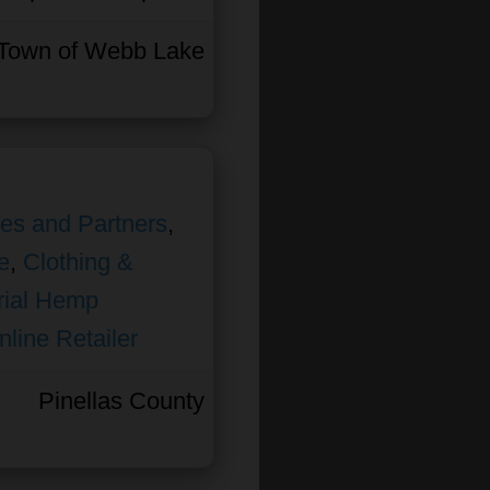
Town of Webb Lake
ates and Partners
,
e
,
Clothing &
rial Hemp
nline Retailer
Pinellas County