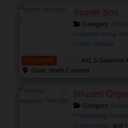
Favorite
Stoner Box
Category:
Affili
Industrial Hemp Wh
Online Retailer
401 S Seacrest 
FEATURED
State:
North Carolina
Favorite
Infused Orga
Category:
Dispe
Provisioning Center
Dispensaries
, and
R