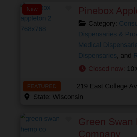
Favorite
Pinebox Appl
New
Category:
Consu
Dispensaries & Prov
Medical Dispensari
Dispensaries
, and
R
Closed now
:
10:
219 East College A
FEATURED
State:
Wisconsin
Favorite
Green Swan
Company