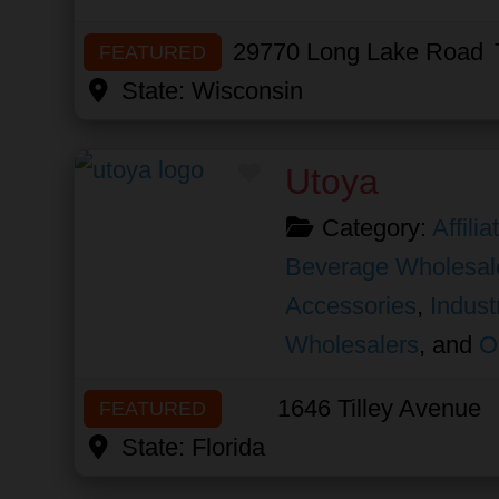
29770 Long Lake Road
FEATURED
State:
Wisconsin
Favorite
Utoya
Category:
Affili
Beverage Wholesal
Accessories
,
Indust
Wholesalers
, and
O
1646 Tilley Avenue
FEATURED
State:
Florida