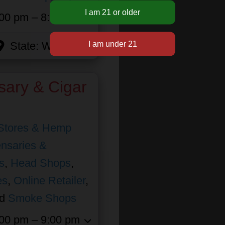
00 pm – 8:00 pm
State:
Wisconsin
sary & Cigar
Stores & Hemp
nsaries &
s
,
Head Shops
,
es
,
Online Retailer
,
nd
Smoke Shops
00 pm – 9:00 pm