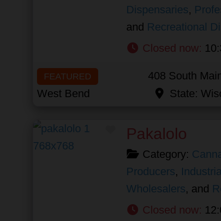
Dispensaries
,
Profe
and
Recreational D
Closed now
:
10:
408 South Main
FEATURED
West Bend
State:
Wis
Favorite
Pakalolo
Category:
Canna
Producers
,
Industri
Wholesalers
, and
R
Closed now
:
12: