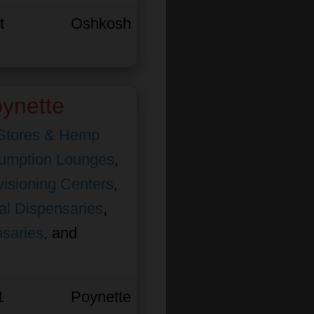
t
Oshkosh
ynette
Stores & Hemp
umption Lounges
,
isioning Centers
,
al Dispensaries
,
nsaries
, and
1
Poynette