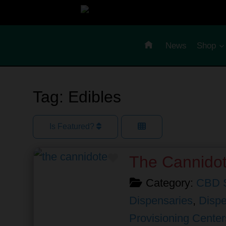
Skip
to
content
News
Shop
Tag: Edibles
Is Featured?
Favorite
The Cannido
Category:
CBD 
Dispensaries
,
Dispe
Provisioning Center