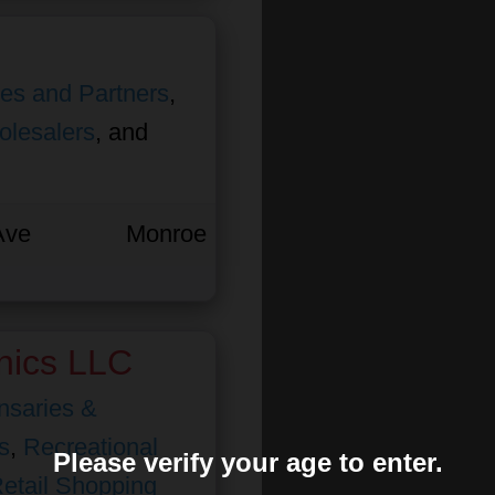
ates and Partners
,
olesalers
, and
Ave
Monroe
nics LLC
nsaries &
s
,
Recreational
Please verify your age to enter.
etail Shopping