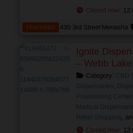
Closed now
:
12:
430 3rd Street
Menasha
FEATURED
Favorite
Ignite Dispen
– Webb Lake
Category:
CBD 
Dispensaries
,
Dispe
Provisioning Center
Medical Dispensari
Retail Shopping
, a
Closed now
:
12: