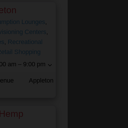
eton
mption Lounges
,
isioning Centers
,
es
,
Recreational
etail Shopping
00 am – 9:00 pm
venue
Appleton
 Hemp