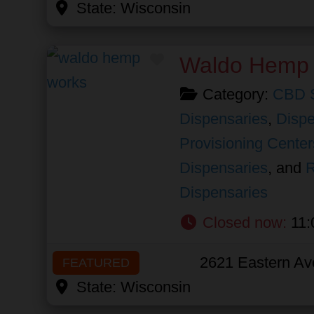
State:
Wisconsin
Favorite
Waldo Hemp
Category:
CBD 
Dispensaries
,
Dispe
Provisioning Center
Dispensaries
, and
R
Dispensaries
Closed now
:
11:
2621 Eastern Av
FEATURED
State:
Wisconsin