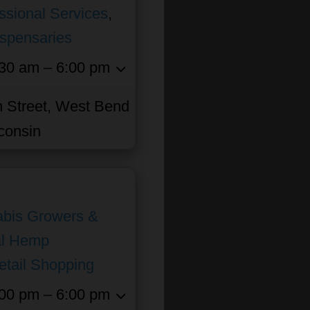
ssional Services
,
ispensaries
30 am – 6:00 pm
 Street, West Bend
consin
bis Growers &
al Hemp
etail Shopping
00 pm – 6:00 pm