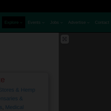
Explore
Events
Jobs
Advertise
Contact
te
Stores & Hemp
nsaries &
s
,
Medical