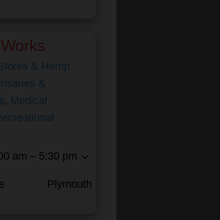
 Works
Stores & Hemp
nsaries &
s
,
Medical
ecreational
00 am – 5:30 pm
e
Plymouth