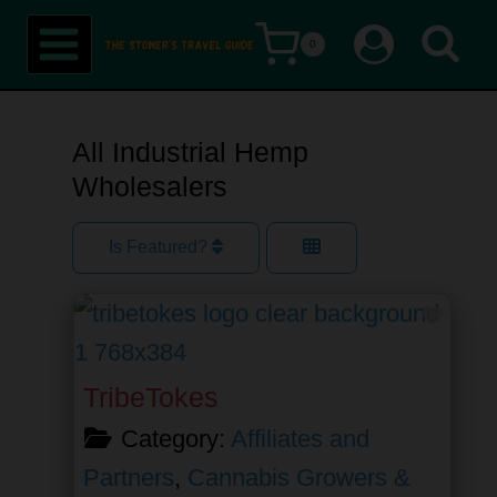
Skip
0
to
content
All Industrial Hemp
Wholesalers
Is Featured?
Favor
TribeTokes
Category:
Affiliates and
Partners
,
Cannabis Growers &