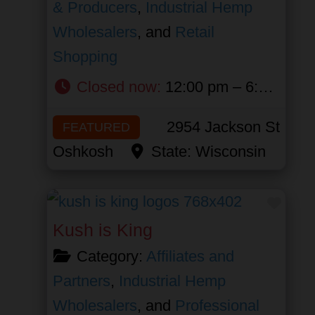
& Producers
,
Industrial Hemp
Wholesalers
, and
Retail
Shopping
Closed now
:
12:00 pm – 6:00 pm
2954 Jackson St
FEATURED
Oshkosh
State:
Wisconsin
Favor
Kush is King
Category:
Affiliates and
Partners
,
Industrial Hemp
Wholesalers
, and
Professional