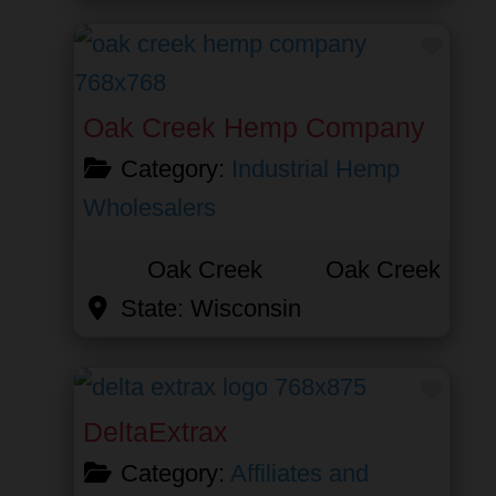
Favor
Oak Creek Hemp Company
Category:
Industrial Hemp
Wholesalers
Oak Creek
Oak Creek
State:
Wisconsin
Favor
DeltaExtrax
Category:
Affiliates and