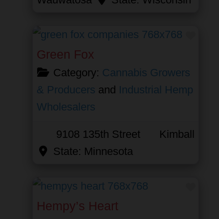
Favor
Green Fox
Category:
Cannabis Growers
& Producers
and
Industrial Hemp
Wholesalers
9108 135th Street
Kimball
State:
Minnesota
Favor
Hempy’s Heart