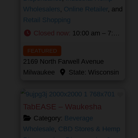
Wholesalers
,
Online Retailer
, and
Retail Shopping
Closed now
:
10:00 am – 7:00 pm
FEATURED
2169 North Farwell Avenue
Milwaukee
State:
Wisconsin
Favor
TabEASE – Waukesha
Category:
Beverage
Wholesale
,
CBD Stores & Hemp