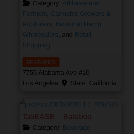
Category:
Affiliates and
Partners
,
Cannabis Growers &
Producers
,
Industrial Hemp
Wholesalers
, and
Retail
Shopping
FEATURED
7755 Alabama Ave #10
Los Angeles
State:
California
Favor
TabEASE – Baraboo
Category:
Beverage