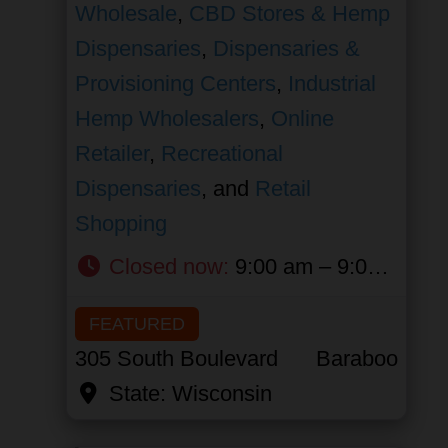
Wholesale
,
CBD Stores & Hemp
Dispensaries
,
Dispensaries &
Provisioning Centers
,
Industrial
Hemp Wholesalers
,
Online
Retailer
,
Recreational
Dispensaries
, and
Retail
Shopping
Closed now
:
9:00 am – 9:00 pm
FEATURED
305 South Boulevard
Baraboo
State:
Wisconsin