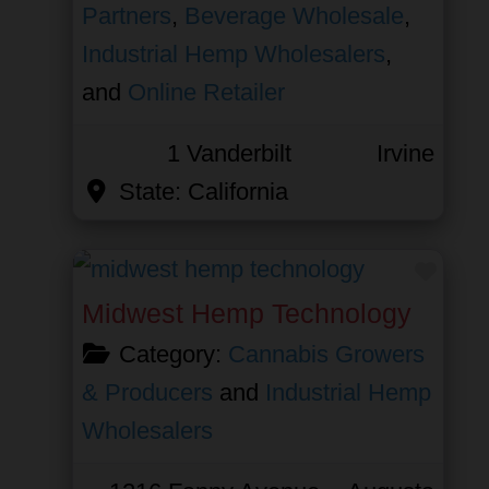
Partners
,
Beverage Wholesale
,
Industrial Hemp Wholesalers
,
and
Online Retailer
1 Vanderbilt
Irvine
State:
California
Favor
Midwest Hemp Technology
Category:
Cannabis Growers
& Producers
and
Industrial Hemp
Wholesalers