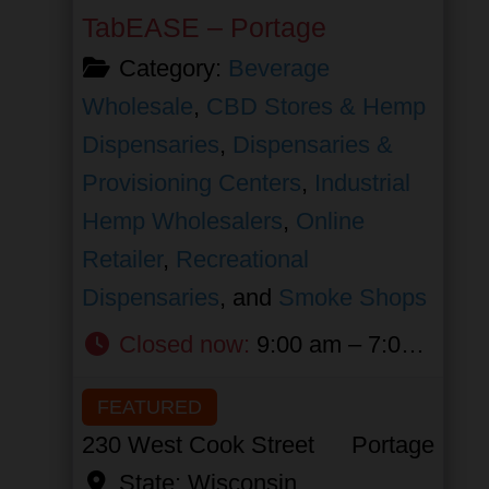
TabEASE – Portage
Category:
Beverage
Wholesale
,
CBD Stores & Hemp
Dispensaries
,
Dispensaries &
Provisioning Centers
,
Industrial
Hemp Wholesalers
,
Online
Retailer
,
Recreational
Dispensaries
, and
Smoke Shops
Closed now
:
9:00 am – 7:00 pm
FEATURED
230 West Cook Street
Portage
State:
Wisconsin