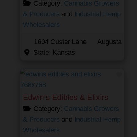
Category:
Cannabis Growers
& Producers
and
Industrial Hemp
Wholesalers
1604 Custer Lane
Augusta
State:
Kansas
Favor
Edwin’s Edibles & Elixirs
Category:
Cannabis Growers
& Producers
and
Industrial Hemp
Wholesalers