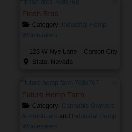
Favor
Fresh Bros
Category:
Industrial Hemp
Wholesalers
123 W Nye Lane
Carson City
State:
Nevada
Favor
Future Hemp Farm
Category:
Cannabis Growers
& Producers
and
Industrial Hemp
Wholesalers