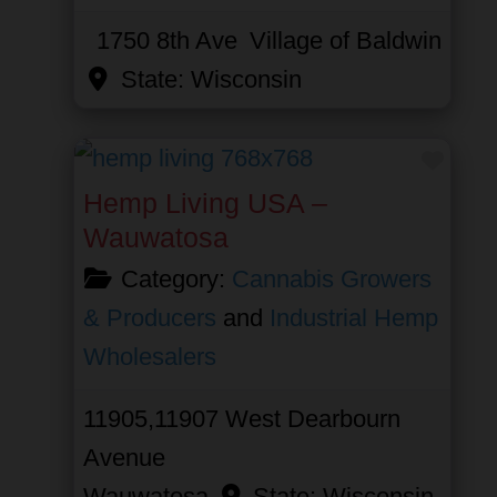
1750 8th Ave
Village of Baldwin
State:
Wisconsin
Favor
Hemp Living USA –
Wauwatosa
Category:
Cannabis Growers
& Producers
and
Industrial Hemp
Wholesalers
11905,11907 West Dearbourn
Avenue
Wauwatosa
State:
Wisconsin