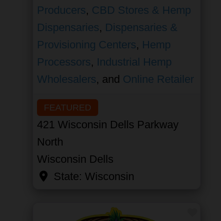
Producers
,
CBD Stores & Hemp
Dispensaries
,
Dispensaries &
Provisioning Centers
,
Hemp
Processors
,
Industrial Hemp
Wholesalers
, and
Online Retailer
FEATURED
421 Wisconsin Dells Parkway
North
Wisconsin Dells
State:
Wisconsin
Favor