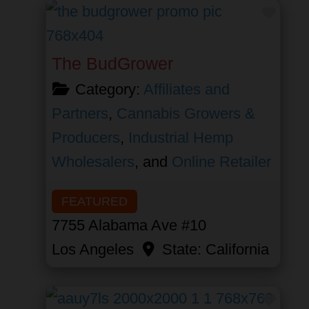
Favor
The BudGrower
Category:
Affiliates and
Partners
,
Cannabis Growers &
Producers
,
Industrial Hemp
Wholesalers
, and
Online Retailer
FEATURED
7755 Alabama Ave #10
Los Angeles
State:
California
Favor