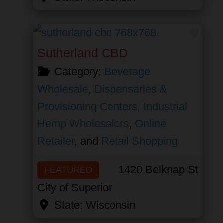
Favor
Sutherland CBD
Category:
Beverage
Wholesale
,
Dispensaries &
Provisioning Centers
,
Industrial
Hemp Wholesalers
,
Online
Retailer
, and
Retail Shopping
1420 Belknap St
FEATURED
City of Superior
State:
Wisconsin