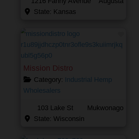
1216 Fanny Avenue
Augusta
State:
Kansas
Favor
Mission Distro
Category:
Industrial Hemp
Wholesalers
103 Lake St
Mukwonago
State:
Wisconsin