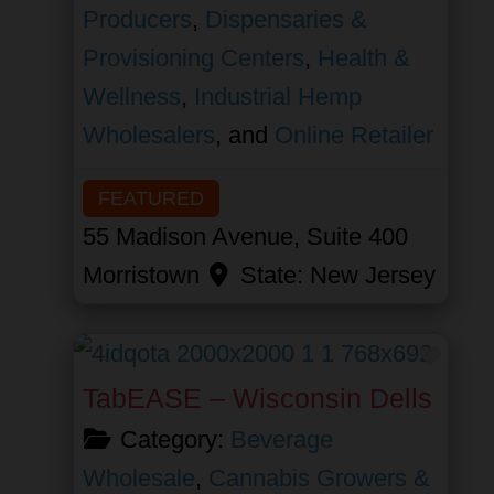
Producers
,
Dispensaries &
Provisioning Centers
,
Health &
Wellness
,
Industrial Hemp
Wholesalers
, and
Online Retailer
FEATURED
55 Madison Avenue, Suite 400
Morristown
State:
New Jersey
Favor
TabEASE – Wisconsin Dells
Category:
Beverage
Wholesale
,
Cannabis Growers &