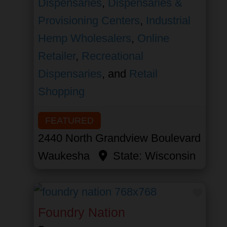
Dispensaries
,
Dispensaries &
Provisioning Centers
,
Industrial
Hemp Wholesalers
,
Online
Retailer
,
Recreational
Dispensaries
, and
Retail
Shopping
FEATURED
2440 North Grandview Boulevard
Waukesha
State:
Wisconsin
Favor
Foundry Nation