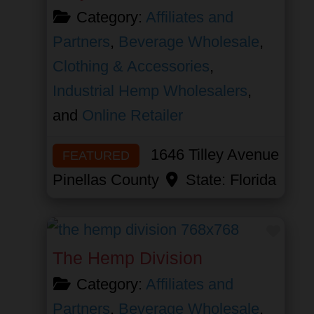
Category:
Affiliates and
Partners
,
Beverage Wholesale
,
Clothing & Accessories
,
Industrial Hemp Wholesalers
,
and
Online Retailer
1646 Tilley Avenue
FEATURED
Pinellas County
State:
Florida
Favor
The Hemp Division
Category:
Affiliates and
Partners
,
Beverage Wholesale
,