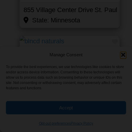
855 Village Center Drive
St. Paul
State:
Minnesota
Favor
BLNCDnaturals
Manage Consent
Category:
Beverage
To provide the best experiences, we use technologies like cookies to store
and/or access device information. Consenting to these technologies will
Wholesale
,
Industrial Hemp
allow us to process data such as browsing behavior or unique IDs on this
site. Not consenting or withdrawing consent, may adversely affect certain
Wholesalers
, and
Online Retailer
features and functions.
2708 Summer Street Northeast
Accept
Minneapolis
State:
Minnesota
Opt-out preferences
Privacy Policy