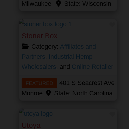
Milwaukee
State:
Wisconsin
Favor
Stoner Box
Category:
Affiliates and
Partners
,
Industrial Hemp
Wholesalers
, and
Online Retailer
401 S Seacrest Ave
FEATURED
Monroe
State:
North Carolina
Favor
Utoya