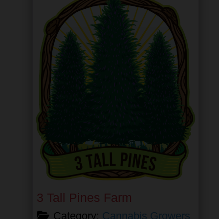
3 Tall Pines Farm
Category:
Cannabis Growers