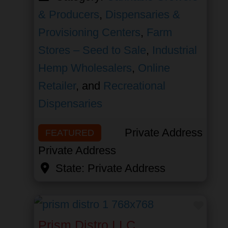
& Producers
,
Dispensaries &
Provisioning Centers
,
Farm
Stores – Seed to Sale
,
Industrial
Hemp Wholesalers
,
Online
Retailer
, and
Recreational
Dispensaries
Private Address
FEATURED
Private Address
State:
Private Address
Favor
Prism Distro LLC