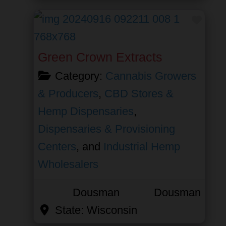
Favor
Green Crown Extracts
Category:
Cannabis Growers
& Producers
,
CBD Stores &
Hemp Dispensaries
,
Dispensaries & Provisioning
Centers
, and
Industrial Hemp
Wholesalers
Dousman
Dousman
State:
Wisconsin