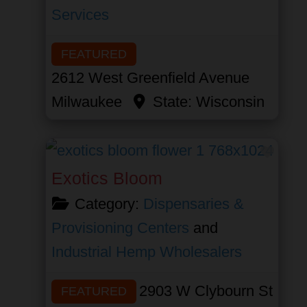
Services
FEATURED
2612 West Greenfield Avenue
Milwaukee
State:
Wisconsin
Favor
Exotics Bloom
Category:
Dispensaries &
Provisioning Centers
and
Industrial Hemp Wholesalers
2903 W Clybourn St
FEATURED