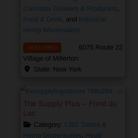
Cannabis Growers & Producers
,
Food & Drink
, and
Industrial
Hemp Wholesalers
6075 Route 22
FEATURED
Village of Millerton
State:
New York
Favor
The Supply Plus – Fond du
Lac
Category:
CBD Stores &
Hemp Dispensaries
,
Head