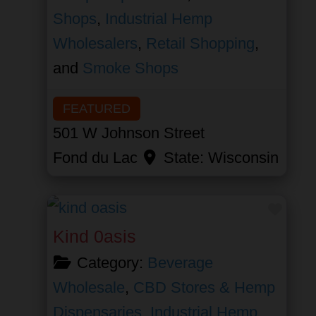
Shops
,
Industrial Hemp
Wholesalers
,
Retail Shopping
,
and
Smoke Shops
FEATURED
501 W Johnson Street
Fond du Lac
State:
Wisconsin
Favor
Kind 0asis
Category:
Beverage
Wholesale
,
CBD Stores & Hemp
Dispensaries
,
Industrial Hemp