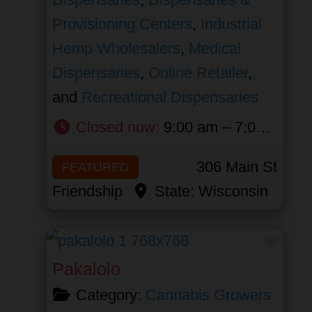
Provisioning Centers
,
Industrial
Hemp Wholesalers
,
Medical
Dispensaries
,
Online Retailer
,
and
Recreational Dispensaries
Closed now
:
9:00 am – 7:00 pm
306 Main St
FEATURED
Friendship
State:
Wisconsin
Favor
Pakalolo
Category:
Cannabis Growers