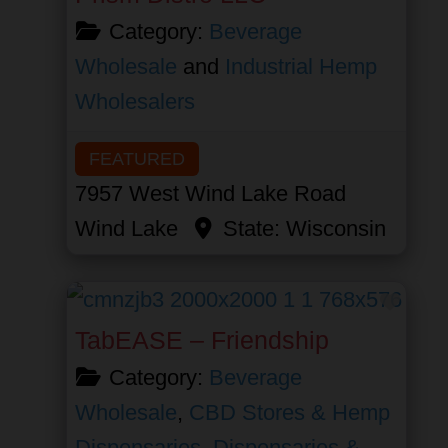
Category:
Beverage
Wholesale
and
Industrial Hemp
Wholesalers
FEATURED
7957 West Wind Lake Road
Wind Lake
State:
Wisconsin
Favor
TabEASE – Friendship
Category:
Beverage
Wholesale
,
CBD Stores & Hemp
Dispensaries
,
Dispensaries &