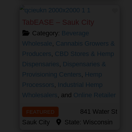
Favor
TabEASE – Sauk City
Category:
Beverage
Wholesale
,
Cannabis Growers &
Producers
,
CBD Stores & Hemp
Dispensaries
,
Dispensaries &
Provisioning Centers
,
Hemp
Processors
,
Industrial Hemp
Wholesalers
, and
Online Retailer
841 Water St
FEATURED
Sauk City
State:
Wisconsin