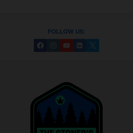
FOLLOW US: