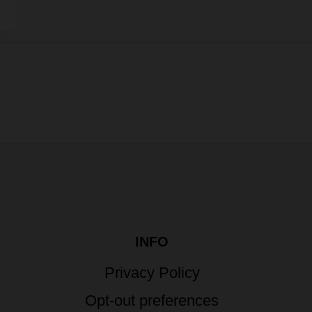
INFO
Privacy Policy
Opt-out preferences