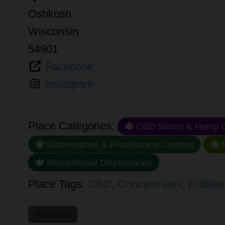
Oshkosh
Wisconsin
54901
Facebook
Instagram
Place Categories:
CBD Stores & Hemp D
Dispensaries & Provisioning Centers
M
Recreational Dispensaries
Place Tags:
CBD
,
Concentrates
,
Edibles
Previous