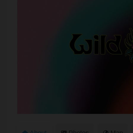
About
Photos
Map