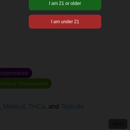
ispensaries
edical Dispensaries
,
Medical
,
THCa
, and
Topicals
Next