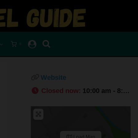
0
Website
Closed now
:
10:00 am - 8:00 pm
Load Map