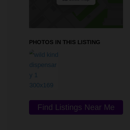
PHOTOS IN THIS LISTING
Find Listings Near Me