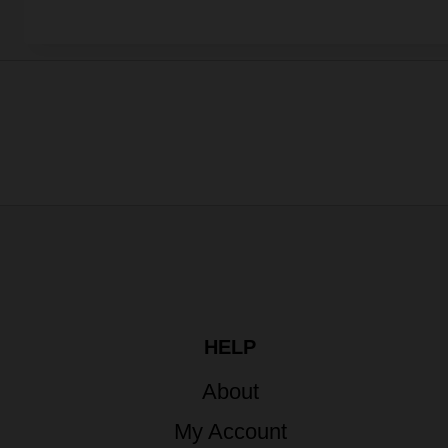
HELP
About
My Account