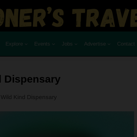
Explore
Events
Jobs
Advertise
Contact
d Dispensary
Wild Kind Dispensary