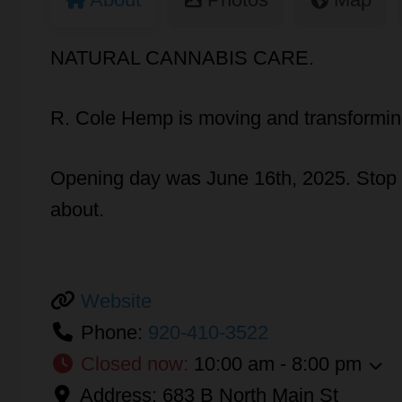
NATURAL CANNABIS CARE.
R. Cole Hemp is moving and transforming
Opening day was June 16th, 2025. Stop in
about.
Website
Phone:
920-410-3522
Closed now
:
10:00 am - 8:00 pm
Address:
683 B North Main St