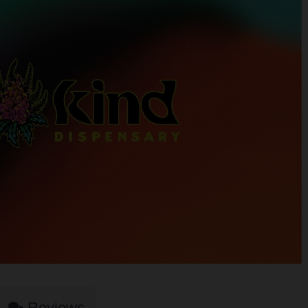
Reviews