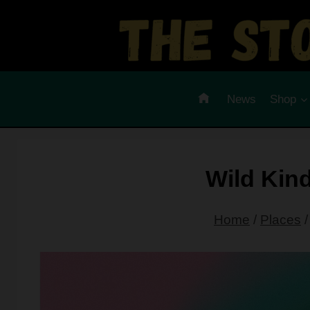
Skip
to
content
News
Shop
Wild Kin
Home
/
Places
/