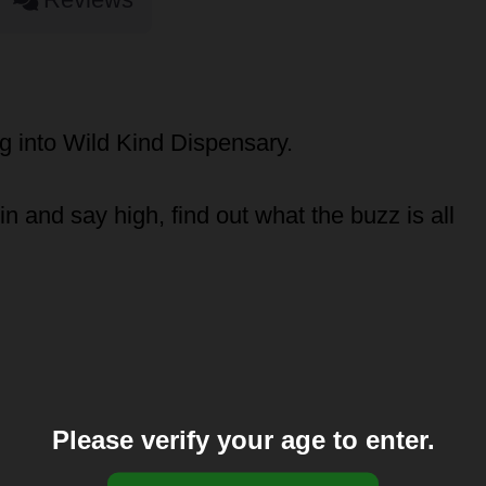
 into Wild Kind Dispensary.
 and say high, find out what the buzz is all
Please verify your age to enter.