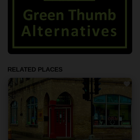
RELATED PLACES
Fav