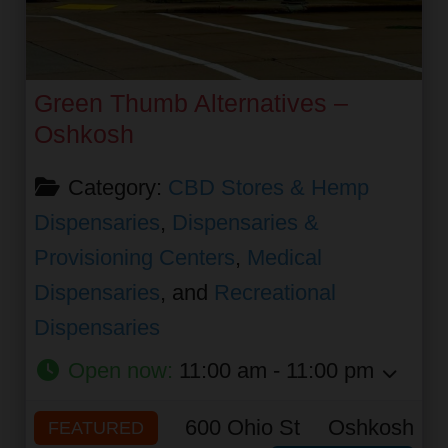
Green Thumb Alternatives –
Oshkosh
Category:
CBD Stores & Hemp
Dispensaries
,
Dispensaries &
Provisioning Centers
,
Medical
Dispensaries
, and
Recreational
Dispensaries
Open now
:
11:00 am - 11:00 pm
600 Ohio St
Oshkosh
FEATURED