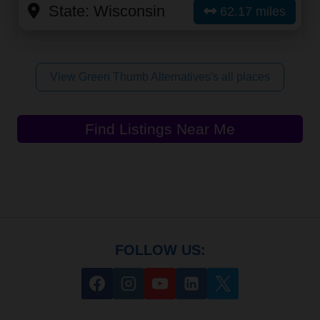
State:
Wisconsin
62.17 miles
View Green Thumb Alternatives's all places
Find Listings Near Me
FOLLOW US: