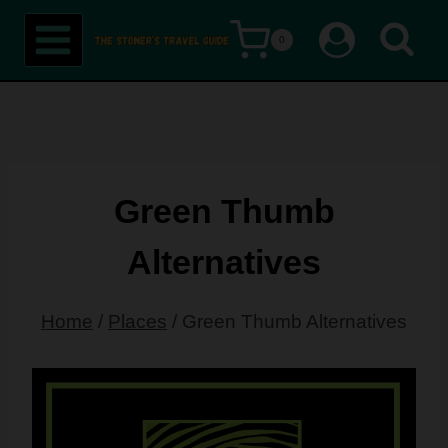
Skip
0
to
content
Green Thumb
Alternatives
Home
/
Places
/
Green Thumb Alternatives