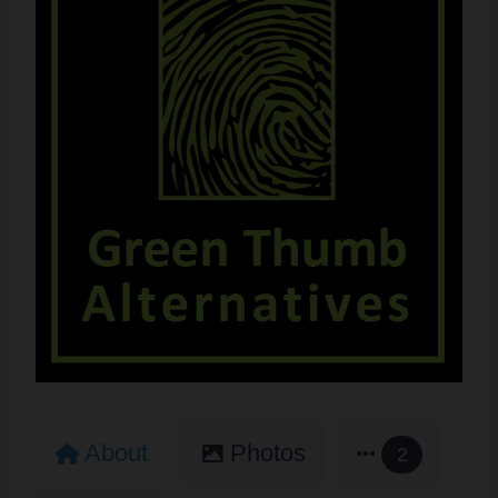
About
Photos
2