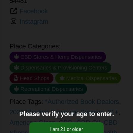
54481
Facebook
Instagram
Place Categories:
CBD Stores & Hemp Dispensaries
Dispensaries & Provisioning Centers
Head Shops
Medical Dispensaries
Recreational Dispensaries
Place Tags:
*Authorized Book Dealers
,
2026 Election Coverage Sponsor
,
21+
,
Please verify your age to enter.
American Glass
,
CBD
,
CBD Oil
,
CBD
Shops
,
Concentrates
,
Edibles
,
Health