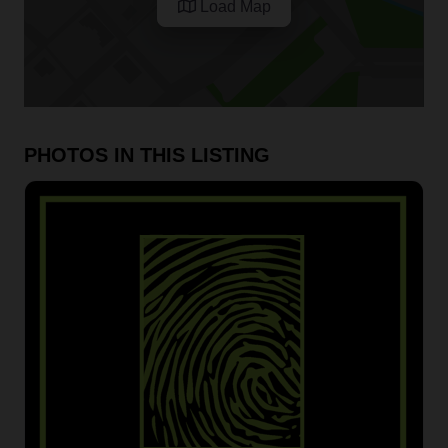
Load Map
PHOTOS IN THIS LISTING