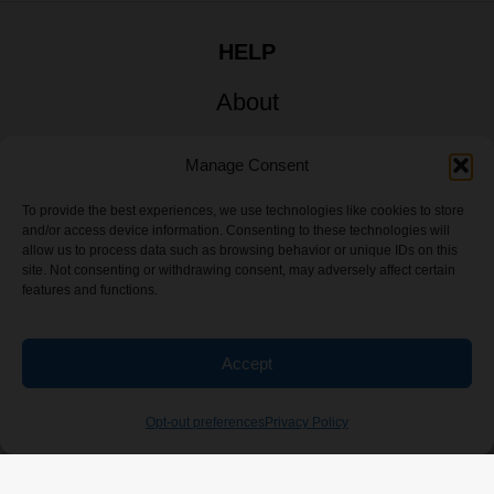
HELP
About
My Account
Manage Consent
Sitemap
To provide the best experiences, we use technologies like cookies to store
and/or access device information. Consenting to these technologies will
allow us to process data such as browsing behavior or unique IDs on this
site. Not consenting or withdrawing consent, may adversely affect certain
features and functions.
Accept
Opt-out preferences
Privacy Policy