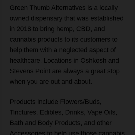
Green Thumb Alternatives is a locally
owned dispensary that was established
in 2018 to bring hemp, CBD, and
cannabis products to its customers to
help them with a neglected aspect of
healthcare. Locations in Oshkosh and
Stevens Point are always a great stop
when you are out and about.
Products include Flowers/Buds,
Tinctures, Edibles, Drinks, Vape Oils,
Bath and Body Products, and other
Accessories to help use those cannabis