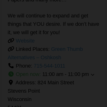
We will continue to expand and get
things that YOU desire. If we don’t have
it, we will get it for you!
Website
Linked Places:
Green Thumb
Alternatives – Oshkosh
Phone:
715-544-1011
Open now
:
11:00 am - 11:00 pm
Address:
824 Main Street
Stevens Point
Wisconsin