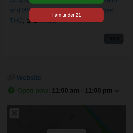
and Wellness
,
Infused Drinks
,
Pipes
,
THC
, and
THCa
Next
Website
Open now
:
11:00 am - 11:00 pm