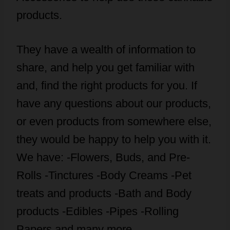
products.
They have a wealth of information to
share, and help you get familiar with
and, find the right products for you. If
have any questions about our products,
or even products from somewhere else,
they would be happy to help you with it.
We have: -Flowers, Buds, and Pre-
Rolls -Tinctures -Body Creams -Pet
treats and products -Bath and Body
products -Edibles -Pipes -Rolling
Papers and many more…