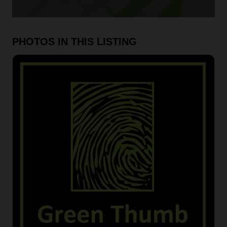
PHOTOS IN THIS LISTING