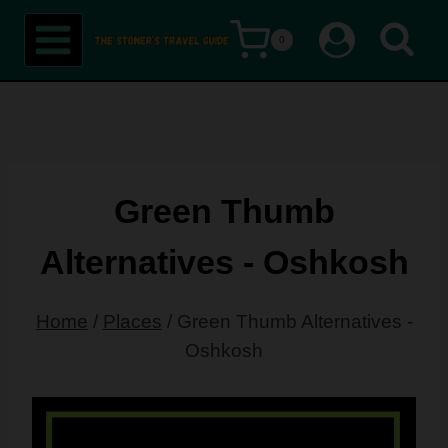
Skip
0
to
content
Green Thumb
Alternatives - Oshkosh
Home
/
Places
/
Green Thumb Alternatives -
Oshkosh