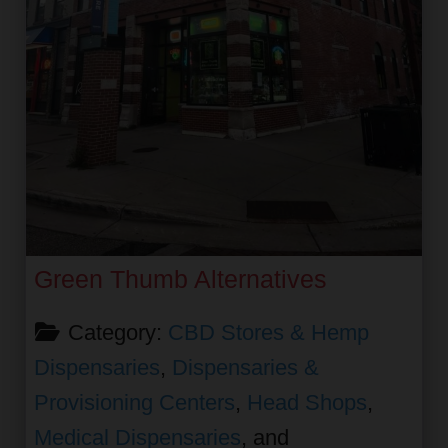
Green Thumb Alternatives
Category:
CBD Stores & Hemp
Dispensaries
,
Dispensaries &
Provisioning Centers
,
Head Shops
,
Medical Dispensaries
, and