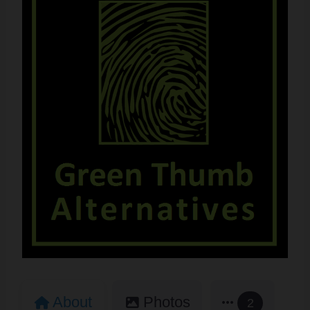
About
Photos
2