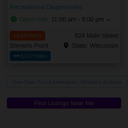
Recreational Dispensaries
Open now
:
11:00 am - 8:00 pm
824 Main Street
FEATURED
Stevens Point
State:
Wisconsin
62.17 miles
View Green Thumb Alternatives - Oshkosh's all places
Find Listings Near Me