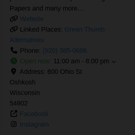
Papers and many more…
Website
Linked Places:
Green Thumb
Alternatives
Phone:
(920) 385-0686
Open now
:
11:00 am - 8:00 pm
Address:
600 Ohio St
Oshkosh
Wisconsin
54902
Facebook
Instagram