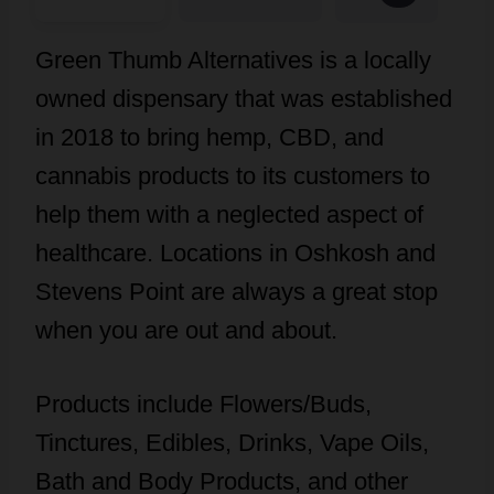
Green Thumb Alternatives is a locally
owned dispensary that was established
in 2018 to bring hemp, CBD, and
cannabis products to its customers to
help them with a neglected aspect of
healthcare. Locations in Oshkosh and
Stevens Point are always a great stop
when you are out and about.
Products include Flowers/Buds,
Tinctures, Edibles, Drinks, Vape Oils,
Bath and Body Products, and other