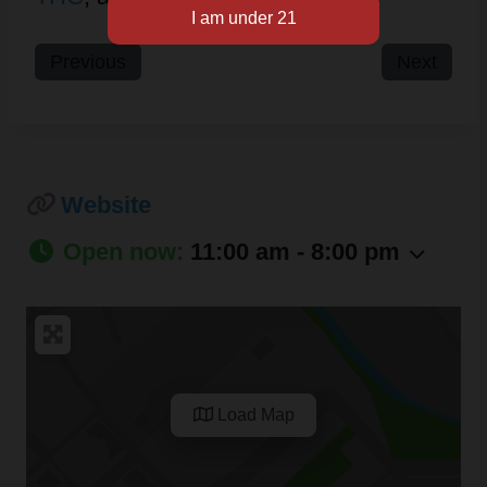
Previous
Next
Website
Open now
:
11:00 am - 8:00 pm
Load Map