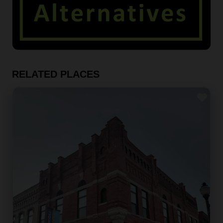
RELATED PLACES
Fav