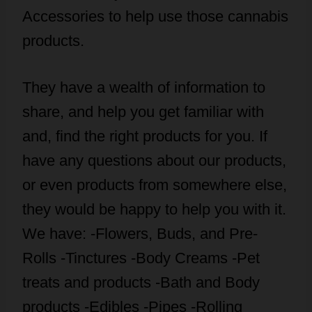
Accessories to help use those cannabis
products.
They have a wealth of information to
share, and help you get familiar with
and, find the right products for you. If
have any questions about our products,
or even products from somewhere else,
they would be happy to help you with it.
We have: -Flowers, Buds, and Pre-
Rolls -Tinctures -Body Creams -Pet
treats and products -Bath and Body
products -Edibles -Pipes -Rolling