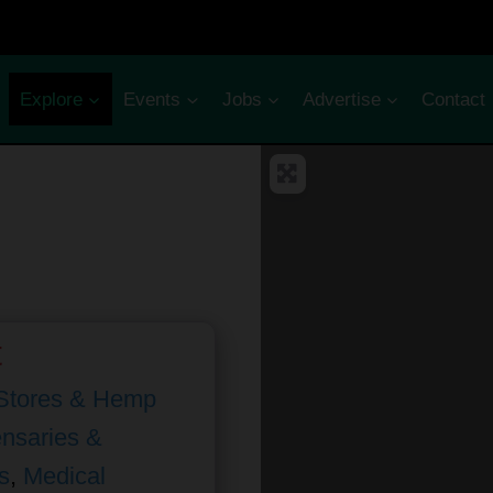
Explore
Events
Jobs
Advertise
Contact
t
Stores & Hemp
nsaries &
s
,
Medical