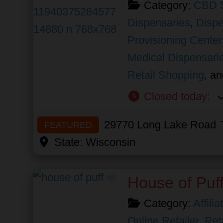
Category:
CBD 
Dispensaries
,
Dispe
Provisioning Center
Medical Dispensari
Retail Shopping
, a
Closed today
:
29770 Long Lake Road
FEATURED
State:
Wisconsin
Favorite
House of Puf
Category:
Affili
Online Retailer
,
Ret