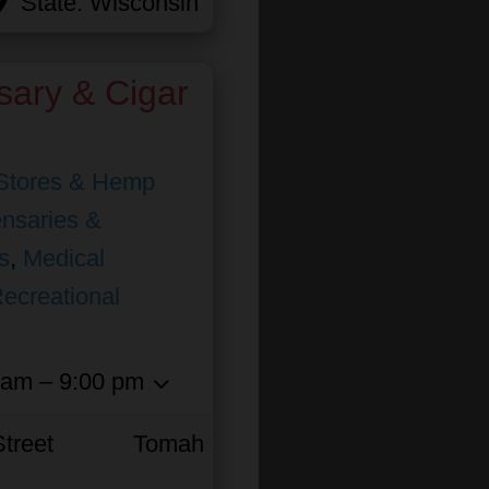
State:
Wisconsin
sary & Cigar
Stores & Hemp
nsaries &
s
,
Medical
ecreational
 am – 9:00 pm
treet
Tomah