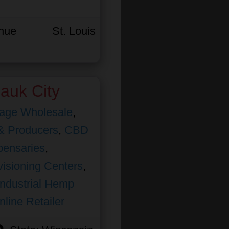
enue
St. Louis
auk City
age Wholesale
,
& Producers
,
CBD
pensaries
,
isioning Centers
,
Industrial Hemp
nline Retailer