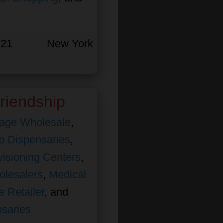
 21
New York
riendship
age Wholesale
,
 Dispensaries
,
isioning Centers
,
olesalers
,
Medical
e Retailer
, and
nsaries