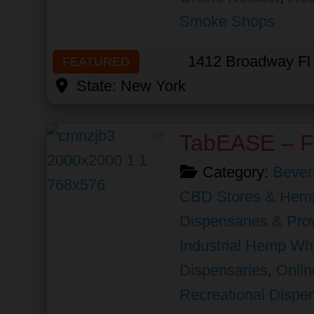
Smoke Shops
1412 Broadway Fl
FEATURED
State:
New York
Favorite
TabEASE – F
Category:
Bever
CBD Stores & Hemp
Dispensaries & Prov
Industrial Hemp Wh
Dispensaries
,
Onlin
Recreational Dispe