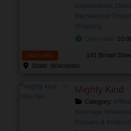
Dispensaries
,
Onlin
Recreational Dispe
Shopping
Open now
:
10:0
141 Broad Stre
FEATURED
State:
Wisconsin
Favorite
Mighty Kind
Category:
Affili
Beverage Wholesal
Growers & Produce