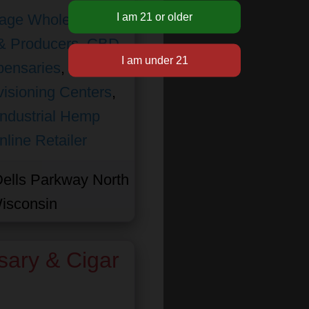
age Wholesale
,
& Producers
,
CBD
pensaries
,
isioning Centers
,
Industrial Hemp
nline Retailer
ells Parkway North
isconsin
sary & Cigar