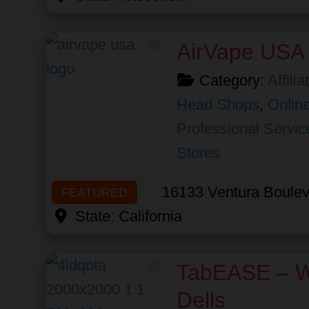
Favorite
AirVape USA
Category:
Affili
Head Shops
,
Online
Professional Servic
Stores
16133 Ventura Boulev
FEATURED
State:
California
Favorite
TabEASE – W
Dells