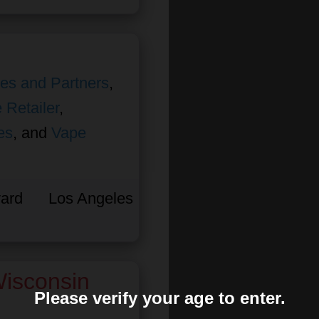
ates and Partners
,
 Retailer
,
es
, and
Vape
ard
Los Angeles
isconsin
Please verify your age to enter.