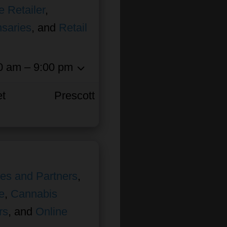
e Retailer
,
nsaries
, and
Retail
0 am – 9:00 pm
et
Prescott
ates and Partners
,
e
,
Cannabis
rs
, and
Online