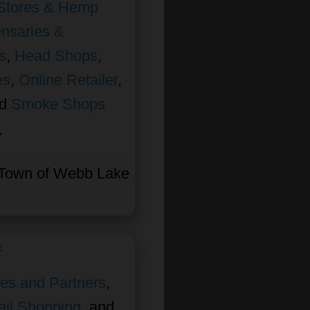
Stores & Hemp
nsaries &
s
,
Head Shops
,
es
,
Online Retailer
,
nd
Smoke Shops
Town of Webb Lake
f
ates and Partners
,
ail Shopping
, and