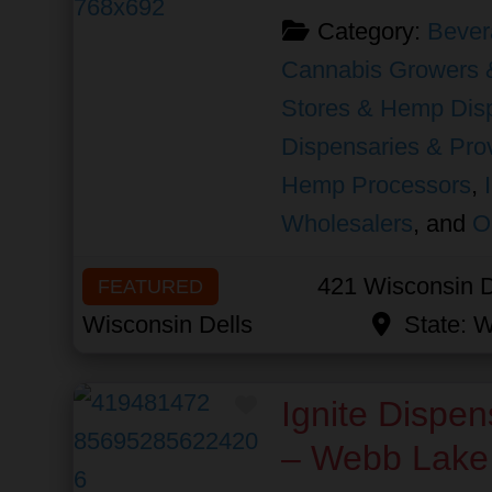
Category:
Bever
Cannabis Growers 
Stores & Hemp Dis
Dispensaries & Prov
Hemp Processors
,
Wholesalers
, and
O
421 Wisconsin D
FEATURED
Wisconsin Dells
State:
W
Favorite
Ignite Dispen
– Webb Lake