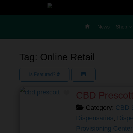
Skip
to
content
News
Shop
Tag: Online Retail
Is Featured?
Favorite
CBD Prescot
Category:
CBD 
Dispensaries
,
Dispe
Provisioning Center