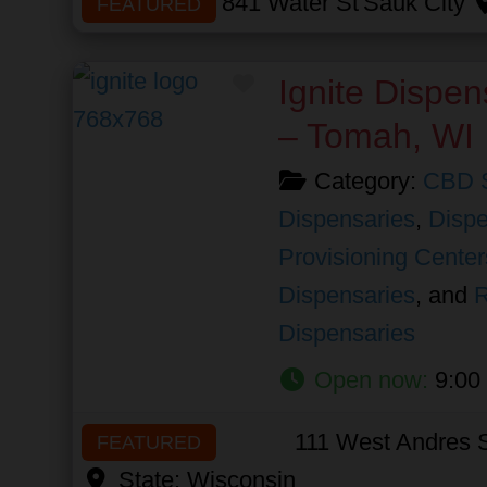
841 Water St
Sauk City
FEATURED
Favorite
Ignite Dispen
– Tomah, WI
Category:
CBD 
Dispensaries
,
Dispe
Provisioning Center
Dispensaries
, and
R
Dispensaries
Open now
:
9:00
111 West Andres S
FEATURED
State:
Wisconsin