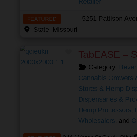
Retailer
5251 Pattison Av
FEATURED
State:
Missouri
Favorite
TabEASE – S
Category:
Bever
Cannabis Growers 
Stores & Hemp Dis
Dispensaries & Prov
Hemp Processors
,
Wholesalers
, and
O