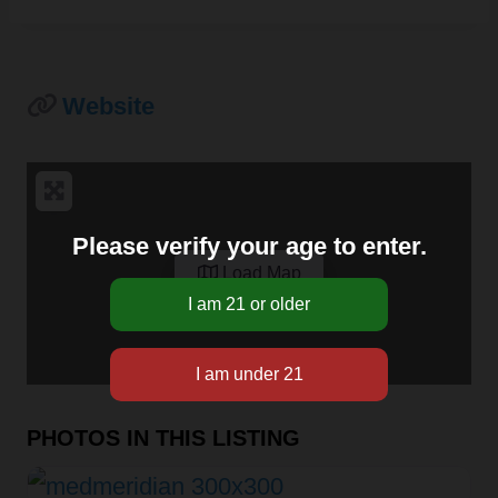
Website
Please verify your age to enter.
Load Map
PHOTOS IN THIS LISTING