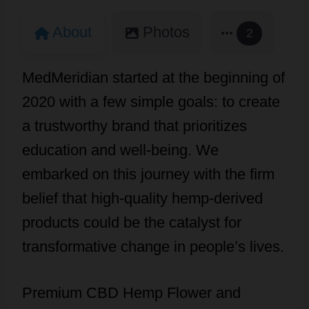
About
Photos
2
MedMeridian started at the beginning of
2020 with a few simple goals: to create
a trustworthy brand that prioritizes
education and well-being. We
embarked on this journey with the firm
belief that high-quality hemp-derived
products could be the catalyst for
transformative change in people’s lives.
Premium CBD Hemp Flower and