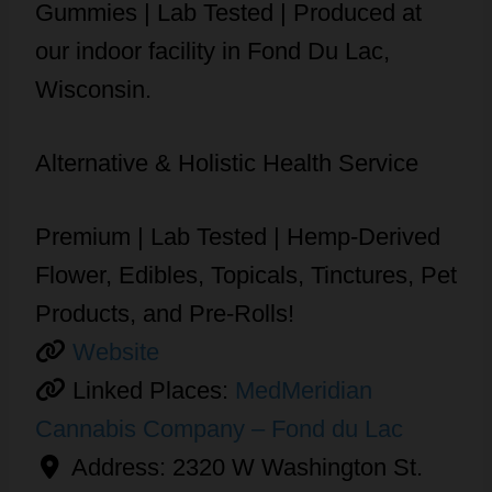
Gummies | Lab Tested | Produced at
our indoor facility in Fond Du Lac,
Wisconsin.
Alternative & Holistic Health Service
Premium | Lab Tested | Hemp-Derived
Flower, Edibles, Topicals, Tinctures, Pet
Products, and Pre-Rolls!
Website
Linked Places:
MedMeridian
Cannabis Company – Fond du Lac
Address:
2320 W Washington St.