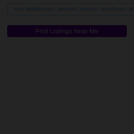
View MedMeridian Cannabis Company - West Bend's all
Find Listings Near Me