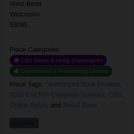
West Bend
Wisconsin
53095
Place Categories:
CBD Stores & Hemp Dispensaries
Dispensaries & Provisioning Centers
Place Tags:
*Authorized Book Dealers
,
2026 Election Coverage Sponsor
,
CBD
,
Online Retail
, and
Retail Store
Previous