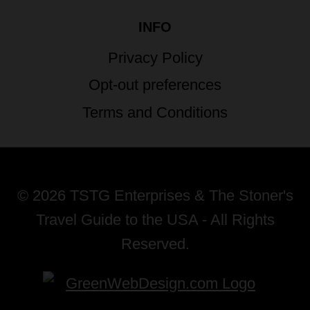
INFO
Privacy Policy
Opt-out preferences
Terms and Conditions
© 2026 TSTG Enterprises & The Stoner's
Travel Guide to the USA - All Rights
Reserved.