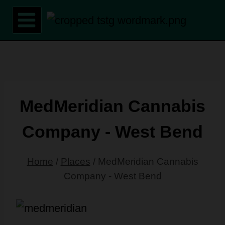
Skip
to
content
MedMeridian Cannabis
Company - West Bend
Home
/
Places
/
MedMeridian Cannabis
Company - West Bend