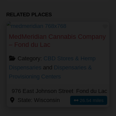
RELATED PLACES
Fav
MedMeridian Cannabis Company
– Fond du Lac
Category:
CBD Stores & Hemp
Dispensaries
and
Dispensaries &
Provisioning Centers
976 East Johnson Street
Fond du Lac
State:
Wisconsin
26.54 miles