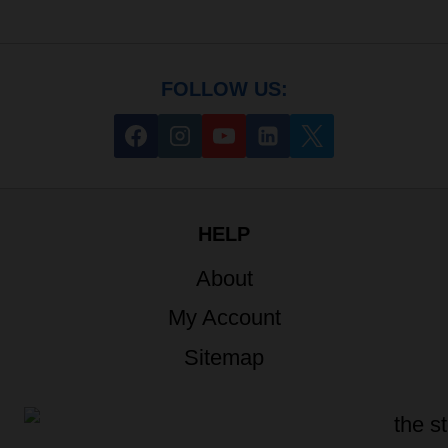
FOLLOW US:
HELP
About
My Account
Sitemap