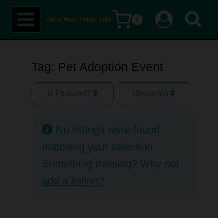
Skip
0
to
content
Tag: Pet Adoption Event
Is Featured?
Upcoming
No listings were found
matching your selection.
Something missing? Why not
add a listing?
.