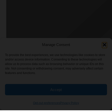
Manage Consent
To provide the best experiences, we use technologies like cookies to store
and/or access device information. Consenting to these technologies will
allow us to process data such as browsing behavior or unique IDs on this
site. Not consenting or withdrawing consent, may adversely affect certain
features and functions.
Accept
Opt-out preferences
Privacy Policy