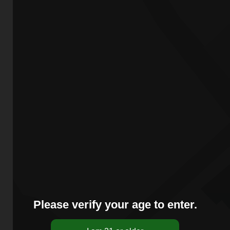
Please verify your age to enter.