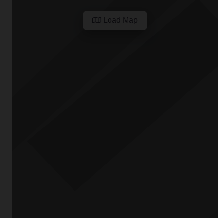
Load Map