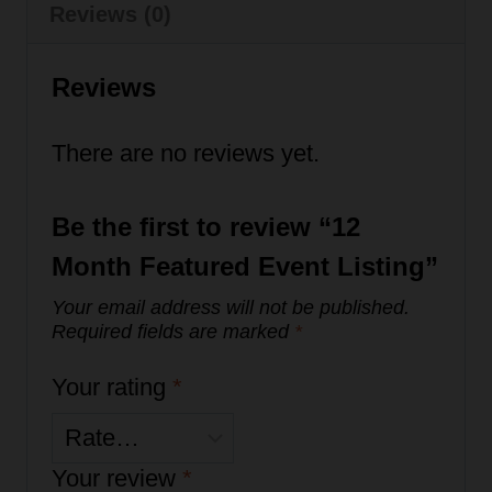
quantity
Reviews (0)
Reviews
There are no reviews yet.
Be the first to review “12
Month Featured Event Listing”
Your email address will not be published.
Required fields are marked
*
Your rating
*
Your review
*