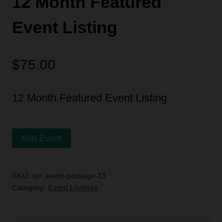
12 Month Featured
Event Listing
$
75.00
12 Month Featured Event Listing
12
Alternative:
Add Event
Month
Featured
SKU:
gd_event-package-13
Event
Category:
Event Listings
Listing