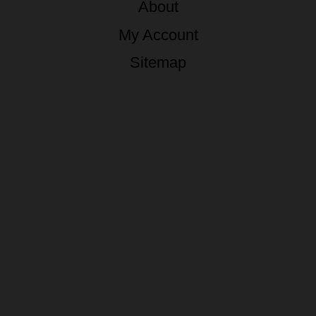
About
My Account
Sitemap