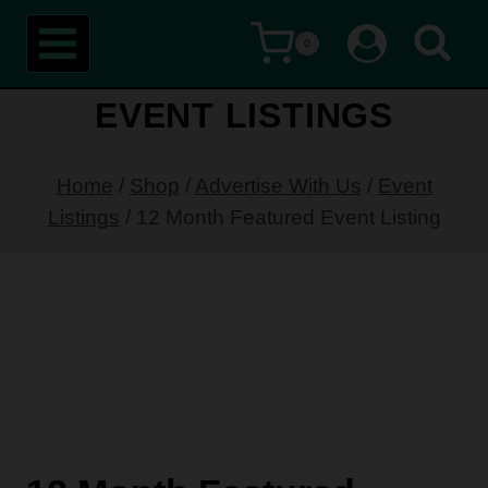
Skip
0
to
content
EVENT LISTINGS
Home
/
Shop
/
Advertise With Us
/
Event
Listings
/
12 Month Featured Event Listing