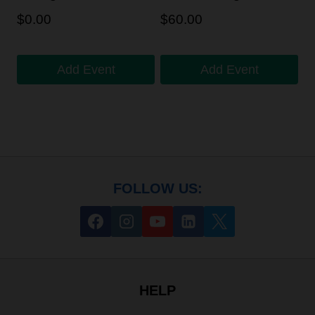
$
0.00
$
60.00
Add Event
Add Event
FOLLOW US:
HELP