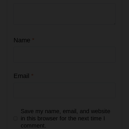
Name
*
Email
*
Save my name, email, and website
in this browser for the next time I
comment.