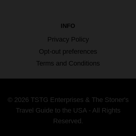
INFO
Privacy Policy
Opt-out preferences
Terms and Conditions
© 2026 TSTG Enterprises & The Stoner's
Travel Guide to the USA - All Rights
Reserved.