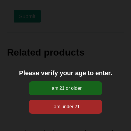
A
l
Related products
t
e
r
Please verify your age to enter.
n
a
t
i
v
e
: