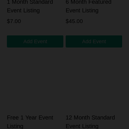
1 Month Standard
6 Month Featured
Event Listing
Event Listing
$
7.00
$
45.00
Add Event
Add Event
Free 1 Year Event
12 Month Standard
Listing
Event Listing