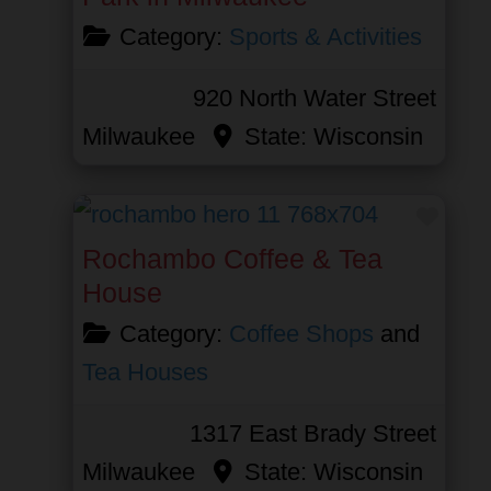
Category:
Sports & Activities
920 North Water Street
Milwaukee
State:
Wisconsin
Favor
Rochambo Coffee & Tea
House
Category:
Coffee Shops
and
Tea Houses
1317 East Brady Street
Milwaukee
State:
Wisconsin