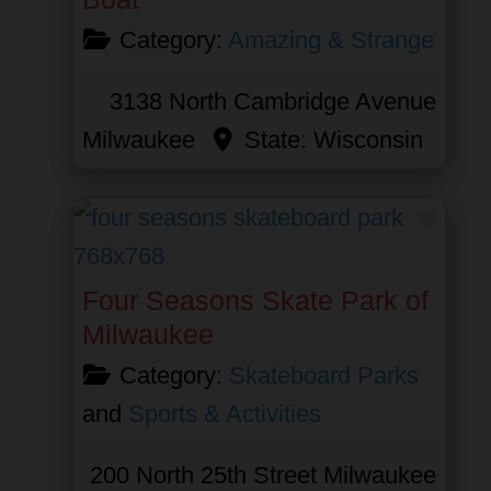
Category:
Amazing & Strange
3138 North Cambridge Avenue
Milwaukee
State:
Wisconsin
Favor
Four Seasons Skate Park of
Milwaukee
Category:
Skateboard Parks
and
Sports & Activities
200 North 25th Street
Milwaukee