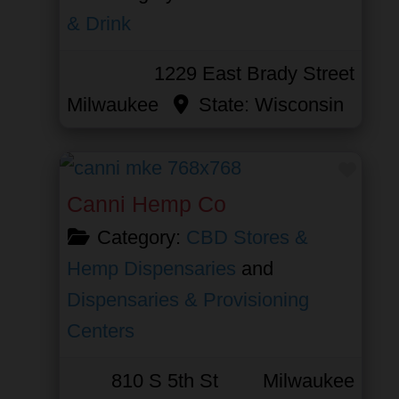
& Drink
1229 East Brady Street
Milwaukee
State:
Wisconsin
Favor
Canni Hemp Co
Category:
CBD Stores &
Hemp Dispensaries
and
Dispensaries & Provisioning
Centers
810 S 5th St
Milwaukee