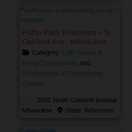
Favor
Puffin Pass Emporium – N.
Oakland Ave., Milwaukee
Category:
CBD Stores &
Hemp Dispensaries
and
Dispensaries & Provisioning
Centers
2911 North Oakland Avenue
Milwaukee
State:
Wisconsin
Favor