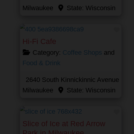
Milwaukee
State:
Wisconsin
Favor
Hi-Fi Cafe
Category:
Coffee Shops
and
Food & Drink
2640 South Kinnickinnic Avenue
Milwaukee
State:
Wisconsin
Favor
Slice of Ice at Red Arrow
Park in Milwaukee