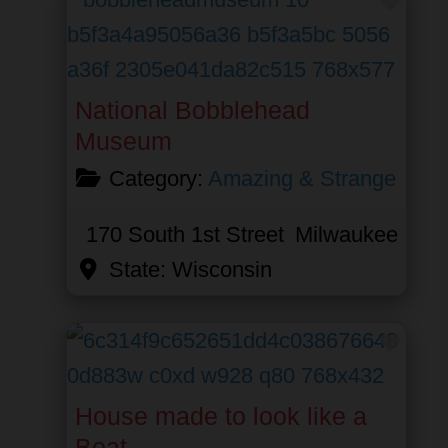
National Bobblehead
Museum
Category:
Amazing & Strange
170 South 1st Street
Milwaukee
State:
Wisconsin
Favor
House made to look like a
Boat