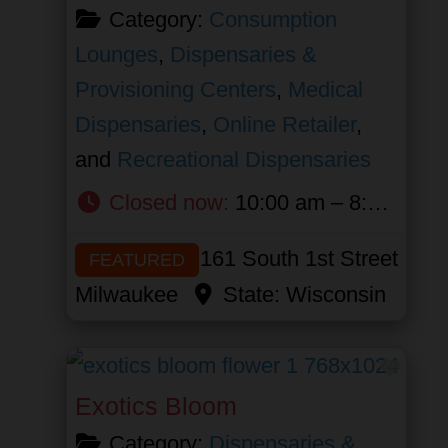
Category:
Consumption
Lounges
,
Dispensaries &
Provisioning Centers
,
Medical
Dispensaries
,
Online Retailer
,
and
Recreational Dispensaries
Closed now
:
10:00 am – 8:00 pm
161 South 1st Street
FEATURED
Milwaukee
State:
Wisconsin
Favor
Exotics Bloom
Category:
Dispensaries &