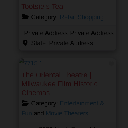
Tootsie’s Tea
Category:
Retail Shopping
Private Address
Private Address
State:
Private Address
Favor
The Oriental Theatre |
Milwaukee Film Historic
Cinemas
Category:
Entertainment &
Fun
and
Movie Theaters