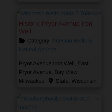
Favor
Historic Pryor Avenue Iron
Well
Category:
Artesian Wells &
Natural Springs
Pryor Avenue Iron Well, East
Pryor Avenue, Bay View
Milwaukee
State:
Wisconsin
Favor