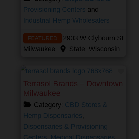
Provisioning Centers
and
Industrial Hemp Wholesalers
2903 W Clybourn St
FEATURED
Milwaukee
State:
Wisconsin
Favor
Terrasol Brands – Downtown
Milwaukee
Category:
CBD Stores &
Hemp Dispensaries
,
Dispensaries & Provisioning
Centers
,
Medical Dispensaries
,