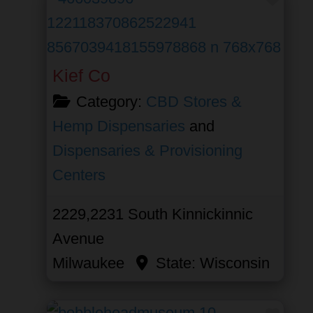
Kief Co
Category:
CBD Stores &
Hemp Dispensaries
and
Dispensaries & Provisioning
Centers
2229,2231 South Kinnickinnic
Avenue
Milwaukee
State:
Wisconsin
Favor