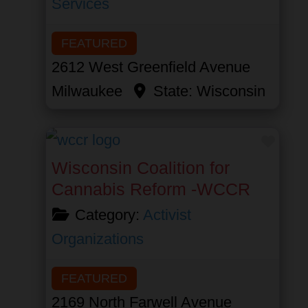
Services
FEATURED
2612 West Greenfield Avenue
Milwaukee
State:
Wisconsin
Favor
Wisconsin Coalition for
Cannabis Reform -WCCR
Category:
Activist
Organizations
FEATURED
2169 North Farwell Avenue