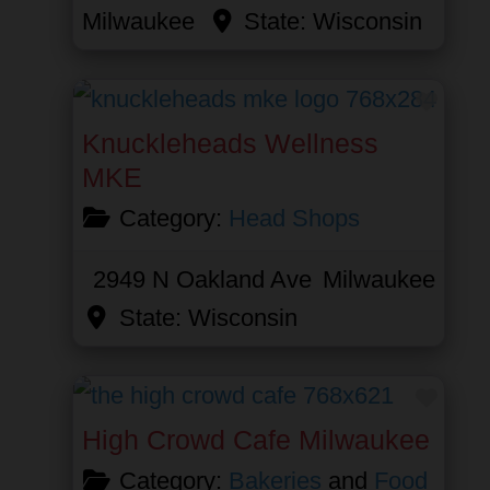
Milwaukee
State:
Wisconsin
Favor
Knuckleheads Wellness
MKE
Category:
Head Shops
2949 N Oakland Ave
Milwaukee
State:
Wisconsin
Favor
High Crowd Cafe Milwaukee
Category:
Bakeries
and
Food