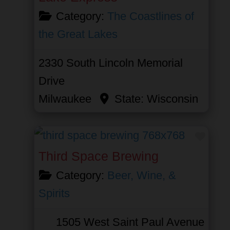
Category:
The Coastlines of
the Great Lakes
2330 South Lincoln Memorial
Drive
Milwaukee
State:
Wisconsin
Favor
Third Space Brewing
Category:
Beer, Wine, &
Spirits
1505 West Saint Paul Avenue