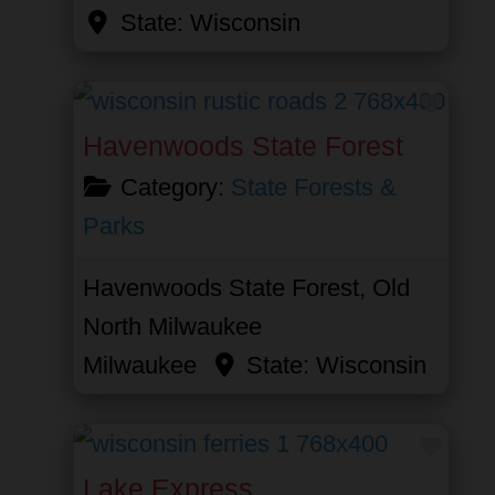
State:
Wisconsin
Favor
Havenwoods State Forest
Category:
State Forests &
Parks
Havenwoods State Forest, Old
North Milwaukee
Milwaukee
State:
Wisconsin
Favor
Lake Express