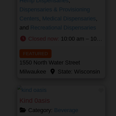
Hemp Dispensaries
,
Dispensaries & Provisioning
Centers
,
Medical Dispensaries
,
and
Recreational Dispensaries
Closed now
:
10:00 am – 10:00 pm
FEATURED
1550 North Water Street
Milwaukee
State:
Wisconsin
Favor
Kind 0asis
Category:
Beverage