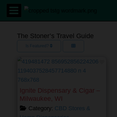
Skip
to
content
The Stoner’s Travel Guide
Is Featured?
Favor
Ignite Dispensary & Cigar –
Milwaukee, WI
Category:
CBD Stores &