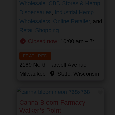
Wholesale
,
CBD Stores & Hemp
Dispensaries
,
Industrial Hemp
Wholesalers
,
Online Retailer
, and
Retail Shopping
Closed now
:
10:00 am – 7:00 pm
FEATURED
2169 North Farwell Avenue
Milwaukee
State:
Wisconsin
Favor
Canna Bloom Farmacy –
Walker’s Point