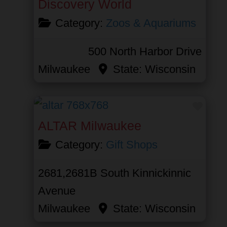
Discovery World
Category:
Zoos & Aquariums
500 North Harbor Drive
Milwaukee
State:
Wisconsin
Favor
ALTAR Milwaukee
Category:
Gift Shops
2681,2681B South Kinnickinnic
Avenue
Milwaukee
State:
Wisconsin