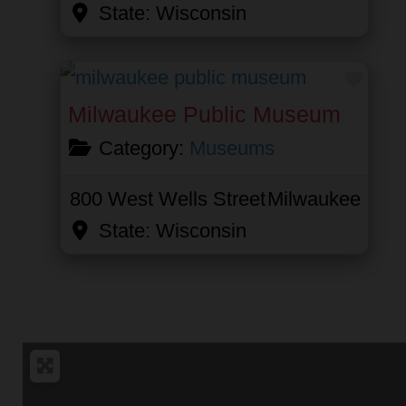
State:
Wisconsin
Favor
Milwaukee Public Museum
Category:
Museums
800 West Wells Street
Milwaukee
State:
Wisconsin