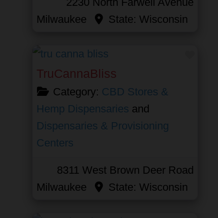
2230 North Farwell Avenue
Milwaukee
State:
Wisconsin
Favor
TruCannaBliss
Category:
CBD Stores &
Hemp Dispensaries
and
Dispensaries & Provisioning
Centers
8311 West Brown Deer Road
Milwaukee
State:
Wisconsin