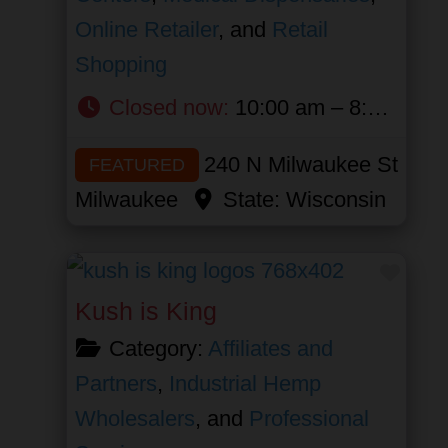
Online Retailer
, and
Retail
Shopping
Closed now
:
10:00 am – 8:00 pm
240 N Milwaukee St
FEATURED
Milwaukee
State:
Wisconsin
Favor
Kush is King
Category:
Affiliates and
Partners
,
Industrial Hemp
Wholesalers
, and
Professional