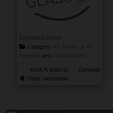
Elevated Glass
Category:
Art, Artists, & Art
Festivals
and
Glassblowers
423A N Main St
Oshkosh
State:
Wisconsin