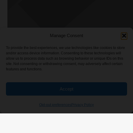
Manage Consent
To provide the best experiences, we use technologies like cookies to store
and/or access device information. Consenting to these technologies will
allow us to process data such as browsing behavior or unique IDs on this
site. Not consenting or withdrawing consent, may adversely affect certain
features and functions.
Accept
Opt-out preferences
Privacy Policy