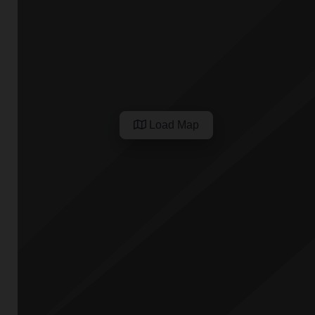
Load Map