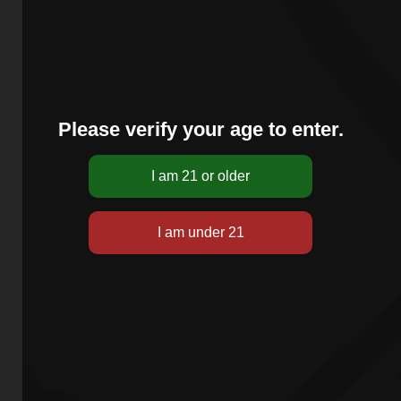
Please verify your age to enter.