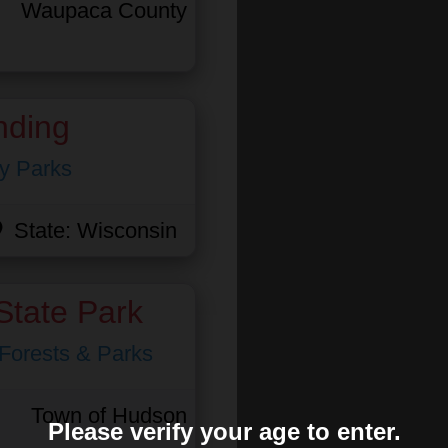
Waupaca County
nding
y Parks
State:
Wisconsin
State Park
 Forests & Parks
Town of Hudson
Please verify your age to enter.