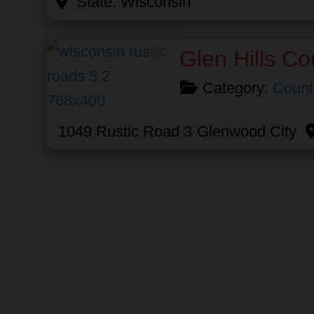
State:
Wisconsin
Favorite
Glen Hills Co
Category:
Count
1049 Rustic Road 3
Glenwood City