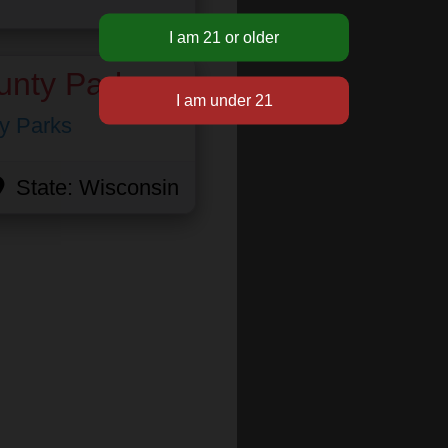
unty Park
y Parks
State:
Wisconsin