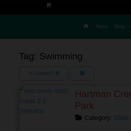
Skip
to
content
News
Shop
Tag: Swimming
Is Featured?
Favorite
Hartman Cree
Park
Category:
State