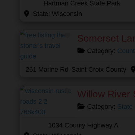
Hartman Creek State Park
State:
Wisconsin
Favorite
Somerset La
Category:
Count
261 Marine Rd
Saint Croix County
Favorite
Willow River 
Category:
State
1034 County Highway A