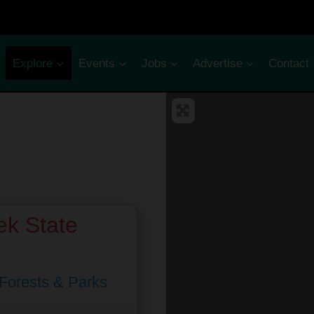
Explore
Events
Jobs
Advertise
Contact
k State
 Forests & Parks