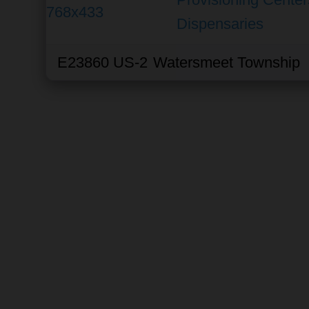
Dispensaries
E23860 US-2
Watersmeet Township