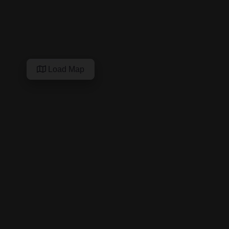
Load Map