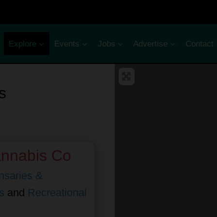
Explore
Events
Jobs
Advertise
Contact
s
annabis Co
nsaries &
s
and
Recreational