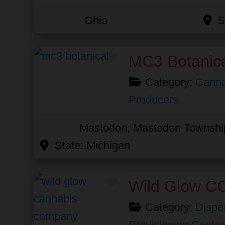
Ohio
S
Favorite
MC3 Botanic
Category:
Canna
Producers
Mastodon, Mastodon Townshi
State:
Michigan
Favorite
Wild Glow C
Category:
Dispe
Provisioning Center