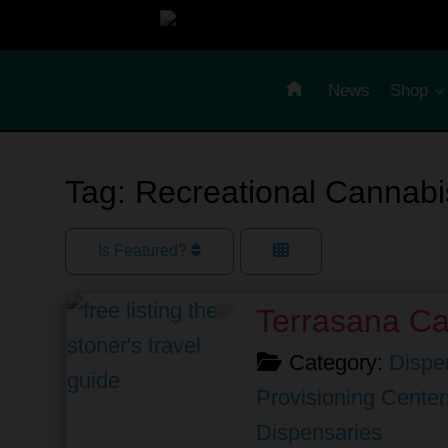
Skip
to
content
News
Shop
Tag: Recreational Cannabi
Is Featured?
Favorite
Terrasana C
Category:
Dispe
Provisioning Center
Dispensaries