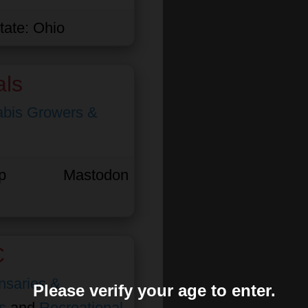
tate:
Ohio
als
bis Growers &
p
Mastodon
C
nsaries &
Please verify your age to enter.
s
and
Recreational