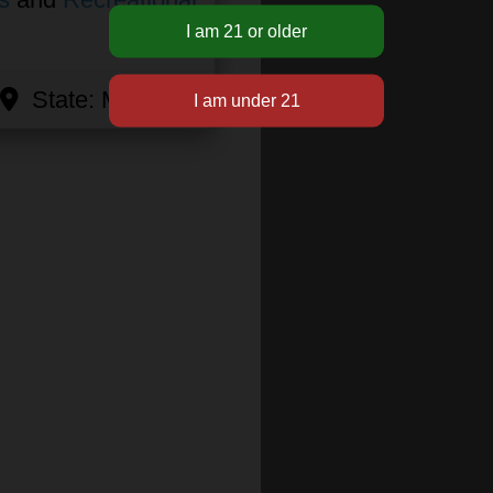
State:
Michigan