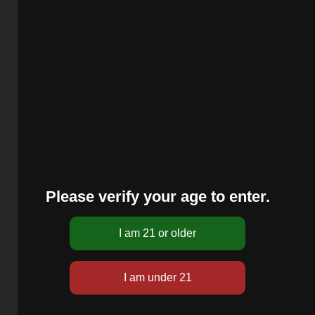
Please verify your age to enter.