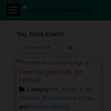
Skip
to
content
Tag: Food Events
Is Featured?
Favor
From the Land Folk Art
Festival
Category:
Art, Artists, & Art
Festivals
,
Entertainment & Fun
,
and
Farmers Markets