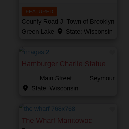
FEATURED
County Road J, Town of Brooklyn
Green Lake
State:
Wisconsin
Favor
Hamburger Charlie Statue
Main Street
Seymour
State:
Wisconsin
Favor
The Wharf Manitowoc