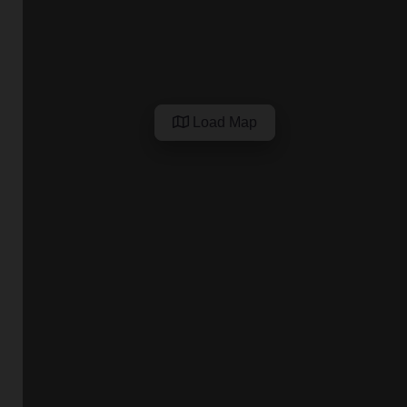
Load Map