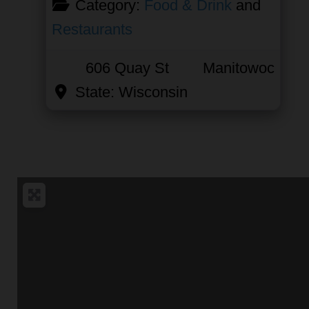
Category:
Food & Drink
and
Restaurants
606 Quay St
Manitowoc
State:
Wisconsin